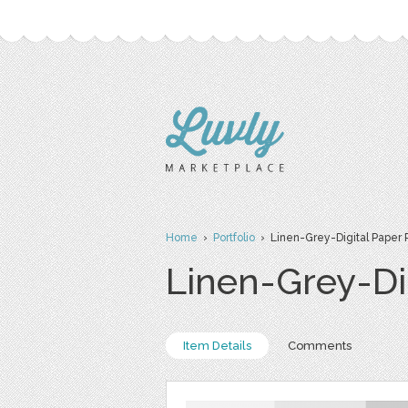
Home
›
Portfolio
› Linen-Grey-Digital Paper 
Linen-Grey-Di
Item Details
Comments