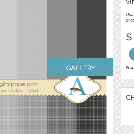
SI
Use,
pro
$
GALLERY
Prep
CH