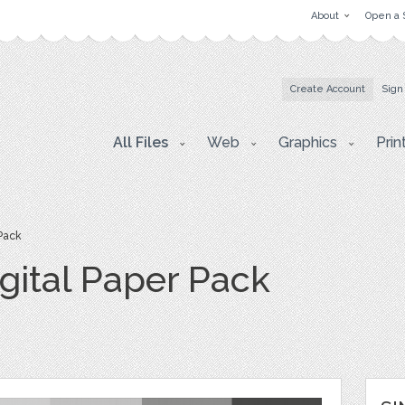
About
Open a 
Create Account
Sign
All Files
Web
Graphics
Prin
Pack
gital Paper Pack