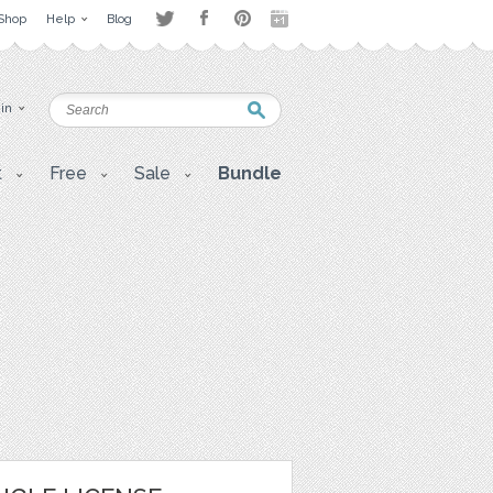
Shop
Help
Blog
 in
t
Free
Sale
Bundle