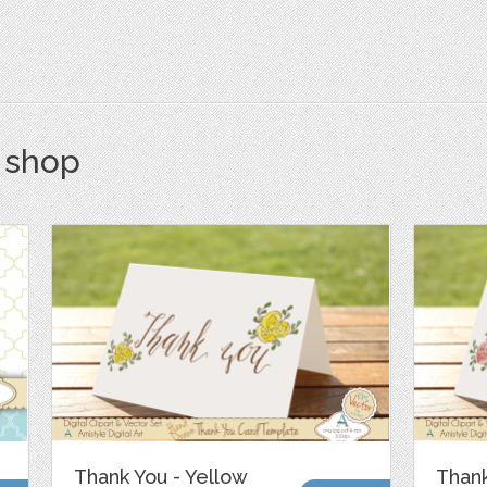
s shop
Thank You - Yellow
Thank