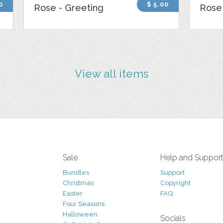
0
$ 5.00
Rose - Greeting
Rose 
View all items
Sale
Help and Suppor
Bundles
Support
Christmas
Copyright
Easter
FAQ
Four Seasons
Halloween
Socials