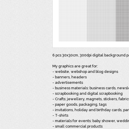
6 pcs 30x30cm, 300dpi digital background pap
My graphics are great for:
- website, webshop and blog designs
- banners, headers
- advertisements
- business materials: business cards, newsl
- scrapbooking and digital scrapbooking
- Crafts: jewellery, magnets, stickers, fabri
- paper goods, packaging, tags
- invitations, holiday and birthday cards, p
- T-shirts
- materials for events: baby shower, wedd
- small commercial products