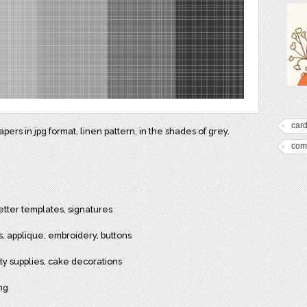
car
ers in jpg format, linen pattern, in the shades of grey.
com
etter templates, signatures
cs, applique, embroidery, buttons
arty supplies, cake decorations
ing