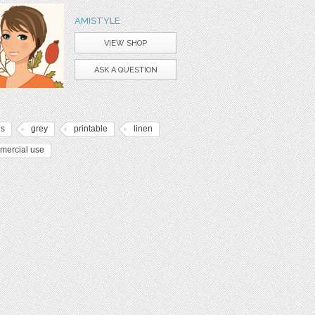
AMISTYLE
VIEW SHOP
ASK A QUESTION
ds
grey
printable
linen
mercial use