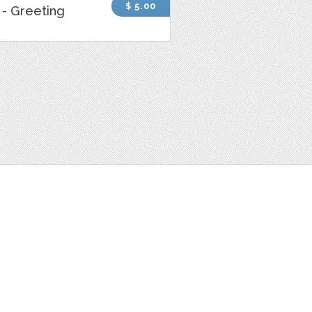
$ 5.00
- Greeting
t