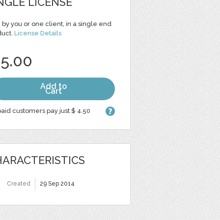
NGLE LICENSE
 by you or one client, in a single end
duct.
License Details
 5.00
Add to
Cart
aid customers pay just $ 4.50
ARACTERISTICS
Created
29 Sep 2014