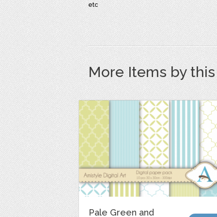
etc
More Items by thi
Pale Green and