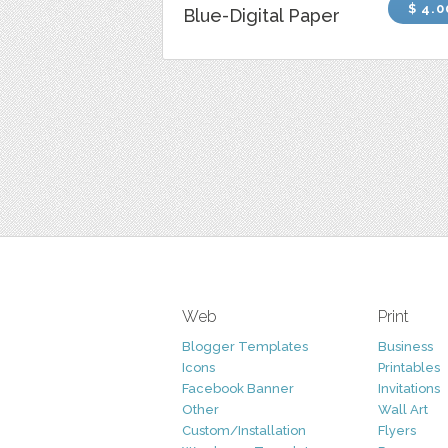
$ 4.0
Blue-Digital Paper
Web
Print
Blogger Templates
Business
Icons
Printables
Facebook Banner
Invitations
Other
Wall Art
Custom/Installation
Flyers