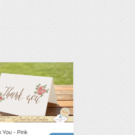
 You - Pink