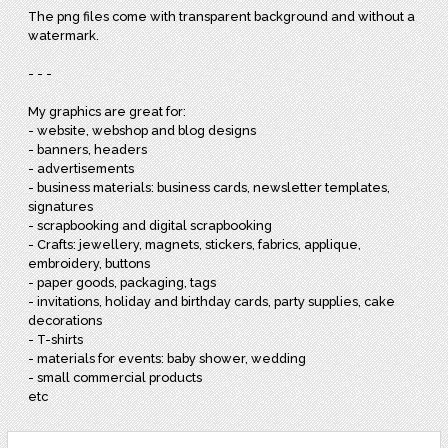
The png files come with transparent background and without a
watermark.
- - -
My graphics are great for:
- website, webshop and blog designs
- banners, headers
- advertisements
- business materials: business cards, newsletter templates,
signatures
- scrapbooking and digital scrapbooking
- Crafts: jewellery, magnets, stickers, fabrics, applique,
embroidery, buttons
- paper goods, packaging, tags
- invitations, holiday and birthday cards, party supplies, cake
decorations
- T-shirts
- materials for events: baby shower, wedding
- small commercial products
etc