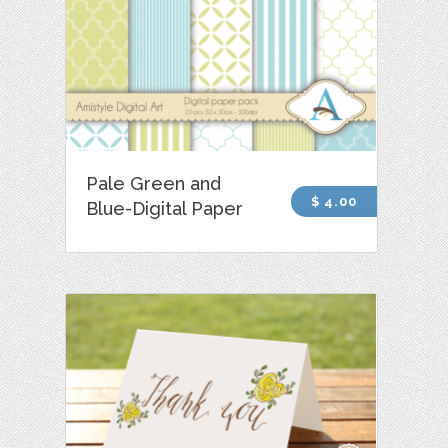
Pale Green and
$ 4.00
Blue-Digital Paper