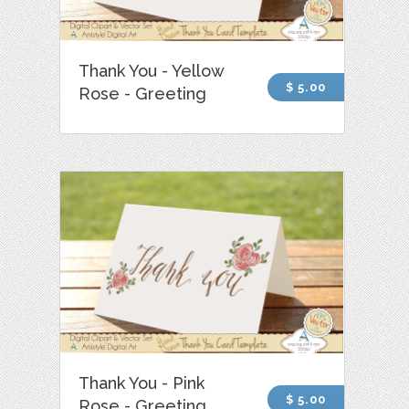
Thank You - Yellow
$ 5.00
Rose - Greeting
Thank You - Pink
$ 5.00
Rose - Greeting