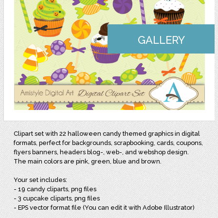
GALLERY
Clipart set with 22 halloween candy themed graphics in digital
formats, perfect for backgrounds, scrapbooking, cards, coupons,
flyers banners, headers blog-, web-, and webshop design.
The main colors are pink, green, blue and brown.
Your set includes:
- 19 candy cliparts, png files
- 3 cupcake cliparts, png files
- EPS vector format file (You can edit it with Adobe Illustrator)