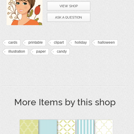
VIEW SHOP
ASK A QUESTION
cards
printable
clipart
holiday
halloween
illustration
paper
candy
More Items by this shop