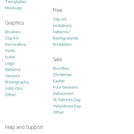
Templates
Mockups
Free
Clip Art
Graphics
Invitations
Brushes
Patterns/
Clip Art
Backgrounds
Decorative
Printables
Fonts
Icons
Sale
Logo
Bundles
Patterns
Christmas
Vectors
Easter
Photography
Four Seasons
Add-Ons
Halloween
Other
St. Patricks Day
Valentines Day
Other
Help and Support