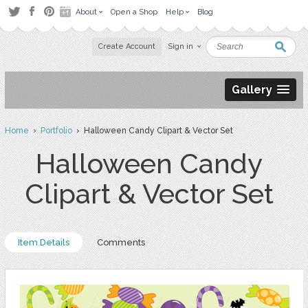
About
Open a Shop
Help
Blog
Create Account
Sign in
Gallery
Home
›
Portfolio
› Halloween Candy Clipart & Vector Set
Halloween Candy
Clipart & Vector Set
Item Details
Comments