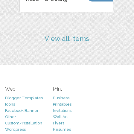
View all items
Web
Print
Blogger Templates
Business
Icons
Printables
Facebook Banner
Invitations
Other
Wall Art
Custom/Installation
Flyers
Wordpress
Resumes