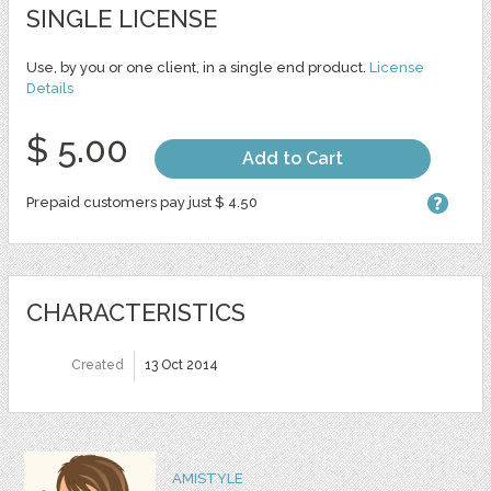
SINGLE LICENSE
Use, by you or one client, in a single end product.
License
Details
$ 5.00
Add to Cart
Prepaid customers pay just $ 4.50
CHARACTERISTICS
Created
13 Oct 2014
AMISTYLE