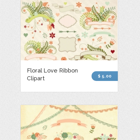
Floral Love Ribbon
$ 5.00
Clipart