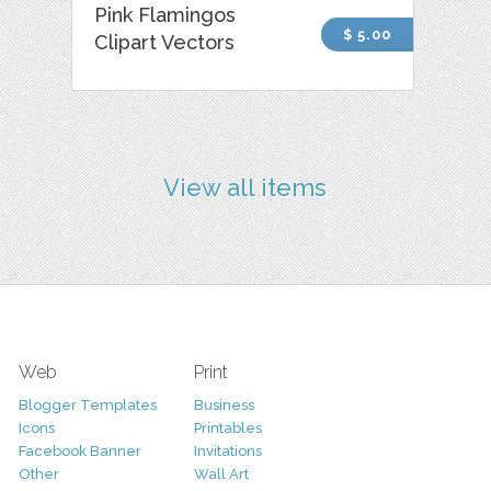
Pink Flamingos
$ 5.00
Clipart Vectors
View all items
Web
Print
Blogger Templates
Business
Icons
Printables
Facebook Banner
Invitations
Other
Wall Art