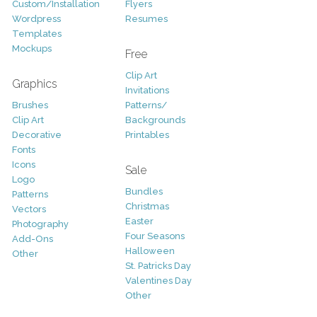
Custom/Installation
Flyers
Wordpress
Resumes
Templates
Mockups
Free
Clip Art
Graphics
Invitations
Brushes
Patterns/
Clip Art
Backgrounds
Decorative
Printables
Fonts
Icons
Sale
Logo
Bundles
Patterns
Christmas
Vectors
Easter
Photography
Four Seasons
Add-Ons
Halloween
Other
St. Patricks Day
Valentines Day
Other