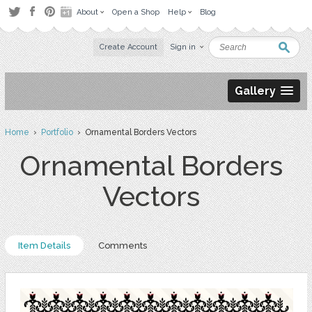
About
Open a Shop
Help
Blog
Create Account
Sign in
Gallery
Home
›
Portfolio
› Ornamental Borders Vectors
Ornamental Borders
Vectors
Item Details
Comments