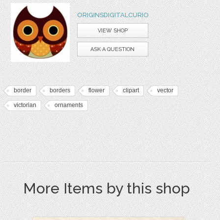
ORIGINSDIGITALCURIO
VIEW SHOP
ASK A QUESTION
border
borders
flower
clipart
vector
victorian
ornaments
More Items by this shop