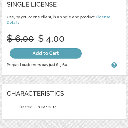
SINGLE LICENSE
Use, by you or one client, in a single end product.
License
Details
$ 6.00
$ 4.00
Add to Cart
Prepaid customers pay just $ 3.60
CHARACTERISTICS
Created
8 Dec 2014