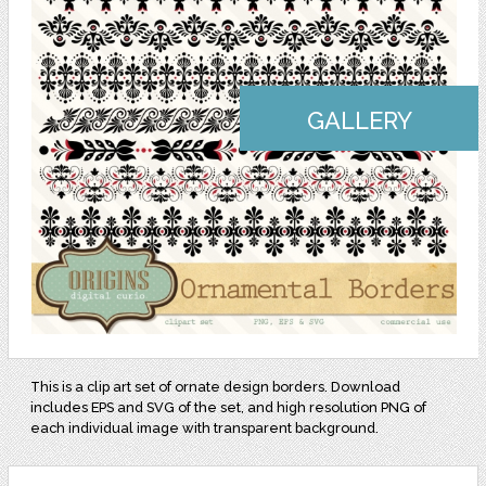
GALLERY
This is a clip art set of ornate design borders. Download
includes EPS and SVG of the set, and high resolution PNG of
each individual image with transparent background.