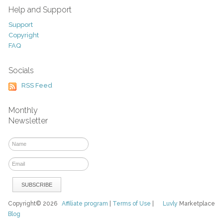
Help and Support
Support
Copyright
FAQ
Socials
RSS Feed
Monthly
Newsletter
Copyright© 2026
Affiliate program
|
Terms of Use
|
Luvly
Marketplace
Blog