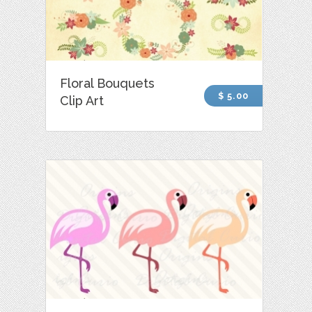
Floral Bouquets
$ 5.00
Clip Art