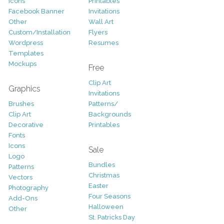
Icons
Printables
Facebook Banner
Invitations
Other
Wall Art
Custom/Installation
Flyers
Wordpress
Resumes
Templates
Mockups
Free
Clip Art
Graphics
Invitations
Brushes
Patterns/
Clip Art
Backgrounds
Decorative
Printables
Fonts
Icons
Sale
Logo
Bundles
Patterns
Christmas
Vectors
Easter
Photography
Four Seasons
Add-Ons
Halloween
Other
St. Patricks Day