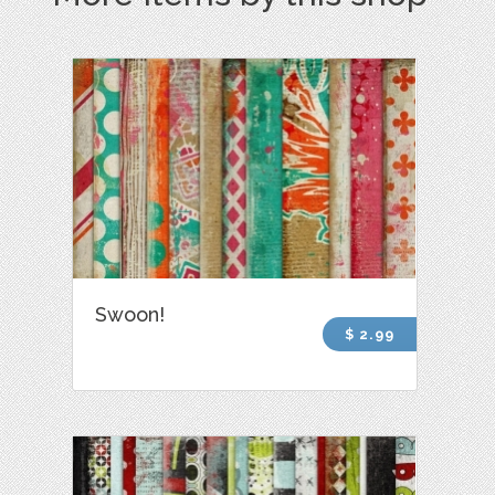
Swoon!
$ 2.99