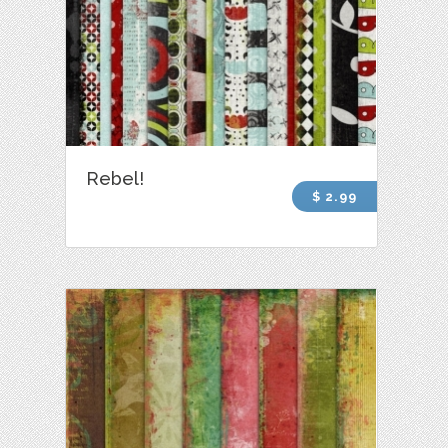
Rebel!
$ 2.99