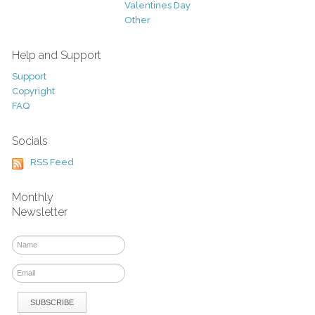
Valentines Day
Other
Help and Support
Support
Copyright
FAQ
Socials
RSS Feed
Monthly
Newsletter