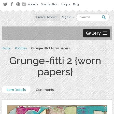
About
Open a Shop
Help
Blog
Create Account
Sign in
Gallery
Home
›
Portfolio
› Grunge-fitti 2 {worn papers}
Grunge-fitti 2 {worn
papers}
Item Details
Comments