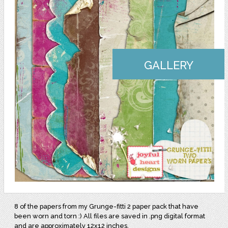
GALLERY
8 of the papers from my Grunge-fitti 2 paper pack that have
been worn and torn :) All files are saved in .png digital format
and are approximately 12x12 inches.