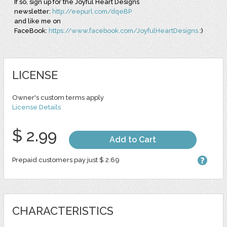
If so, sign up for the Joyful Heart Designs
newsletter:
http://eepurl.com/dqeBP
and like me on
FaceBook:
https://www.facebook.com/JoyfulHeartDesigns
:)
LICENSE
Owner's custom terms apply
License Details
$ 2.99
Add to Cart
Prepaid customers pay just $ 2.69
CHARACTERISTICS