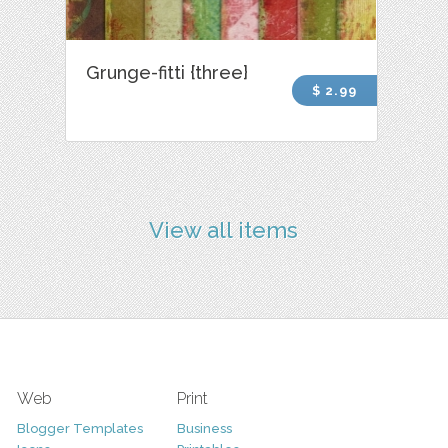
Grunge-fitti {three}
$ 2.99
View all items
Web
Print
Blogger Templates
Business