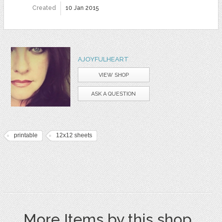
Created
10 Jan 2015
AJOYFULHEART
VIEW SHOP
ASK A QUESTION
printable
12x12 sheets
More Items by this shop