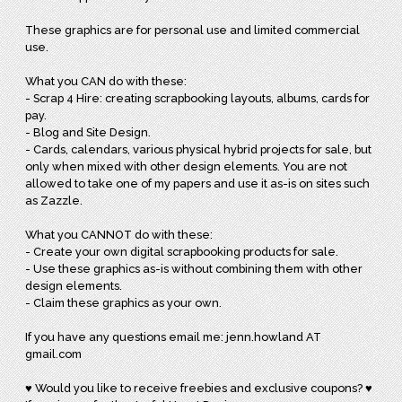
These graphics are for personal use and limited commercial
use.
What you CAN do with these:
- Scrap 4 Hire: creating scrapbooking layouts, albums, cards for
pay.
- Blog and Site Design.
- Cards, calendars, various physical hybrid projects for sale, but
only when mixed with other design elements. You are not
allowed to take one of my papers and use it as-is on sites such
as Zazzle.
What you CANNOT do with these:
- Create your own digital scrapbooking products for sale.
- Use these graphics as-is without combining them with other
design elements.
- Claim these graphics as your own.
If you have any questions email me: jenn.howland AT
gmail.com
♥ Would you like to receive freebies and exclusive coupons? ♥