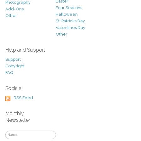
Easter
Photography
Four Seasons
Add-Ons
Halloween
Other
St. Patricks Day
Valentines Day
Other
Help and Support
Support
Copyright
FAQ
Socials
RSS Feed
Monthly
Newsletter