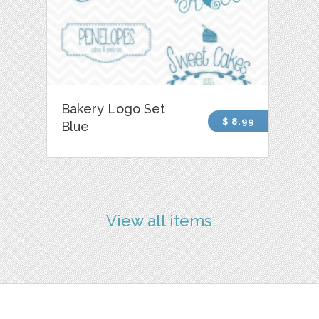
Bakery Logo Set
$ 8.99
Blue
View all items