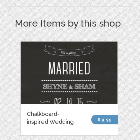
More Items by this shop
Chalkboard-
$ 9.99
inspired Wedding