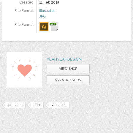
Created
11 Feb 2015
File Format
Illustrator
,
JPG
File Format
YEAHYEAHDESIGN
VIEW SHOP
ASK A QUESTION
printable
print
valentine