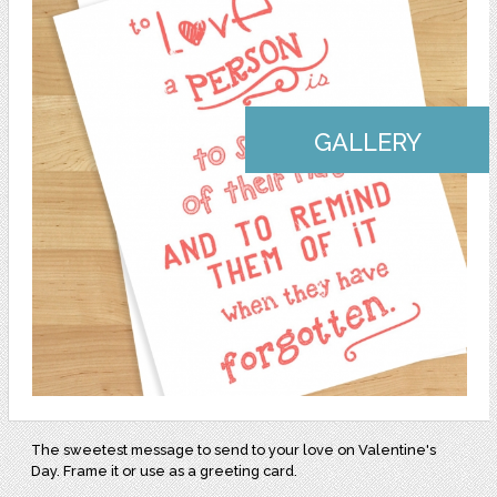
GALLERY
The sweetest message to send to your love on Valentine's
Day. Frame it or use as a greeting card.