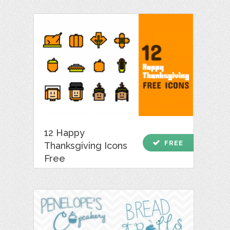
12 Happy
check
FREE
Thanksgiving Icons
Free