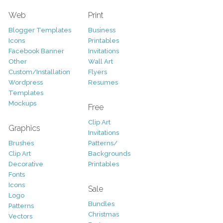
Web
Print
Blogger Templates
Business
Icons
Printables
Facebook Banner
Invitations
Other
Wall Art
Custom/Installation
Flyers
Wordpress
Resumes
Templates
Mockups
Free
Clip Art
Graphics
Invitations
Brushes
Patterns/
Clip Art
Backgrounds
Decorative
Printables
Fonts
Icons
Sale
Logo
Bundles
Patterns
Christmas
Vectors