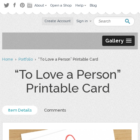
About
Open a Shop
Help
Blog
Create Account
Sign in
Gallery
Home
›
Portfolio
› “To Love a Person” Printable Card
“To Love a Person”
Printable Card
Item Details
Comments