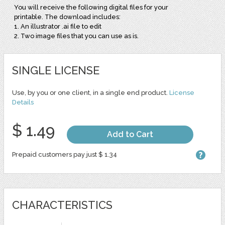
You will receive the following digital files for your
printable. The download includes:
1. An illustrator .ai file to edit
2. Two image files that you can use as is.
SINGLE LICENSE
Use, by you or one client, in a single end product.
License
Details
$ 1.49
Add to Cart
Prepaid customers pay just $ 1.34
CHARACTERISTICS