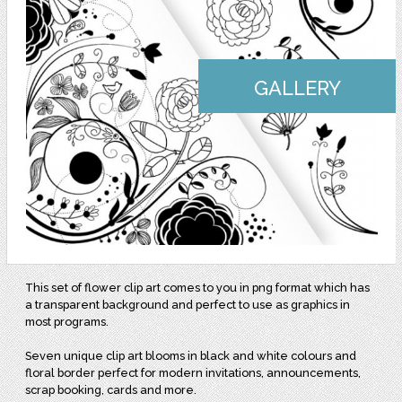
GALLERY
This set of flower clip art comes to you in png format which has
a transparent background and perfect to use as graphics in
most programs.
Seven unique clip art blooms in black and white colours and
floral border perfect for modern invitations, announcements,
scrap booking, cards and more.