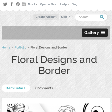
About
Open a Shop
Help
Blog
Create Account
Sign in
Gallery
Home
›
Portfolio
› Floral Designs and Border
Floral Designs and
Border
Item Details
Comments