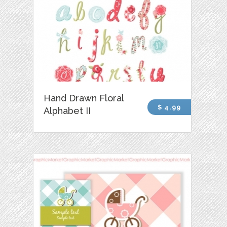
Hand Drawn Floral
$ 4.99
Alphabet II