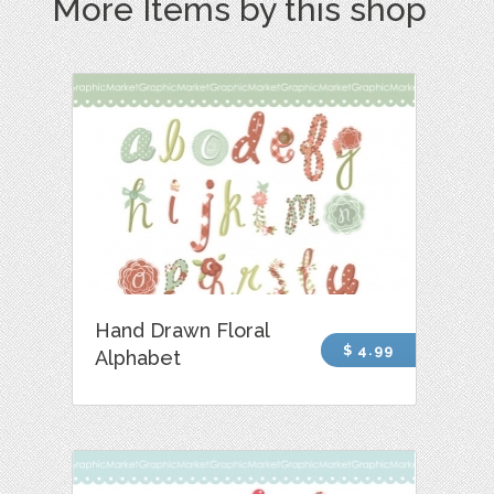
More Items by this shop
Hand Drawn Floral
$ 4.99
Alphabet