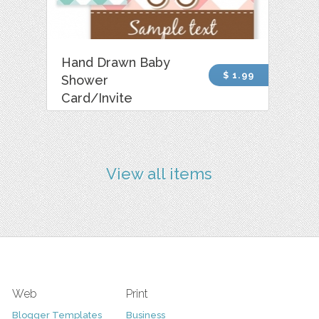
Hand Drawn Baby
$ 1.99
Shower
Card/Invite
View all items
Web
Print
Blogger Templates
Business