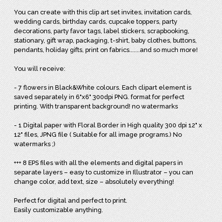
You can create with this clip art set invites, invitation cards,
wedding cards, birthday cards, cupcake toppers, party
decorations, party favor tags, label stickers, scrapbooking,
stationary, gift wrap, packaging, t-shirt, baby clothes, buttons,
pendants, holiday gifts, print on fabrics.......and so much more!
You will receive:
- 7 flowers in Black&White colours. Each clipart element is
saved separately in 6"x6" 300dpi PNG. format for perfect
printing. With transparent background! no watermarks
- 1 Digital paper with Floral Border in High quality 300 dpi 12" x
12" files, JPNG file ( Suitable for all image programs.) No
watermarks ;)
+++ 8 EPS files with all the elements and digital papers in
separate layers – easy to customize in Illustrator – you can
change color, add text, size – absolutely everything!
Perfect for digital and perfect to print.
Easily customizable anything.