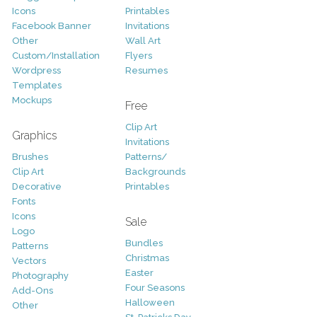
Icons
Printables
Facebook Banner
Invitations
Other
Wall Art
Custom/Installation
Flyers
Wordpress
Resumes
Templates
Mockups
Free
Clip Art
Graphics
Invitations
Brushes
Patterns/
Clip Art
Backgrounds
Decorative
Printables
Fonts
Icons
Sale
Logo
Bundles
Patterns
Christmas
Vectors
Easter
Photography
Four Seasons
Add-Ons
Halloween
Other