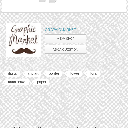
GRAPHICMARKET
VIEW SHOP
ASK A QUESTION
digital
clip art
border
flower
floral
hand drawn
paper