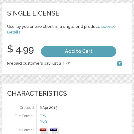
SINGLE LICENSE
Use, by you or one client, in a single end product.
License
Details
$ 4.99
Add to Cart
Prepaid customers pay just $ 4.49
CHARACTERISTICS
Created
6 Apr 2013
File Format
EPS
,
PNG
File Format