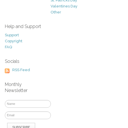
St. Patricks Day
Valentines Day
Other
Help and Support
Support
Copyright
FAQ
Socials
RSS Feed
Monthly
Newsletter