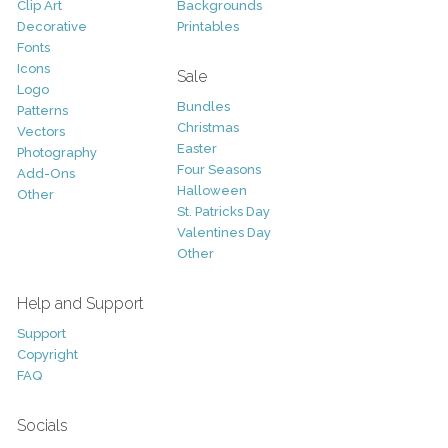
Clip Art
Backgrounds
Decorative
Printables
Fonts
Icons
Sale
Logo
Bundles
Patterns
Christmas
Vectors
Easter
Photography
Four Seasons
Add-Ons
Halloween
Other
St. Patricks Day
Valentines Day
Other
Help and Support
Support
Copyright
FAQ
Socials