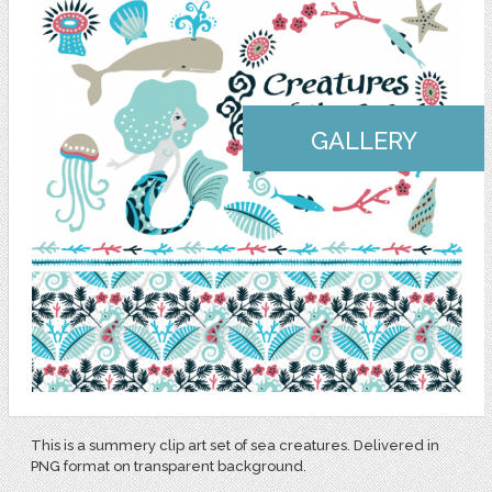
GALLERY
This is a summery clip art set of sea creatures. Delivered in
PNG format on transparent background.