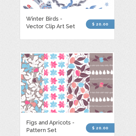
Winter Birds -
$ 20.00
Vector Clip Art Set
Figs and Apricots -
$ 20.00
Pattern Set