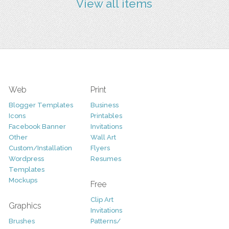
View all items
Web
Print
Blogger Templates
Business
Icons
Printables
Facebook Banner
Invitations
Other
Wall Art
Custom/Installation
Flyers
Wordpress
Resumes
Templates
Mockups
Free
Clip Art
Graphics
Invitations
Brushes
Patterns/