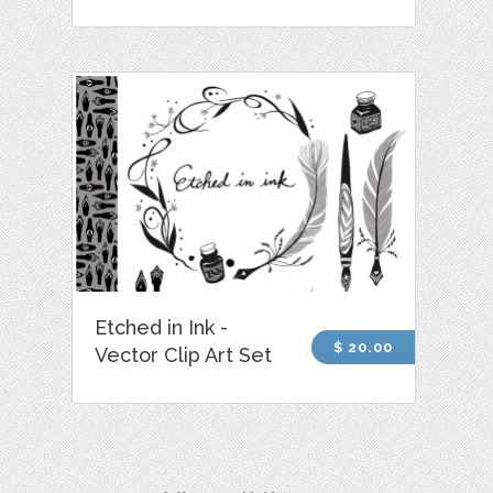
Etched in Ink -
$ 20.00
Vector Clip Art Set