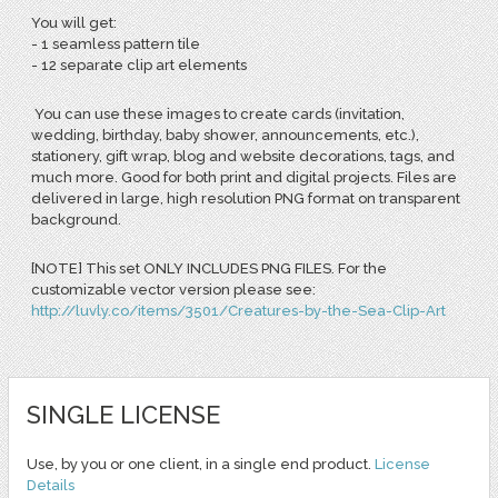
You will get:
-
1 seamless pattern tile
- 12 separate clip art elements
You can use these images to create cards (invitation,
wedding, birthday, baby shower, announcements, etc.),
stationery, gift wrap, blog and website decorations, tags, and
much more. Good for both print and digital projects. Files are
delivered in large, high resolution PNG format on transparent
background.
[NOTE] This set ONLY INCLUDES PNG FILES. For the
customizable vector version please see:
http://luvly.co/items/3501/Creatures-by-the-Sea-Clip-Art
SINGLE LICENSE
Use, by you or one client, in a single end product.
License
Details