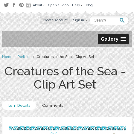
About
Open a Shop
Help
Blog
Create Account
Sign in
Gallery
Home
›
Portfolio
› Creatures of the Sea - Clip Art Set
Creatures of the Sea -
Clip Art Set
Item Details
Comments