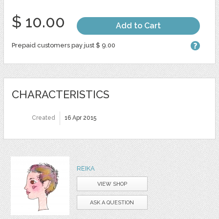
$ 10.00
Add to Cart
Prepaid customers pay just $ 9.00
CHARACTERISTICS
Created
16 Apr 2015
REIKA
VIEW SHOP
ASK A QUESTION