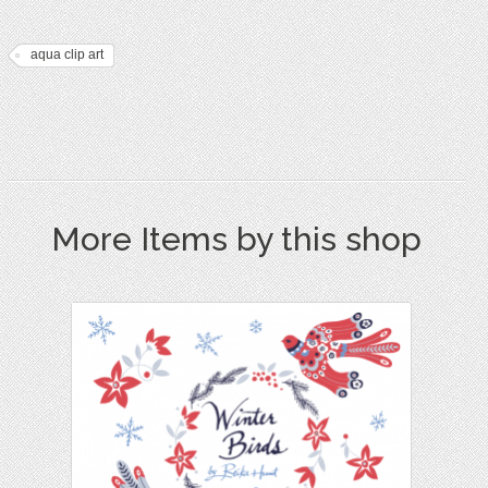
aqua clip art
More Items by this shop