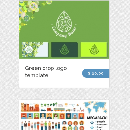
Green drop logo
$ 20.00
template