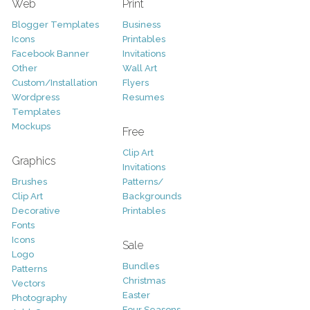
Web
Print
Blogger Templates
Business
Icons
Printables
Facebook Banner
Invitations
Other
Wall Art
Custom/Installation
Flyers
Wordpress
Resumes
Templates
Mockups
Free
Clip Art
Graphics
Invitations
Brushes
Patterns/
Clip Art
Backgrounds
Decorative
Printables
Fonts
Icons
Sale
Logo
Bundles
Patterns
Christmas
Vectors
Easter
Photography
Four Seasons