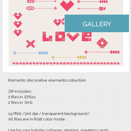
GALLERY
Romantic decorative elements collection
ZIP includes:
2 files in .EPS10
2 files in .SVG
15 PNG /300 dpi / transparent background/
All files are in RGB color mode.
Use for your holiday collages, designs, greeting cards,