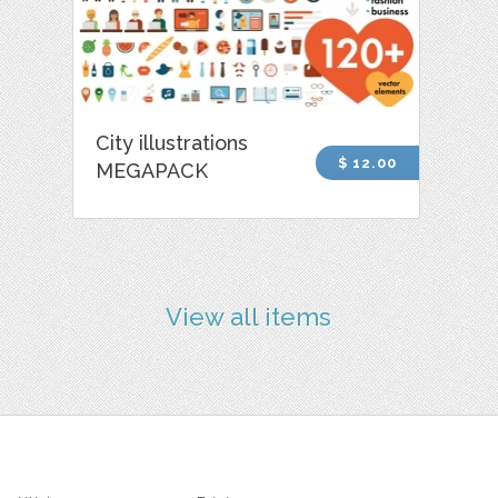
City illustrations
$ 12.00
MEGAPACK
View all items