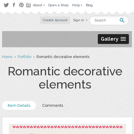
About
Open a Shop
Help
Blog
Create Account
Sign in
Gallery
Home
›
Portfolio
› Romantic decorative elements
Romantic decorative
elements
Item Details
Comments