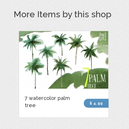
More Items by this shop
7 watercolor palm
$ 4.99
tree