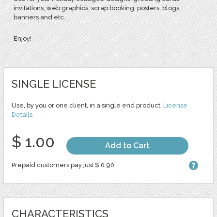
invitations, web graphics, scrap booking, posters, blogs,
banners and etc.
Enjoy!
SINGLE LICENSE
Use, by you or one client, in a single end product.
License
Details
$ 1.00
Add to Cart
Prepaid customers pay just $ 0.90
CHARACTERISTICS