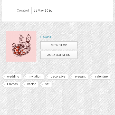
Created
11 May 2015
DARISH
VIEW SHOP
ASK A QUESTION
wedding
invitation
decorative
elegant
valentine
Frames
vector
set