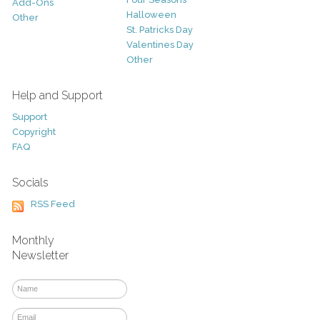
Add-Ons
Halloween
Other
St. Patricks Day
Valentines Day
Other
Help and Support
Support
Copyright
FAQ
Socials
RSS Feed
Monthly
Newsletter