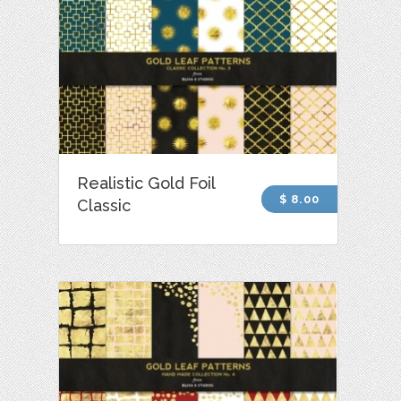
Realistic Gold Foil
$ 8.00
Classic