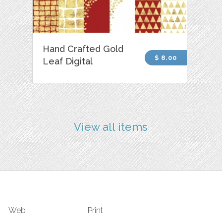
Hand Crafted Gold
$ 8.00
Leaf Digital
View all items
Web
Print