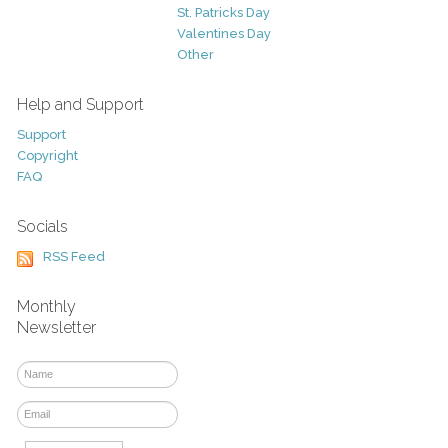
St. Patricks Day
Valentines Day
Other
Help and Support
Support
Copyright
FAQ
Socials
RSS Feed
Monthly
Newsletter