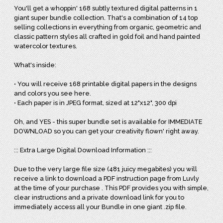
You'll get a whoppin' 168 subtly textured digital patterns in 1
giant super bundle collection. That's a combination of 14 top
selling collections in everything from organic, geometric and
classic pattern styles all crafted in gold foil and hand painted
watercolor textures.
What's inside:
• You will receive 168 printable digital papers in the designs
and colors you see here.
• Each paper is in JPEG format, sized at 12"x12", 300 dpi
Oh, and YES - this super bundle set is available for IMMEDIATE
DOWNLOAD so you can get your creativity flown' right away.
::: Extra Large Digital Download Information :::
Due to the very large file size (481 juicy megabites) you will
receive a link to download a PDF instruction page from Luvly
at the time of your purchase . This PDF provides you with simple,
clear instructions and a private download link for you to
immediately access all your Bundle in one giant .zip file.