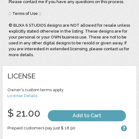
Please contact me if you have any questions on this process.
::: Terms of Use :::
© BLIXA 6 STUDIOS designs are NOT allowed for resale unless
explicitly stated otherwise in the listing. These designs are for
your personal or your OWN business use. These are not to be
used in any other digital designs to be resold or given away. If
you are interested in extended licensing, please contact us for
more details.
LICENSE
Owner's custom terms apply
License Details
$ 21.00
Add to Cart
Prepaid customers pay just $ 18.90