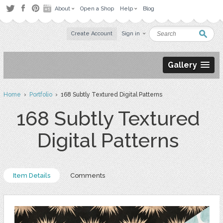
About
Open a Shop
Help
Blog
Create Account
Sign in
Gallery
Home
›
Portfolio
› 168 Subtly Textured Digital Patterns
168 Subtly Textured
Digital Patterns
Item Details
Comments