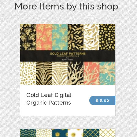
More Items by this shop
Gold Leaf Digital
$ 8.00
Organic Patterns