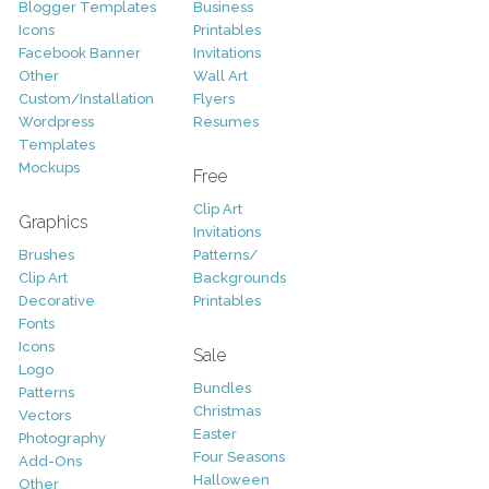
Blogger Templates
Business
Icons
Printables
Facebook Banner
Invitations
Other
Wall Art
Custom/Installation
Flyers
Wordpress
Resumes
Templates
Mockups
Free
Clip Art
Graphics
Invitations
Brushes
Patterns/
Clip Art
Backgrounds
Decorative
Printables
Fonts
Icons
Sale
Logo
Bundles
Patterns
Christmas
Vectors
Easter
Photography
Four Seasons
Add-Ons
Halloween
Other