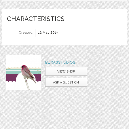
CHARACTERISTICS
Created
12 May 2015
BLIXA6STUDIOS
VIEW SHOP
ASK A QUESTION