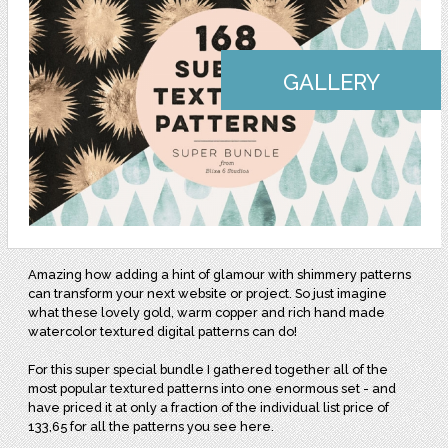
GALLERY
Amazing how adding a hint of glamour with shimmery patterns
can transform your next website or project. So just imagine
what these lovely gold, warm copper and rich hand made
watercolor textured digital patterns can do!
For this super special bundle I gathered together all of the
most popular textured patterns into one enormous set - and
have priced it at only a fraction of the individual list price of
133,65 for all the patterns you see here.