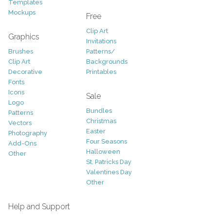
Templates
Mockups
Free
Clip Art
Graphics
Invitations
Brushes
Patterns/
Clip Art
Backgrounds
Decorative
Printables
Fonts
Icons
Sale
Logo
Bundles
Patterns
Christmas
Vectors
Easter
Photography
Four Seasons
Add-Ons
Halloween
Other
St. Patricks Day
Valentines Day
Other
Help and Support