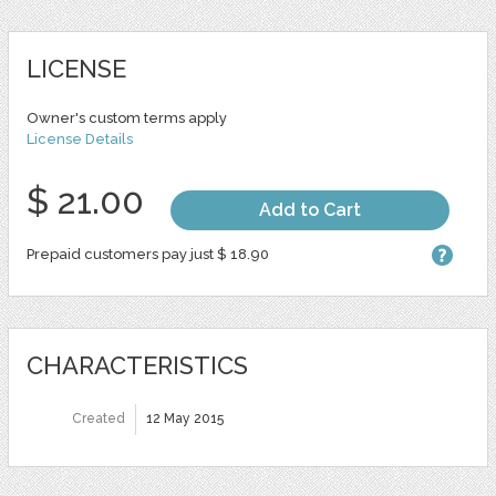
LICENSE
Owner's custom terms apply
License Details
$ 21.00
Add to Cart
Prepaid customers pay just $ 18.90
CHARACTERISTICS
Created
12 May 2015