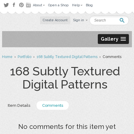
About
Open a Shop
Help
Blog
Create Account
Sign in
Gallery
Home
›
Portfolio
›
168 Subtly Textured Digital Patterns
› Comments
168 Subtly Textured
Digital Patterns
Item Details
Comments
No comments for this item yet