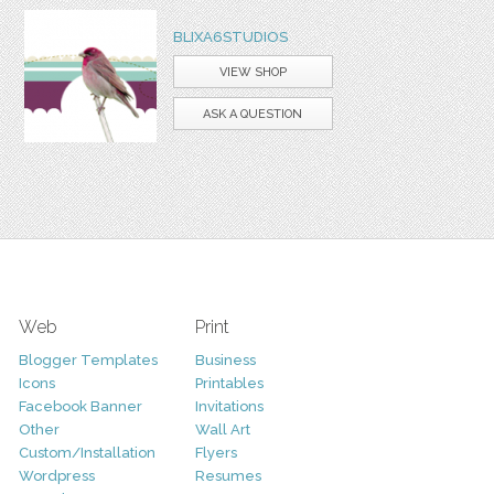
BLIXA6STUDIOS
VIEW SHOP
ASK A QUESTION
Web
Print
Blogger Templates
Business
Icons
Printables
Facebook Banner
Invitations
Other
Wall Art
Custom/Installation
Flyers
Wordpress
Resumes