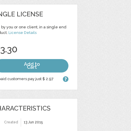
NGLE LICENSE
 by you or one client, in a single end
duct.
License Details
 3.30
Add to
Cart
aid customers pay just $ 2.97
ARACTERISTICS
Created
13 Jun 2015