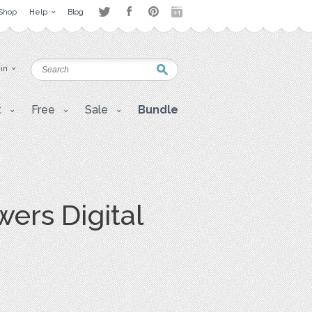
Shop
Help
Blog
 in
t
Free
Sale
Bundle
ers Digital