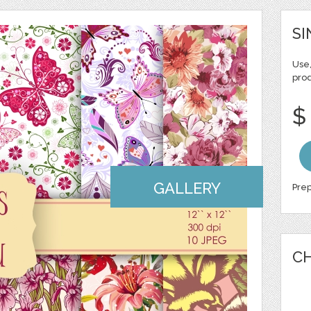
SI
Use,
pro
$
GALLERY
Prep
CH