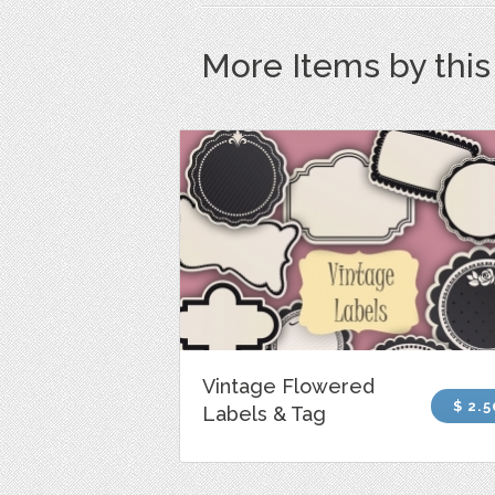
More Items by thi
Vintage Flowered
$ 2.5
Labels & Tag