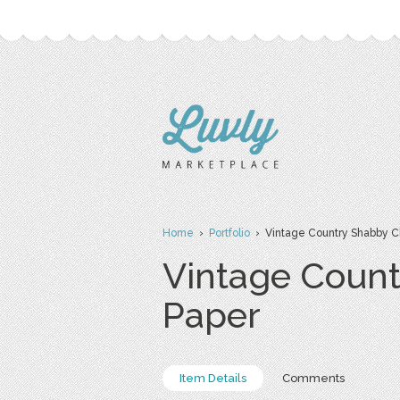
Home
›
Portfolio
› Vintage Country Shabby Chi
Vintage Count
Paper
Item Details
Comments