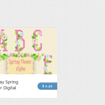
ay Spring
$ 2.50
r Digital