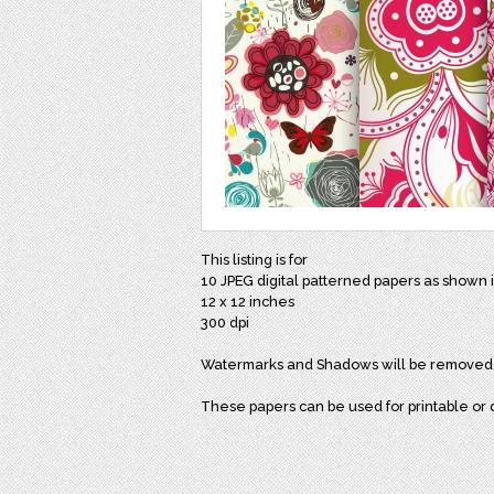
This listing is for
10 JPEG digital patterned papers as shown 
12 x 12 inches
300 dpi
Watermarks and Shadows will be removed
These papers can be used for printable or di