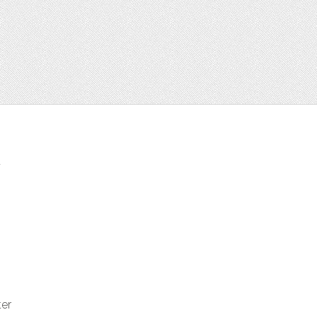
t
ter