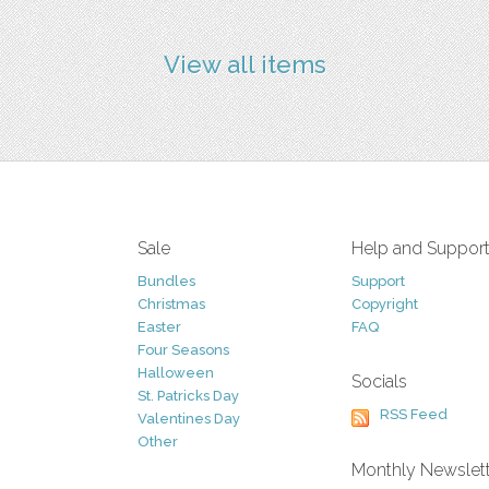
View all items
Sale
Help and Suppor
Bundles
Support
Christmas
Copyright
Easter
FAQ
Four Seasons
Halloween
Socials
St. Patricks Day
RSS Feed
Valentines Day
Other
Monthly Newslet