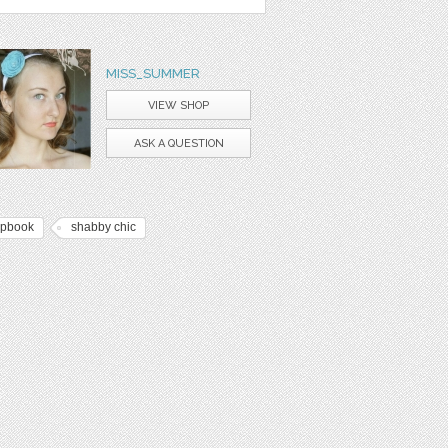
MISS_SUMMER
VIEW SHOP
ASK A QUESTION
apbook
shabby chic