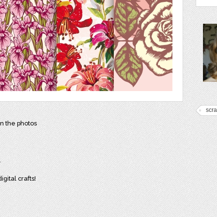
scr
in the photos
.
gital crafts!