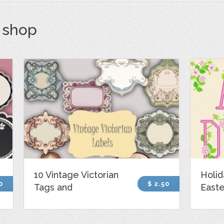
s shop
10 Vintage Victorian
Holid
0
$ 2.50
Tags and
Easte