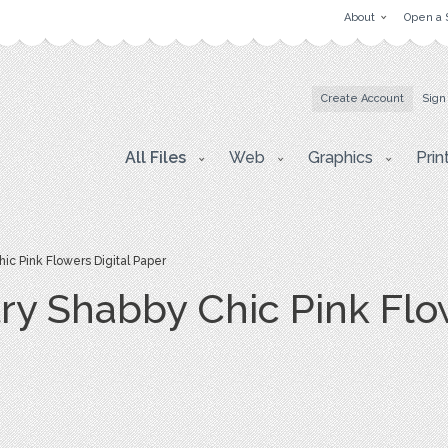
About
Open a 
Create Account
Sign
All Files
Web
Graphics
Prin
c Pink Flowers Digital Paper
ry Shabby Chic Pink Flow