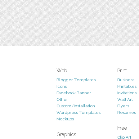
Web
Print
Blogger Templates
Business
Icons
Printables
Facebook Banner
Invitations
Other
Wall Art
Custom/Installation
Flyers
Wordpress Templates
Resumes
Mockups
Free
Graphics
Clip Art