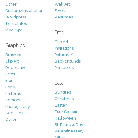
Other
Wall Art
Custom/Installation
Flyers
Wordpress
Resumes
Templates
Mockups
Free
Clip Art
Graphics
Invitations
Brushes
Patterns/
Clip Art
Backgrounds
Decorative
Printables
Fonts
Icons
Sale
Logo
Bundles
Patterns
Christmas
Vectors
Easter
Photography
Four Seasons
Add-Ons
Halloween
Other
St. Patricks Day
Valentines Day
Other