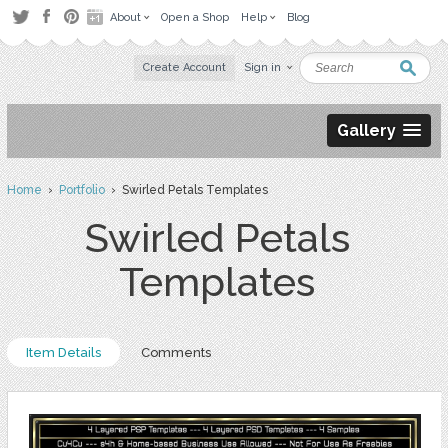
About
Open a Shop
Help
Blog
Create Account
Sign in
Gallery
Home
›
Portfolio
› Swirled Petals Templates
Swirled Petals
Templates
Item Details
Comments