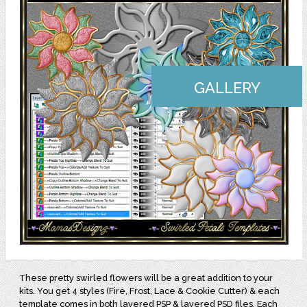
GALLERY
These pretty swirled flowers will be a great addition to your
kits. You get 4 styles (Fire, Frost, Lace & Cookie Cutter) & each
template comes in both layered PSP & layered PSD files. Each