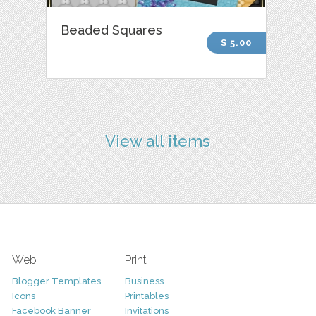
Beaded Squares
$ 5.00
View all items
Web
Print
Blogger Templates
Business
Icons
Printables
Facebook Banner
Invitations