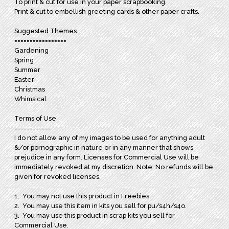
To print & cut for use in your paper scrapbooking.
Print & cut to embellish greeting cards & other paper crafts.
Suggested Themes
=================
Gardening
Spring
Summer
Easter
Christmas
Whimsical
Terms of Use
============
I do not allow any of my images to be used for anything adult
&/or pornographic in nature or in any manner that shows
prejudice in any form. Licenses for Commercial Use will be
immediately revoked at my discretion. Note: No refunds will be
given for revoked licenses.
1. You may not use this product in Freebies.
2. You may use this item in kits you sell for pu/s4h/s4o.
3. You may use this product in scrap kits you sell for
Commercial Use.