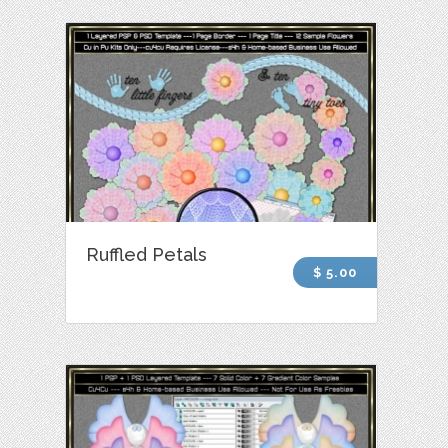
Ruffled Petals
$ 5.00