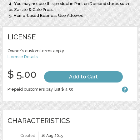
4. You may not use this product in Print on Demand stores such
as Zazzle & Cafe Press.
5. Home-based Business Use Allowed
LICENSE
Owner's custom terms apply
License Details
$ 5.00
Add to Cart
Prepaid customers pay just $ 4.50
CHARACTERISTICS
Created
16 Aug 2015