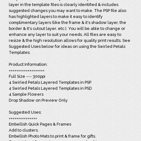
layer in the template files is clearly identified & includes
suggested changes you may want to make. The PSP file also
has highlighted layers to make it easy to identify
complimentary layers (like the frame & it's shadow layer, the
border & it's cutout layer, etc.). You will be able to change or
enhance any layer to suit your needs. All files are easy to
resize & the high resolution allows for quality print results. See
Suggested Uses below for ideas on using the Swirled Petals
Templates.
Product Information:
===================
Full Size --- 300ppi
4 Swirled Petals Layered Templates in PSP
4 Swirled Petals Layered Templates in PSD
4 Sample Flowers
Drop Shadow on Preview Only
Suggested Uses:
===============
Embellish Quick Pages & Frames
Add to clusters.
Embellish Photo Mats to print & frame for gifts.