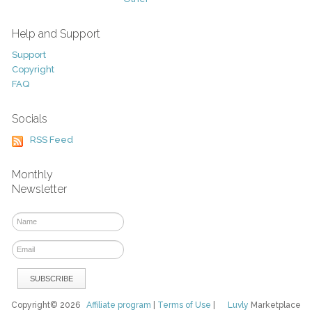
Help and Support
Support
Copyright
FAQ
Socials
RSS Feed
Monthly
Newsletter
Copyright© 2026
Affiliate program
|
Terms of Use
|
Luvly
Marketplace