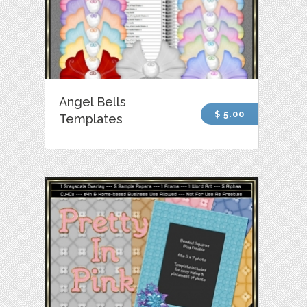
Angel Bells
$ 5.00
Templates