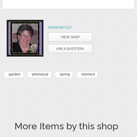
MAMAWOLF
VIEW SHOP
ASK A QUESTION
garden
whimsical
spring
element
More Items by this shop