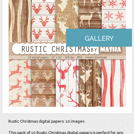
GALLERY
Rustic Christmas digital papers: 10 images
This pack of 10 Rustic Christmas digital papers is perfect for any