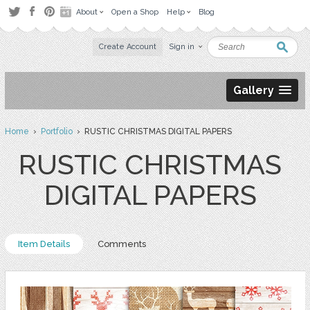
About
Open a Shop
Help
Blog
Create Account
Sign in
Gallery
Home
›
Portfolio
› RUSTIC CHRISTMAS DIGITAL PAPERS
RUSTIC CHRISTMAS
DIGITAL PAPERS
Item Details
Comments