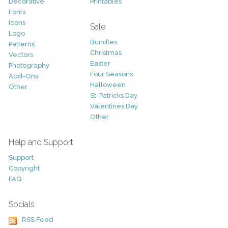
Decorative
Printables
Fonts
Icons
Sale
Logo
Bundles
Patterns
Christmas
Vectors
Easter
Photography
Four Seasons
Add-Ons
Halloween
Other
St. Patricks Day
Valentines Day
Other
Help and Support
Support
Copyright
FAQ
Socials
RSS Feed