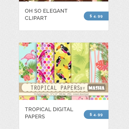
OH SO ELEGANT
$ 4.99
CLIPART
TROPICAL DIGITAL
$ 4.99
PAPERS