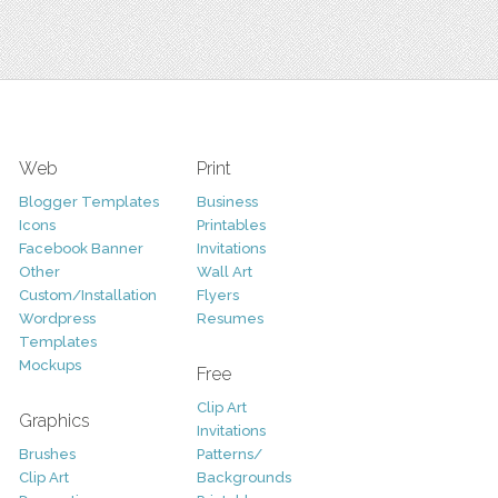
Web
Print
Blogger Templates
Business
Icons
Printables
Facebook Banner
Invitations
Other
Wall Art
Custom/Installation
Flyers
Wordpress
Resumes
Templates
Mockups
Free
Clip Art
Graphics
Invitations
Brushes
Patterns/
Clip Art
Backgrounds