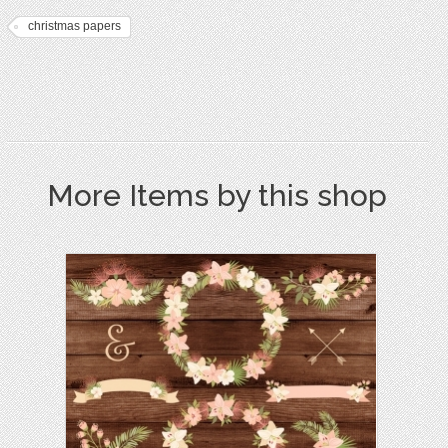
christmas papers
More Items by this shop