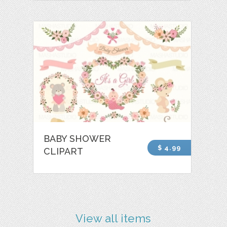
BABY SHOWER
$ 4.99
CLIPART
View all items