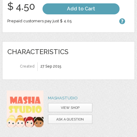
$ 4.50
Add to Cart
Prepaid customers pay just $ 4.05
CHARACTERISTICS
Created
27 Sep 2015
MASHASTUDIO
VIEW SHOP
ASK A QUESTION