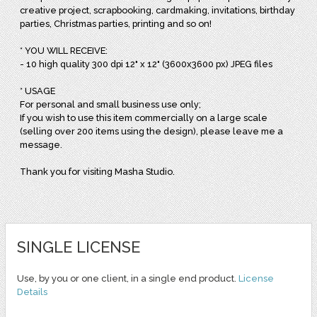
creative project, scrapbooking, cardmaking, invitations, birthday
parties, Christmas parties, printing and so on!
* YOU WILL RECEIVE:
- 10 high quality 300 dpi 12" x 12" (3600x3600 px) JPEG files
* USAGE
For personal and small business use only;
If you wish to use this item commercially on a large scale
(selling over 200 items using the design), please leave me a
message.
Thank you for visiting Masha Studio.
SINGLE LICENSE
Use, by you or one client, in a single end product.
License
Details