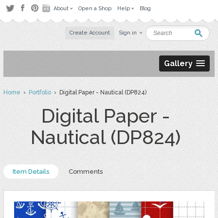
About
Open a Shop
Help
Blog
Create Account
Sign in
Gallery
Home
›
Portfolio
› Digital Paper - Nautical (DP824)
Digital Paper -
Nautical (DP824)
Item Details
Comments