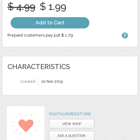
$ 4.99
$ 1.99
Add to Cart
Prepaid customers pay just $ 1.79
CHARACTERISTICS
Created
10 Nov 2015
DIGITALPAPERSTORE
VIEW SHOP
ASK A QUESTION