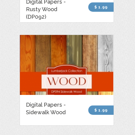
Digital Papers -
$ 1.99
Rusty Wood
(DP092)
Digital Papers -
$ 1.99
Sidewalk Wood