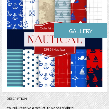
GALLERY
DESCRIPTION:
You will receive a total of
12 pieces of digital