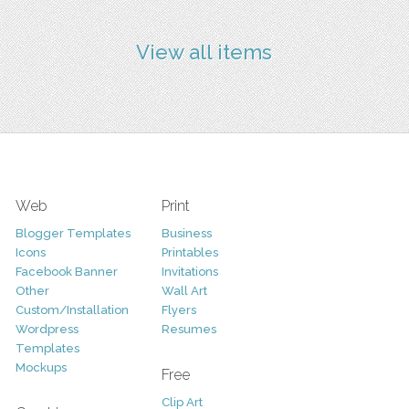
View all items
Web
Print
Blogger Templates
Business
Icons
Printables
Facebook Banner
Invitations
Other
Wall Art
Custom/Installation
Flyers
Wordpress
Resumes
Templates
Mockups
Free
Clip Art