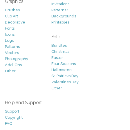
Graphics
Invitations
Brushes
Patterns/
Clip Art
Backgrounds
Decorative
Printables
Fonts
Icons
Sale
Logo
Bundles
Patterns
Christmas
Vectors
Easter
Photography
Four Seasons
Add-Ons
Halloween
Other
St. Patricks Day
Valentines Day
Other
Help and Support
Support
Copyright
FAQ