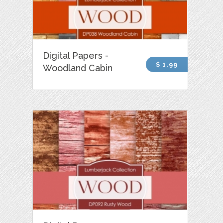
Digital Papers -
$ 1.99
Woodland Cabin