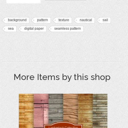
background
pattern
texture
nautical
sail
sea
digital paper
seamless pattern
More Items by this shop