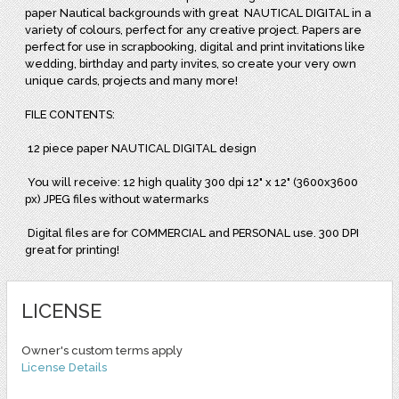
paper Nautical backgrounds with great
NAUTICAL DIGITAL in a
variety of colours, perfect for any creative project. Papers are
perfect for use in scrapbooking, digital and print invitations like
wedding, birthday and party invites, so create your very own
unique cards, projects and many more!
FILE CONTENTS:
12 piece paper NAUTICAL DIGITAL design
You will receive: 12 high quality 300 dpi 12" x 12" (3600x3600
px) JPEG files without watermarks
Digital files are for COMMERCIAL and PERSONAL use. 300 DPI
great for printing!
LICENSE
Owner's custom terms apply
License Details