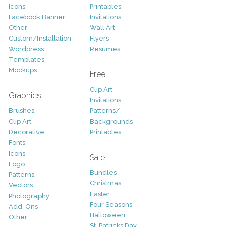
Icons
Printables
Facebook Banner
Invitations
Other
Wall Art
Custom/Installation
Flyers
Wordpress
Resumes
Templates
Mockups
Free
Clip Art
Graphics
Invitations
Brushes
Patterns/
Clip Art
Backgrounds
Decorative
Printables
Fonts
Icons
Sale
Logo
Bundles
Patterns
Christmas
Vectors
Easter
Photography
Four Seasons
Add-Ons
Halloween
Other
St. Patricks Day