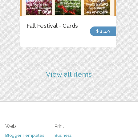
Fall Festival - Cards
$ 1.49
View all items
Web
Print
Blogger Templates
Business