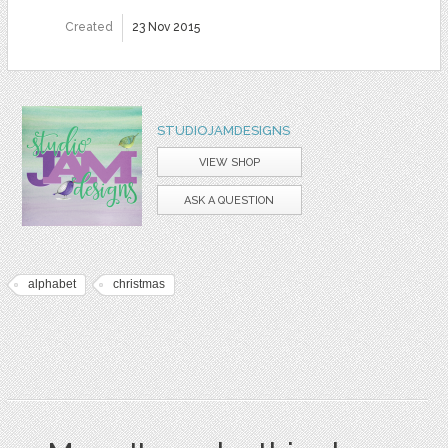
Created
23 Nov 2015
STUDIOJAMDESIGNS
VIEW SHOP
ASK A QUESTION
alphabet
christmas