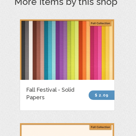
More Items by this shop
Fall Festival - Solid
$ 2.09
Papers