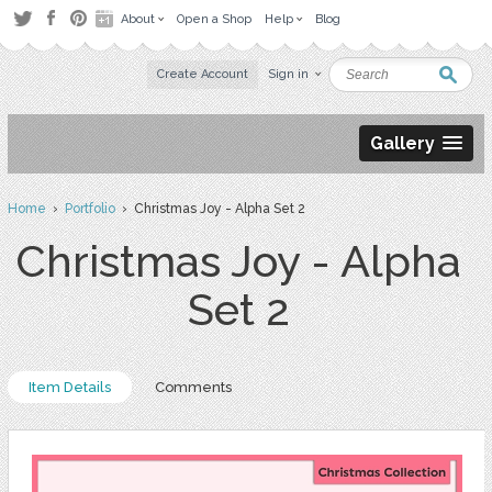
About
Open a Shop
Help
Blog
Create Account
Sign in
Gallery
Home
›
Portfolio
› Christmas Joy - Alpha Set 2
Christmas Joy - Alpha
Set 2
Item Details
Comments