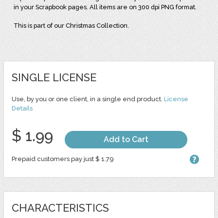
in your Scrapbook pages. All items are on 300 dpi PNG format.
This is part of our Christmas Collection.
SINGLE LICENSE
Use, by you or one client, in a single end product.
License
Details
$ 1.99
Add to Cart
Prepaid customers pay just $ 1.79
CHARACTERISTICS