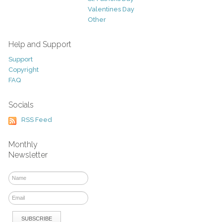
Valentines Day
Other
Help and Support
Support
Copyright
FAQ
Socials
RSS Feed
Monthly
Newsletter