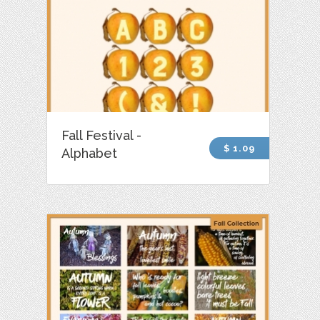
Fall Festival -
$ 1.09
Alphabet