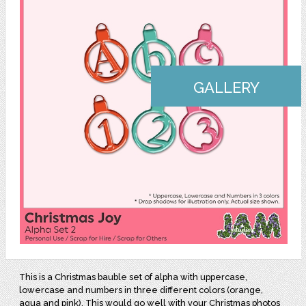
GALLERY
This is a Christmas bauble set of alpha with uppercase,
lowercase and numbers in three different colors (orange,
aqua and pink). This would go well with your Christmas photos