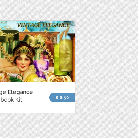
age Elegance
$ 6.50
book Kit