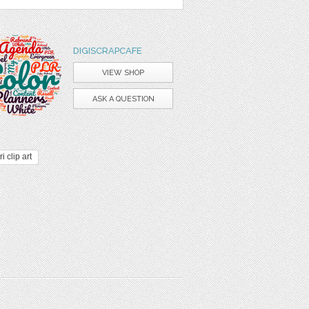
DIGISCRAPCAFE
VIEW SHOP
ASK A QUESTION
i clip art