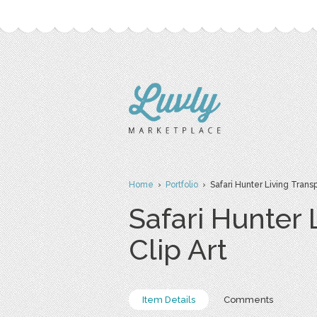
Home
›
Portfolio
› Safari Hunter Living Trans
Safari Hunter
Clip Art
Item Details
Comments