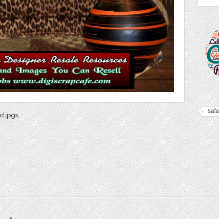
safar
d jpgs,