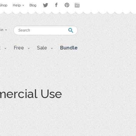
Shop
Help
Blog
 in
t
Free
Sale
Bundle
mercial Use