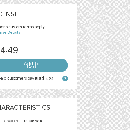
CENSE
er's custom terms apply
nse Details
 4.49
Add to
Cart
aid customers pay just $ 4.04
ARACTERISTICS
Created
18 Jan 2016