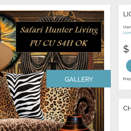
LI
Own
Lice
$
GALLERY
Prep
CH