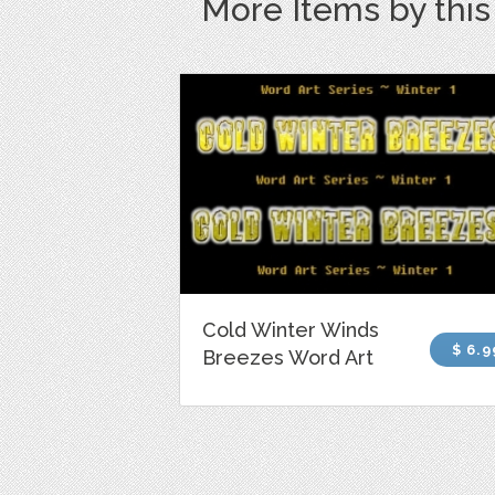
More Items by thi
Cold Winter Winds
$ 6.9
Breezes Word Art