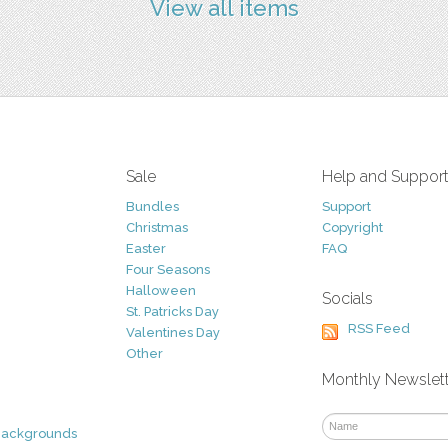
View all items
Sale
Help and Suppor
Bundles
Support
Christmas
Copyright
Easter
FAQ
Four Seasons
Halloween
Socials
St. Patricks Day
RSS Feed
Valentines Day
Other
Monthly Newslet
Backgrounds