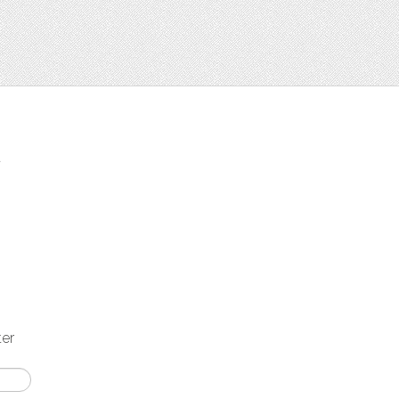
t
ter