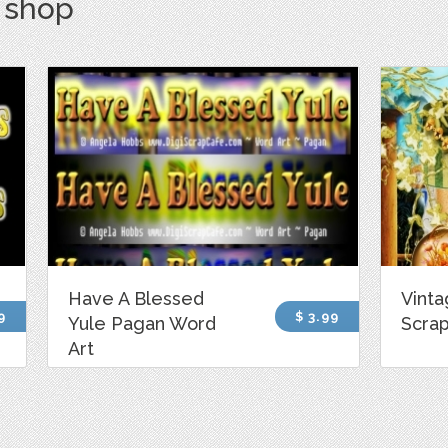
s shop
Have A Blessed
Vint
9
$ 3.99
Yule Pagan Word
Scrap
Art