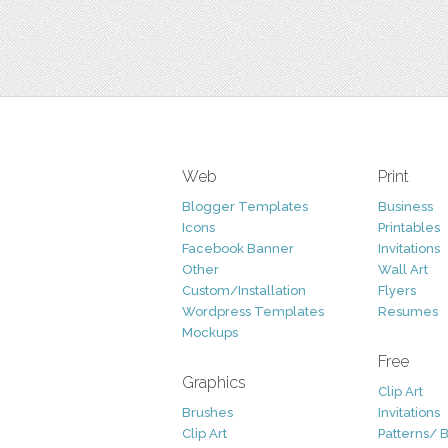
Web
Print
Blogger Templates
Business
Icons
Printables
Facebook Banner
Invitations
Other
Wall Art
Custom/Installation
Flyers
Wordpress Templates
Resumes
Mockups
Free
Graphics
Clip Art
Brushes
Invitations
Clip Art
Patterns/ 