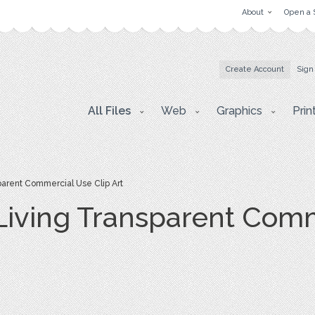
About
Open a 
Create Account
Sign
All Files
Web
Graphics
Prin
parent Commercial Use Clip Art
 Living Transparent Com