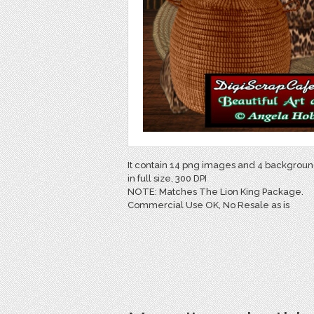
It contain 14 png images and 4 backgroun
in full size, 300 DPI
NOTE: Matches The Lion King Package.
Commercial Use OK, No Resale as is