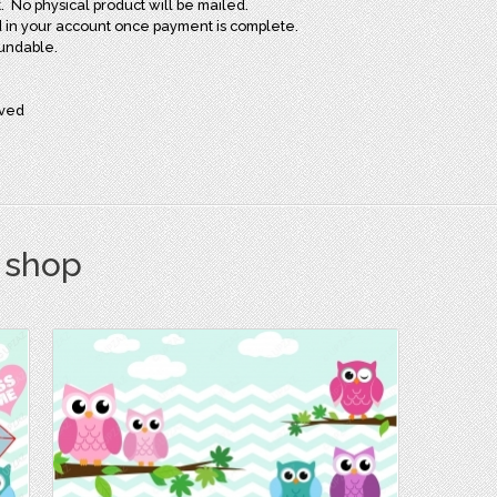
t. No physical product will be mailed.
oad in your account once payment is complete.
fundable.
rved
s shop