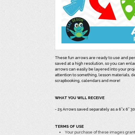
These fun arrows are ready to use and perf
saved at a high resolution, so you can enl
arrows can easily be layered into your proj
attention to something, lesson materials, dec
scrapbooking, calendars and more!
WHAT YOU WILL RECEIVE
- 25 Arrows saved separately as a 6”x 6” 3
TERMS OF USE
Your purchase of these images grant