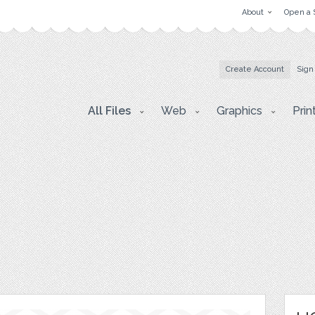
About
Open a 
Create Account
Sign
All Files
Web
Graphics
Prin