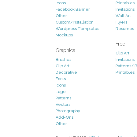
Icons
Printables
Facebook Banner
Invitations
Other
Wall Art
Custom/Installation
Flyers
Wordpress Templates
Resumes
Mockups
Free
Graphics
Clip Art
Brushes
Invitations
Clip Art
Patterns/ 
Decorative
Printables
Fonts
Icons
Logo
Patterns
Vectors
Photography
Add-Ons
Other