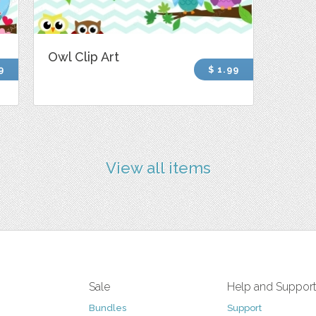
Owl Clip Art
9
$ 1.99
View all items
Sale
Help and Suppor
Bundles
Support