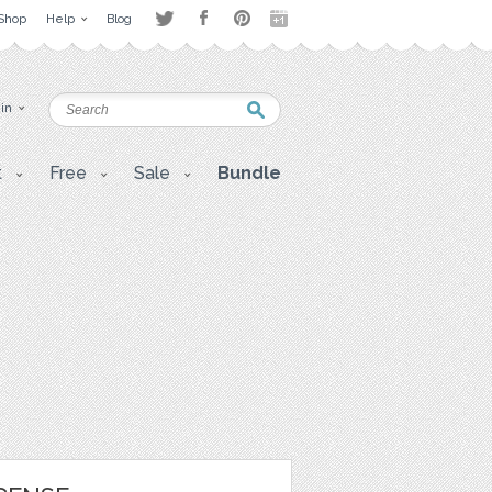
Shop
Help
Blog
 in
t
Free
Sale
Bundle