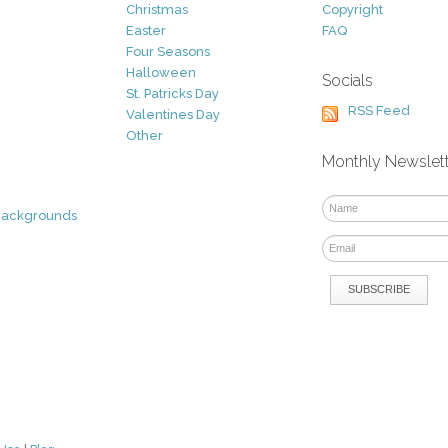
Christmas
Copyright
Easter
FAQ
Four Seasons
Halloween
Socials
St. Patricks Day
RSS Feed
Valentines Day
Other
Monthly Newslet
Backgrounds