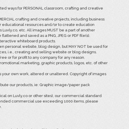
ited ways for PERSONAL classroom, crafting and creative
RCIAL crafting and creative projects, including business
ur educational resources and/or to create education
s Luvly.co, etc. All images MUST be a part of another
attened and saved as a PNG, JPEG or PDF file(s).
teractive whiteboard products.
wn personal website, blog design, but MAY NOT be used for
, i.e., creating and selling website or blog designs.
ee or for profit to any company for any reason.
motional marketing, graphic products, logos, etc. of other
your own work, altered or unaltered. Copyright of images
ribute our products, ie: Graphic image/paper pack
sical on Luvly.co or other sites), our commercial standard
 extended commercial use exceeding 1000 items, please
.