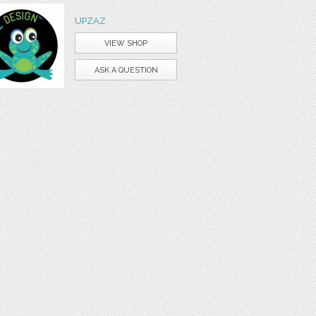
UPZAZ
VIEW SHOP
ASK A QUESTION