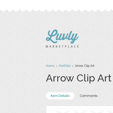
Home
›
Portfolio
› Arrow Clip Art
Arrow Clip Art
Item Details
Comments