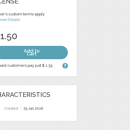
CENSE
er's custom terms apply
nse Details
 1.50
Add to
Cart
aid customers pay just $ 1.35
ARACTERISTICS
Created
25 Jan 2016