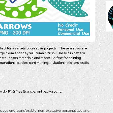
ect for a variety of creative projects. These arrows are
arge them and they will remain crisp. These fun pattern
ects, lesson materials and more! Perfect for pointing
orations, parties, card making, invitations, stickers, crafts,
00 dpi PNG files (transparent background)
s you one-transferable, non-exclusive personal use and