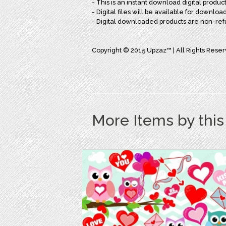
- This is an instant download digital produc
- Digital files will be available for downl
- Digital downloaded products are non-re
Copyright © 2015 Upzaz™ | All Rights Rese
More Items by thi