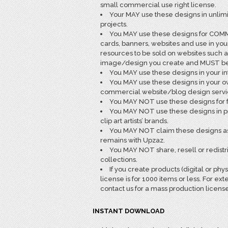
small commercial use right license.
Your MAY use these designs in unlim
projects.
You MAY use these designs for COMME
cards, banners, websites and use in yo
resources to be sold on websites such a
image/design you create and MUST be fl
You MAY use these designs in your in
You MAY use these designs in your o
commercial website/blog design services
You MAY NOT use these designs for fr
You MAY NOT use these designs in pro
clip art artists’ brands.
You MAY NOT claim these designs as 
remains with Upzaz.
You MAY NOT share, resell or redist
collections.
If you create products (digital or phy
license is for 1000 items or less. For
contact us for a mass production license
INSTANT DOWNLOAD