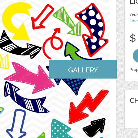
LI
Own
Lice
$
GALLERY
Prep
CH