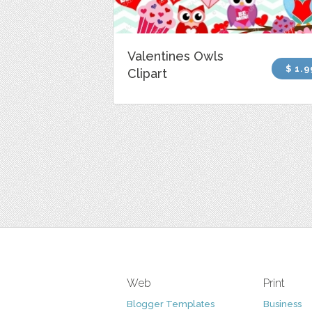
Valentines Owls
$ 1.9
Clipart
Web
Print
Blogger Templates
Business