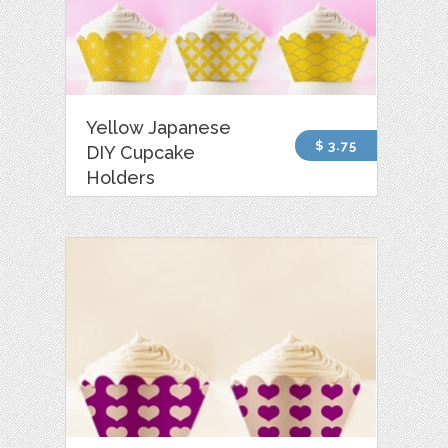
Yellow Japanese
$ 3.75
DIY Cupcake
Holders