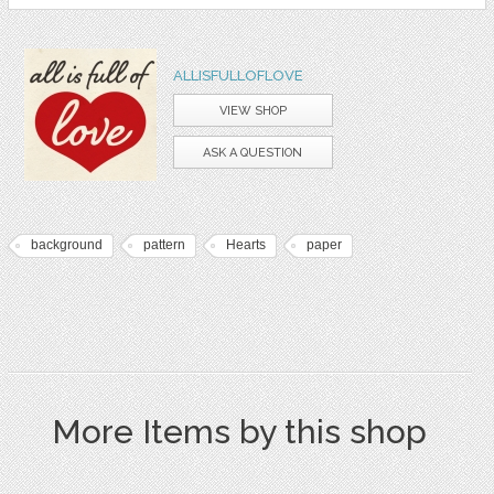
ALLISFULLOFLOVE
VIEW SHOP
ASK A QUESTION
background
pattern
Hearts
paper
More Items by this shop