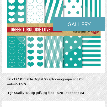
GALLERY
Set of 10 Printable Digital Scrapbooking Papers :: LOVE
COLLECTION ::
High Quality 300 dpi pdf/jpg files - Size Letter and A4