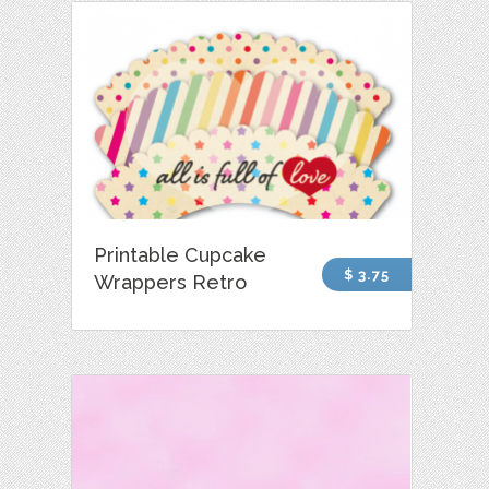
Printable Cupcake
$ 3.75
Wrappers Retro