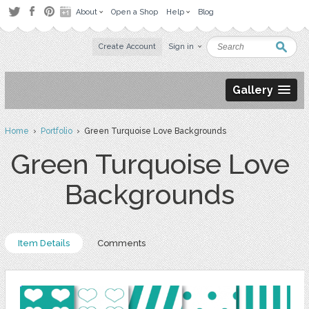
About
Open a Shop
Help
Blog
Create Account
Sign in
Gallery
Home
›
Portfolio
› Green Turquoise Love Backgrounds
Green Turquoise Love
Backgrounds
Item Details
Comments