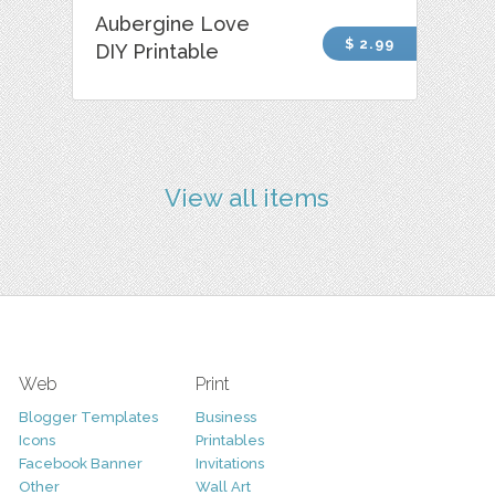
Aubergine Love
$ 2.99
DIY Printable
View all items
Web
Print
Blogger Templates
Business
Icons
Printables
Facebook Banner
Invitations
Other
Wall Art