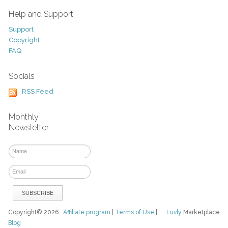
Help and Support
Support
Copyright
FAQ
Socials
RSS Feed
Monthly
Newsletter
Copyright© 2026
Affiliate program
|
Terms of Use
|
Luvly
Marketplace
Blog