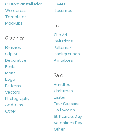
Custom/Installation
Flyers
Wordpress
Resumes
Templates
Mockups
Free
Clip Art
Graphics
Invitations
Brushes
Patterns/
Clip Art
Backgrounds
Decorative
Printables
Fonts
Icons
Sale
Logo
Bundles
Patterns
Christmas
Vectors
Easter
Photography
Four Seasons
Add-Ons
Halloween
Other
St. Patricks Day
Valentines Day
Other