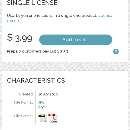
SINGLE LICENSE
Use, by you or one client, in a single end product.
License
Details
$ 3.99
Add to Cart
Prepaid customers pay just $ 3.59
CHARACTERISTICS
Created
10 Apr 2013
File Format
JPG
,
PDF
File Format