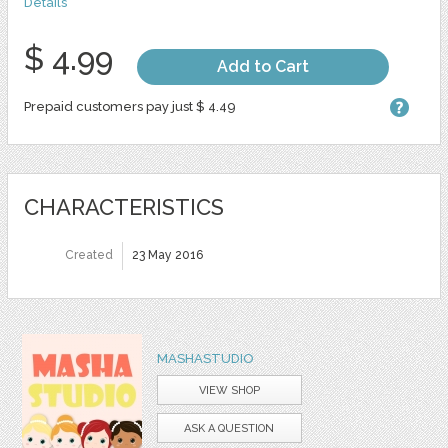
Details
$ 4.99
Add to Cart
Prepaid customers pay just $ 4.49
CHARACTERISTICS
Created
23 May 2016
MASHASTUDIO
VIEW SHOP
ASK A QUESTION