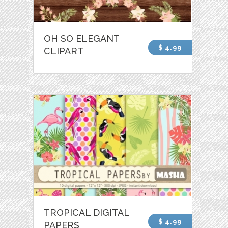
OH SO ELEGANT
$ 4.99
CLIPART
TROPICAL DIGITAL
$ 4.99
PAPERS