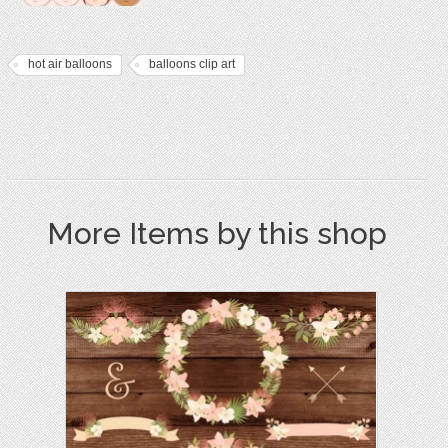
hot air balloons
balloons clip art
More Items by this shop