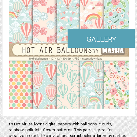
GALLERY
10 Hot Air Balloons digital papers with balloons, clouds,
rainbow, polkdots, flower patterns. This pack is great for
creative projects like invitations, scrapbooking, birthday parties,