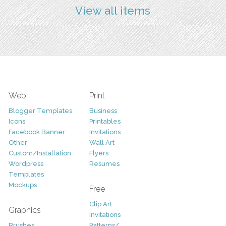
View all items
Web
Print
Blogger Templates
Business
Icons
Printables
Facebook Banner
Invitations
Other
Wall Art
Custom/Installation
Flyers
Wordpress
Resumes
Templates
Mockups
Free
Clip Art
Graphics
Invitations
Brushes
Patterns/