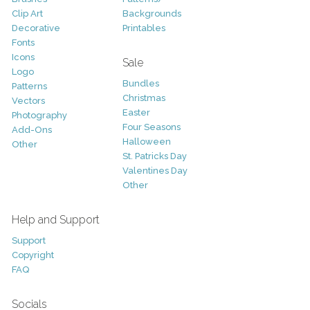
Clip Art
Backgrounds
Decorative
Printables
Fonts
Icons
Sale
Logo
Bundles
Patterns
Christmas
Vectors
Easter
Photography
Four Seasons
Add-Ons
Halloween
Other
St. Patricks Day
Valentines Day
Other
Help and Support
Support
Copyright
FAQ
Socials