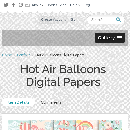
About
Open a Shop
Help
Blog
Create Account
Sign in
Gallery
Home
›
Portfolio
› Hot Air Balloons Digital Papers
Hot Air Balloons
Digital Papers
Item Details
Comments