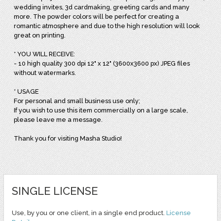
wedding invites, 3d cardmaking, greeting cards and many
more. The powder colors will be perfect for creating a
romantic atmosphere and due to the high resolution will look
great on printing.
* YOU WILL RECEIVE:
- 10 high quality 300 dpi 12" x 12" (3600x3600 px) JPEG files
without watermarks.
* USAGE
For personal and small business use only;
If you wish to use this item commercially on a large scale,
please leave me a message.
Thank you for visiting Masha Studio!
SINGLE LICENSE
Use, by you or one client, in a single end product.
License