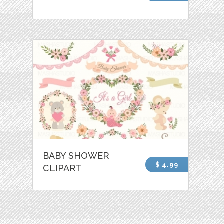
BABY SHOWER
$ 4.99
CLIPART