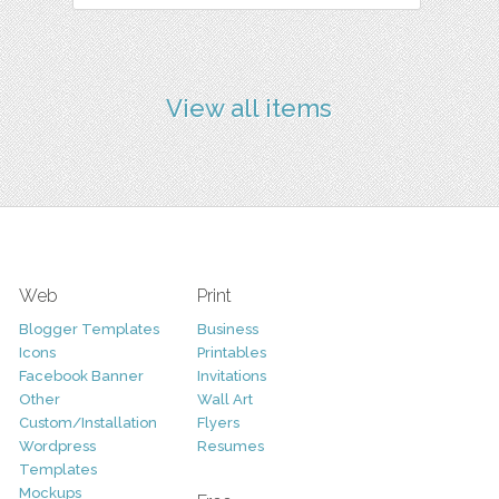
View all items
Web
Print
Blogger Templates
Business
Icons
Printables
Facebook Banner
Invitations
Other
Wall Art
Custom/Installation
Flyers
Wordpress
Resumes
Templates
Mockups