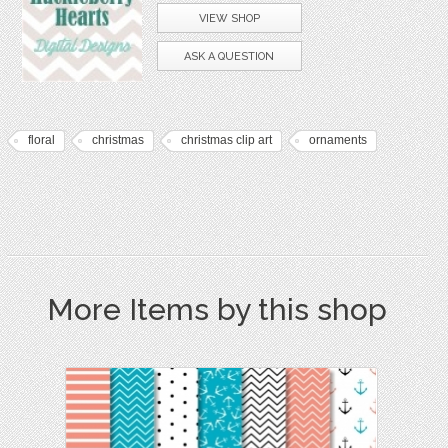
VIEW SHOP
ASK A QUESTION
floral
christmas
christmas clip art
ornaments
More Items by this shop