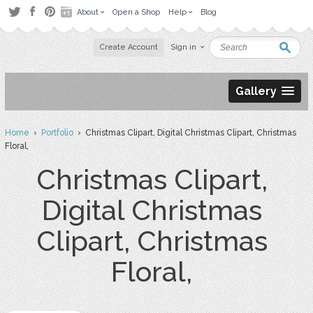
About
Open a Shop
Help
Blog
Create Account
Sign in
Gallery
Home
›
Portfolio
› Christmas Clipart, Digital Christmas Clipart, Christmas
Floral,
Christmas Clipart,
Digital Christmas
Clipart, Christmas
Floral,