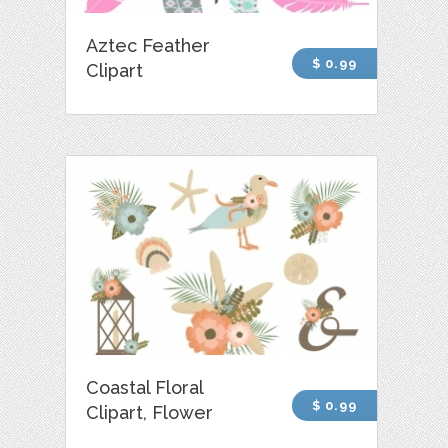
Aztec Feather
$ 0.99
Clipart
Coastal Floral
$ 0.99
Clipart, Flower