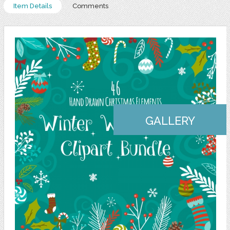
Item Details
Comments
GALLERY