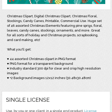
Christmas Clipart, Digital Christmas Clipart, Christmas Floral,
Stockings, Candy Canes, Printable, Commercial Use. Huge set
of 46 assorted Christmas Elements featuring pine sprigs, floral,
leaves, candy canes, stockings, ornaments, and more. Great
for all sorts of holiday and Christmas projects, scrapbooking,
and card making, etc!
What you'll get:
♥ 44 assorted Christmas clipart in PNG format
♥ PNG format for a transparent background
♥ Industry standard 300 dpi for clear and crisp high resolution
images
♥ +2 Background images 12x12 inches (30.48x30.48cm)
SINGLE LICENSE
Use, by you or one client, in a single end product.
License