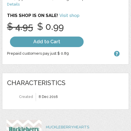
Details
THIS SHOP IS ON SALE!
Visit shop
$ 4.95
$ 0.99
Add to Cart
Prepaid customers pay just $ 0.89
CHARACTERISTICS
Created
8 Dec 2016
HUCKLEBERRYHEARTS