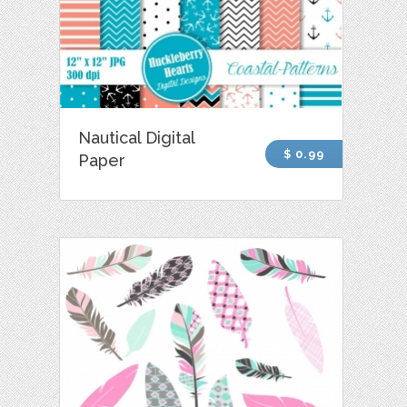
Nautical Digital
$ 0.99
Paper