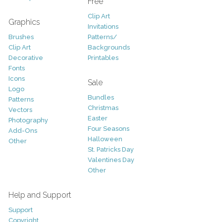
Free
Clip Art
Graphics
Invitations
Brushes
Patterns/
Clip Art
Backgrounds
Decorative
Printables
Fonts
Icons
Sale
Logo
Bundles
Patterns
Christmas
Vectors
Easter
Photography
Four Seasons
Add-Ons
Halloween
Other
St. Patricks Day
Valentines Day
Other
Help and Support
Support
Copyright