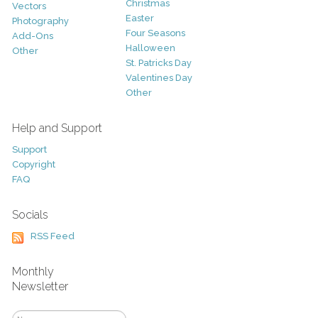
Christmas
Vectors
Easter
Photography
Four Seasons
Add-Ons
Halloween
Other
St. Patricks Day
Valentines Day
Other
Help and Support
Support
Copyright
FAQ
Socials
RSS Feed
Monthly
Newsletter