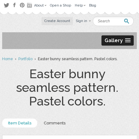
About
Open a Shop
Help
Blog
Create Account
Sign in
Gallery
Home
›
Portfolio
› Easter bunny seamless pattern. Pastel colors.
Easter bunny
seamless pattern.
Pastel colors.
Item Details
Comments