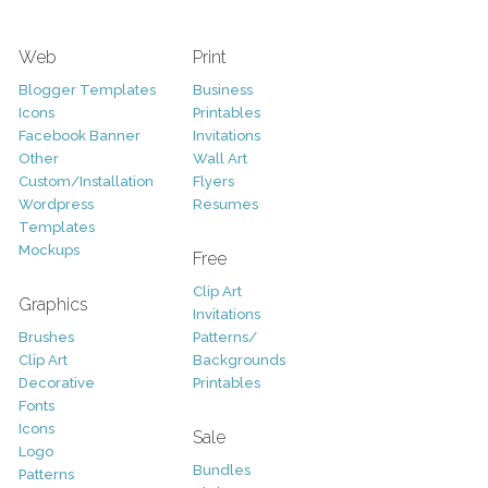
Web
Print
Blogger Templates
Business
Icons
Printables
Facebook Banner
Invitations
Other
Wall Art
Custom/Installation
Flyers
Wordpress
Resumes
Templates
Mockups
Free
Clip Art
Graphics
Invitations
Brushes
Patterns/
Clip Art
Backgrounds
Decorative
Printables
Fonts
Icons
Sale
Logo
Bundles
Patterns