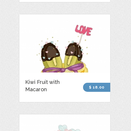
Kiwi Fruit with
$ 18.00
Macaron