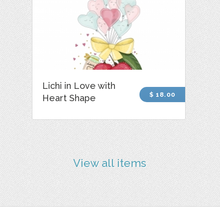
Lichi in Love with
$ 18.00
Heart Shape
View all items