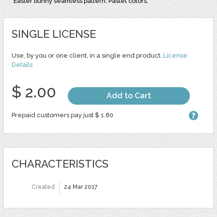
Easter bunny seamless pattern. Pastel colors.
SINGLE LICENSE
Use, by you or one client, in a single end product.
License
Details
$ 2.00
Add to Cart
Prepaid customers pay just $ 1.80
CHARACTERISTICS
Created
24 Mar 2017