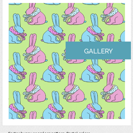
GALLERY