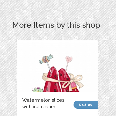
More Items by this shop
Watermelon slices
$ 18.00
with ice cream