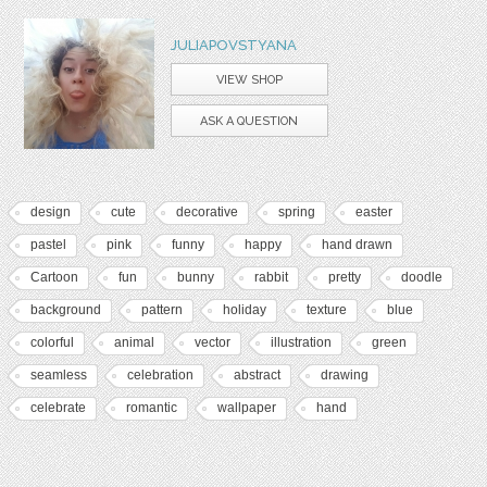
JULIAPOVSTYANA
VIEW SHOP
ASK A QUESTION
design
cute
decorative
spring
easter
pastel
pink
funny
happy
hand drawn
Cartoon
fun
bunny
rabbit
pretty
doodle
background
pattern
holiday
texture
blue
colorful
animal
vector
illustration
green
seamless
celebration
abstract
drawing
celebrate
romantic
wallpaper
hand