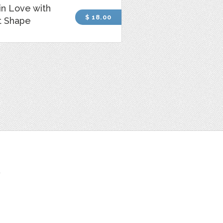
 in Love with
$ 18.00
t Shape
t