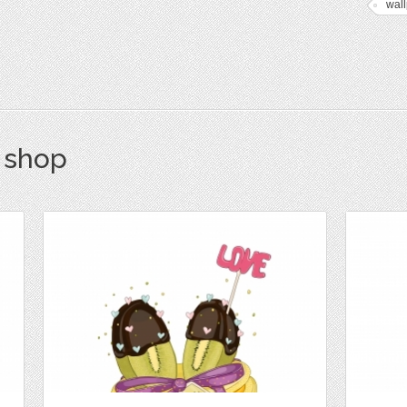
wal
s shop