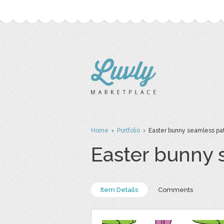
Home
›
Portfolio
› Easter bunny seamless patte
Easter bunny s
Item Details
Comments