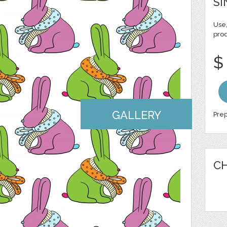
SI
Use,
pro
$
GALLERY
Prep
CH