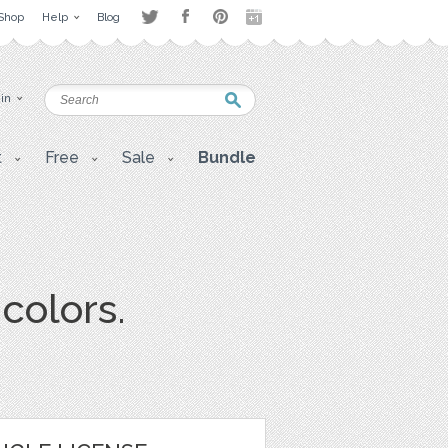
Shop
Help
Blog
 in
t
Free
Sale
Bundle
colors.