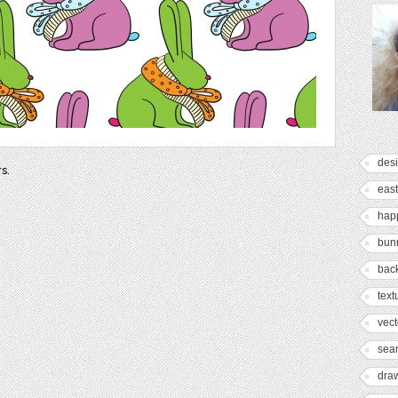
des
rs.
east
hap
bun
bac
text
vect
sea
dra