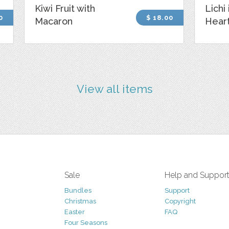
Kiwi Fruit with
Lichi
0
$ 18.00
Macaron
Hear
View all items
Sale
Help and Suppor
Bundles
Support
Christmas
Copyright
Easter
FAQ
Four Seasons