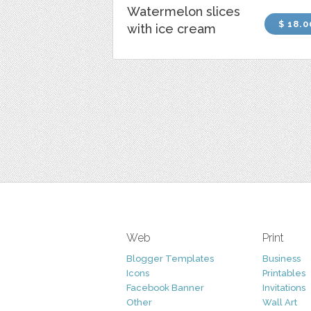
Watermelon slices
$ 18.0
with ice cream
Web
Print
Blogger Templates
Business
Icons
Printables
Facebook Banner
Invitations
Other
Wall Art