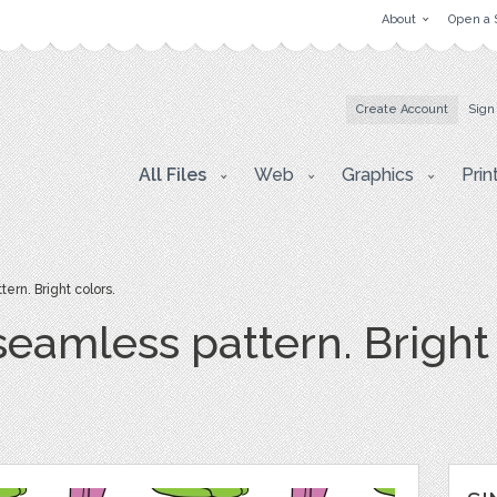
About
Open a 
Create Account
Sign
All Files
Web
Graphics
Prin
rn. Bright colors.
eamless pattern. Bright 