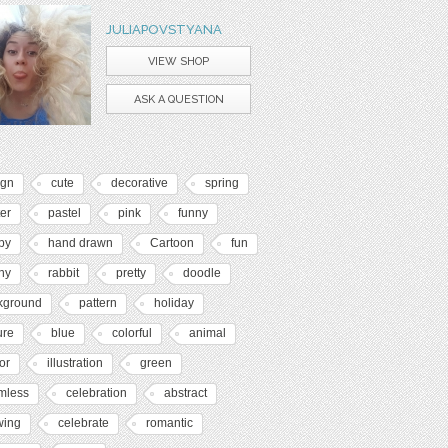
JULIAPOVSTYANA
VIEW SHOP
ASK A QUESTION
ign
cute
decorative
spring
er
pastel
pink
funny
py
hand drawn
Cartoon
fun
ny
rabbit
pretty
doodle
kground
pattern
holiday
ure
blue
colorful
animal
or
illustration
green
mless
celebration
abstract
wing
celebrate
romantic