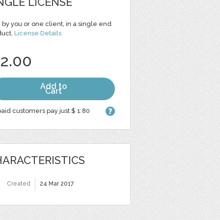
NGLE LICENSE
 by you or one client, in a single end
duct.
License Details
 2.00
Add to
Cart
aid customers pay just $ 1.80
ARACTERISTICS
Created
24 Mar 2017