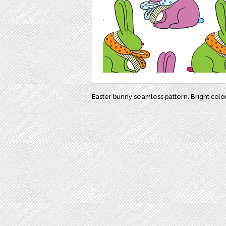
Easter bunny seamless pattern. Bright colo