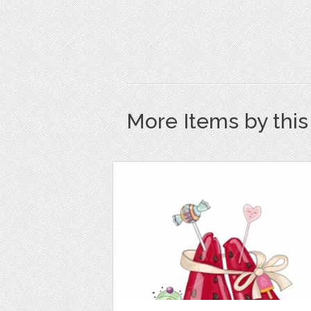
More Items by thi