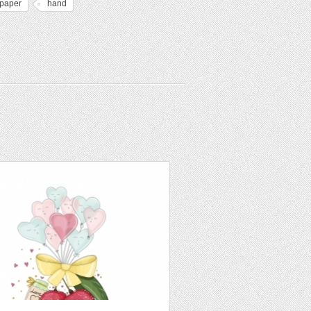
lpaper
hand