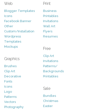
Web
Print
Blogger Templates
Business
Icons
Printables
Facebook Banner
Invitations
Other
Wall Art
Custom/Installation
Flyers
Wordpress
Resumes
Templates
Mockups
Free
Clip Art
Graphics
Invitations
Brushes
Patterns/
Clip Art
Backgrounds
Decorative
Printables
Fonts
Icons
Sale
Logo
Bundles
Patterns
Christmas
Vectors
Easter
Photography