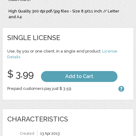
High Quality 300 dpi pdf/jpg files - Size 8.5X11 inch // Letter
and A4
SINGLE LICENSE
Use, by you or one client, in a single end product.
License
Details
$ 3.99
Add to Cart
Prepaid customers pay just $ 3.59
CHARACTERISTICS
Created
13 Apr 2013