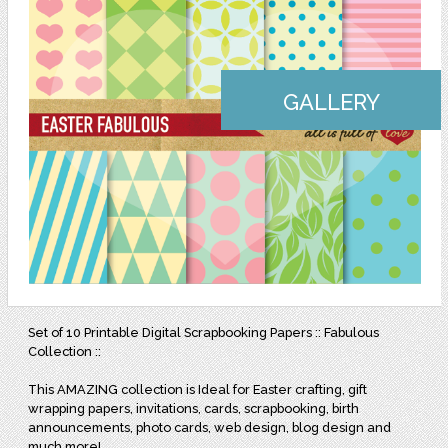
GALLERY
Set of 10 Printable Digital Scrapbooking Papers :: Fabulous
Collection ::
This AMAZING collection is Ideal for Easter crafting, gift
wrapping papers, invitations, cards, scrapbooking, birth
announcements, photo cards, web design, blog design and
much more!