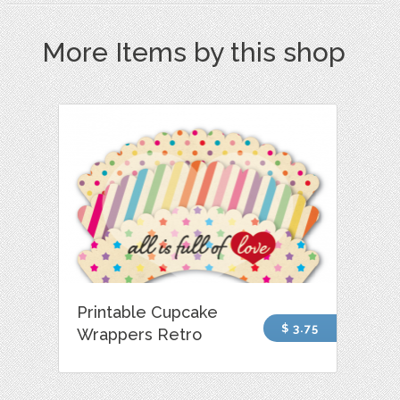
More Items by this shop
Printable Cupcake
$ 3.75
Wrappers Retro