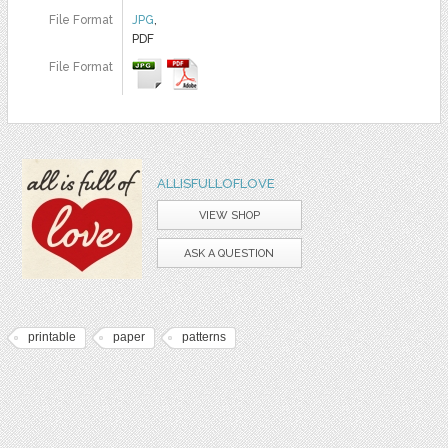
File Format
JPG
,
PDF
File Format
ALLISFULLOFLOVE
VIEW SHOP
ASK A QUESTION
printable
paper
patterns