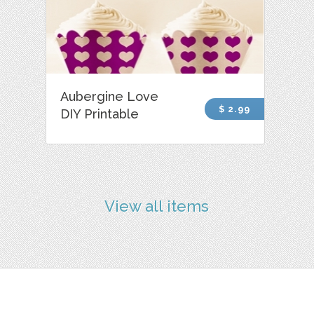
Aubergine Love
$ 2.99
DIY Printable
View all items