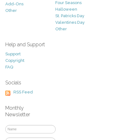
Four Seasons
Add-Ons
Halloween
Other
St. Patricks Day
Valentines Day
Other
Help and Support
Support
Copyright
FAQ
Socials
RSS Feed
Monthly
Newsletter