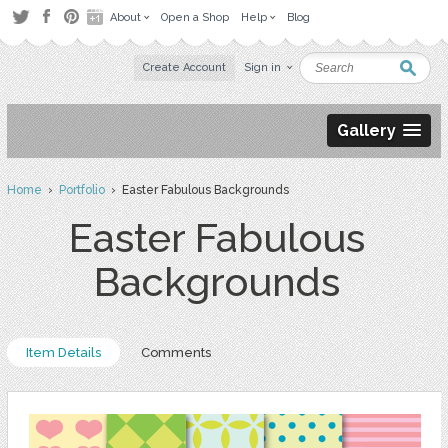
About
Open a Shop
Help
Blog
Create Account
Sign in
Gallery
Home
›
Portfolio
› Easter Fabulous Backgrounds
Easter Fabulous
Backgrounds
Item Details
Comments