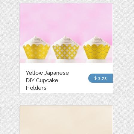
Yellow Japanese
$ 3.75
DIY Cupcake
Holders