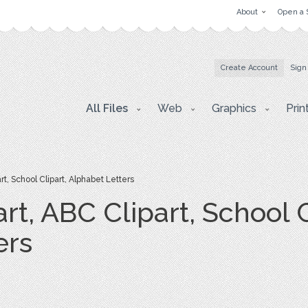
About
Open a 
Create Account
Sign
All Files
Web
Graphics
Prin
t, School Clipart, Alphabet Letters
rt, ABC Clipart, School C
ers