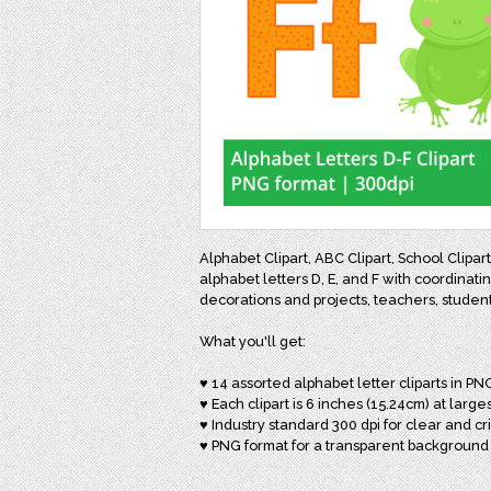
Alphabet Clipart, ABC Clipart, School Clipa
alphabet letters D, E, and F with coordinati
decorations and projects, teachers, studen
What you'll get:
♥ 14 assorted alphabet letter cliparts in PN
♥ Each clipart is 6 inches (15.24cm) at larges
♥ Industry standard 300 dpi for clear and cr
♥ PNG format for a transparent background