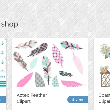
s shop
Aztec Feather
Coast
9
$ 0.99
Clipart
Clipa