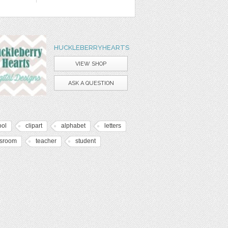
HUCKLEBERRYHEARTS
VIEW SHOP
ASK A QUESTION
ool
clipart
alphabet
letters
ssroom
teacher
student