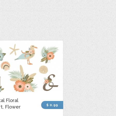
al Floral
$ 0.99
rt, Flower