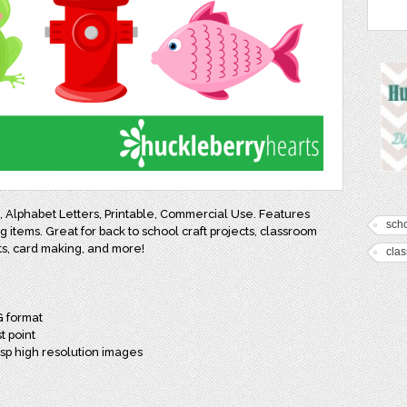
rt, Alphabet Letters, Printable, Commercial Use. Features
sch
ng items. Great for back to school craft projects, classroom
ts, card making, and more!
cla
G format
t point
isp high resolution images