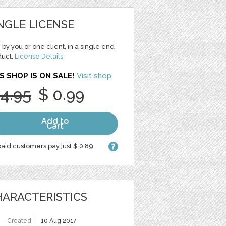
NGLE LICENSE
 by you or one client, in a single end
duct.
License Details
S SHOP IS ON SALE!
Visit shop
 4.95
$ 0.99
Add to
Cart
aid customers pay just $ 0.89
ARACTERISTICS
Created
10 Aug 2017