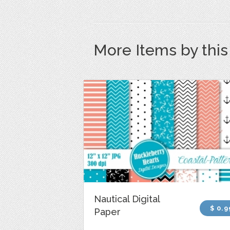
More Items by thi
Nautical Digital
$ 0.9
Paper