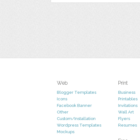
Web
Print
Blogger Templates
Business
Icons
Printables
Facebook Banner
Invitations
Other
Wall Art
Custom/Installation
Flyers
Wordpress Templates
Resumes
Mockups