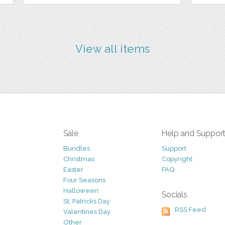
View all items
Sale
Help and Suppor
Bundles
Support
Christmas
Copyright
Easter
FAQ
Four Seasons
Halloween
Socials
St. Patricks Day
RSS Feed
Valentines Day
Other