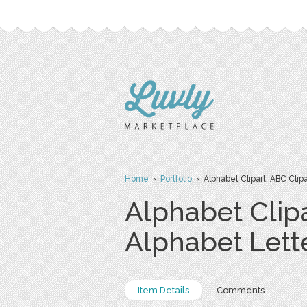
Home
›
Portfolio
› Alphabet Clipart, ABC Clipar
Alphabet Clipa
Alphabet Lett
Item Details
Comments