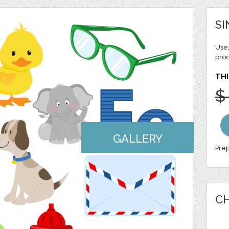
SI
Use,
pro
THI
$
GALLERY
Prep
CH