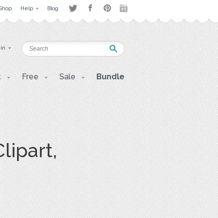
Shop
Help
Blog
 in
t
Free
Sale
Bundle
lipart,