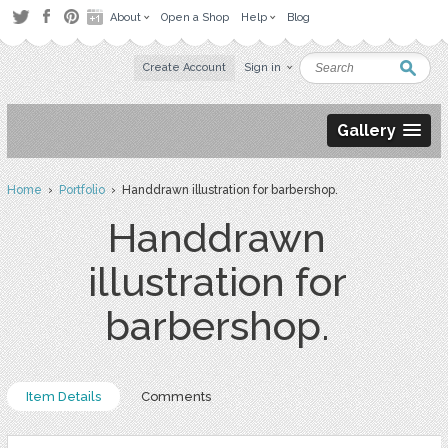
About
Open a Shop
Help
Blog
Create Account
Sign in
Gallery
Home
›
Portfolio
› Handdrawn illustration for barbershop.
Handdrawn
illustration for
barbershop.
Item Details
Comments