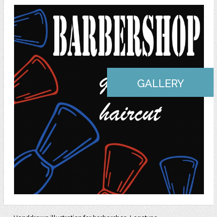
GALLERY