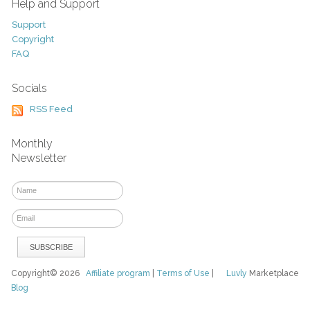
Help and Support
Support
Copyright
FAQ
Socials
RSS Feed
Monthly
Newsletter
Copyright© 2026
Affiliate program
|
Terms of Use
|
Luvly
Marketplace
Blog