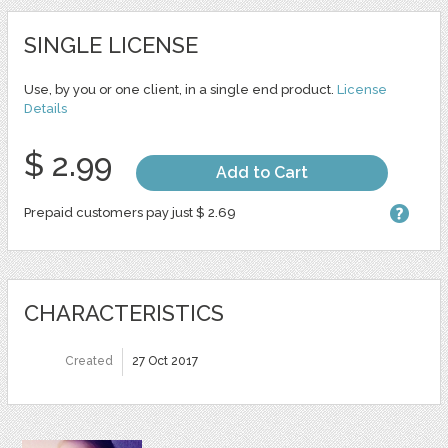
SINGLE LICENSE
Use, by you or one client, in a single end product.
License
Details
$ 2.99
Add to Cart
Prepaid customers pay just $ 2.69
CHARACTERISTICS
Created
27 Oct 2017