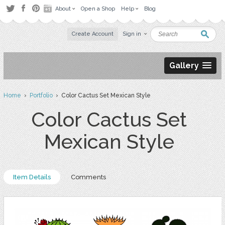
About
Open a Shop
Help
Blog
Create Account
Sign in
Gallery
Home
›
Portfolio
› Color Cactus Set Mexican Style
Color Cactus Set
Mexican Style
Item Details
Comments