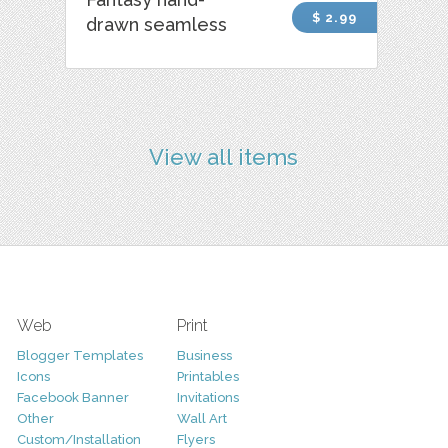
$ 2.99
drawn seamless
View all items
Web
Print
Blogger Templates
Business
Icons
Printables
Facebook Banner
Invitations
Other
Wall Art
Custom/Installation
Flyers