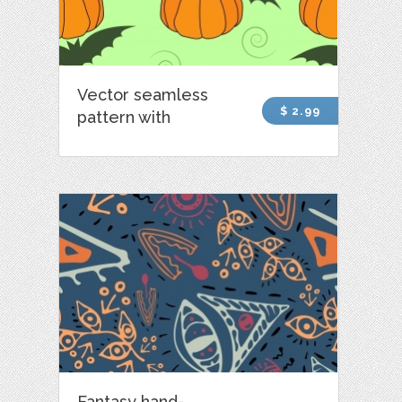
Vector seamless
$ 2.99
pattern with
Fantasy hand-