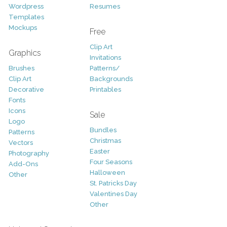
Wordpress
Resumes
Templates
Mockups
Free
Clip Art
Graphics
Invitations
Brushes
Patterns/
Clip Art
Backgrounds
Decorative
Printables
Fonts
Icons
Sale
Logo
Bundles
Patterns
Christmas
Vectors
Easter
Photography
Four Seasons
Add-Ons
Halloween
Other
St. Patricks Day
Valentines Day
Other