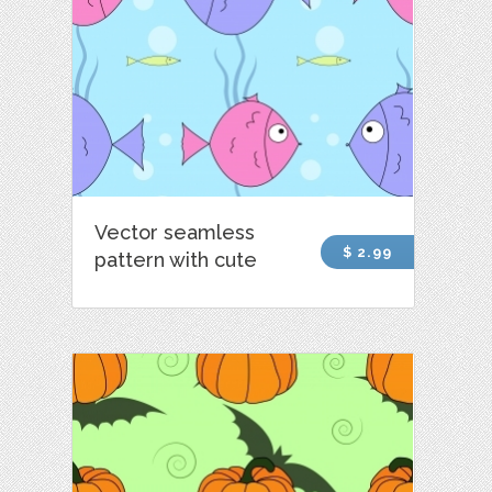
Vector seamless
$ 2.99
pattern with cute