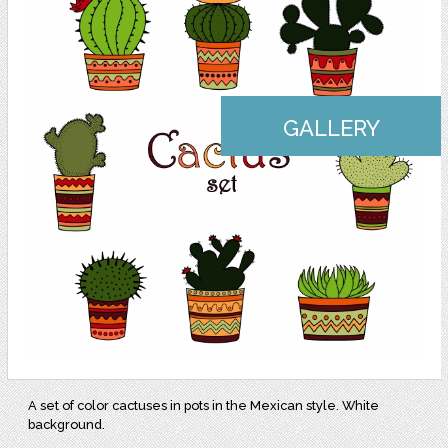
GALLERY
A set of color cactuses in pots in the Mexican style. White
background.