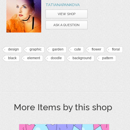
TATIANAPANKOVA
VIEW SHOP
ASK A QUESTION
design
graphic
garden
cute
flower
floral
black
element
doodle
background
pattern
More Items by this shop