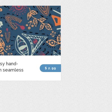
sy hand-
$ 2.99
n seamless