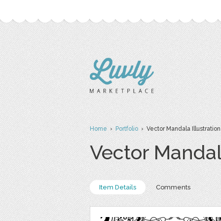
Home
›
Portfolio
› Vector Mandala Illustration
Vector Mandala
Item Details
Comments