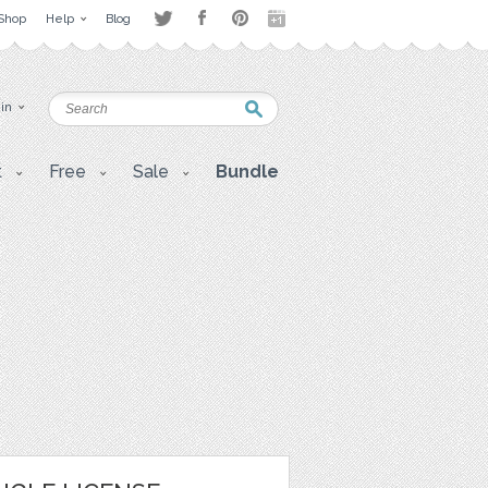
Shop
Help
Blog
 in
t
Free
Sale
Bundle