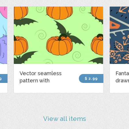
Vector seamless
Fanta
9
$ 2.99
pattern with
draw
View all items