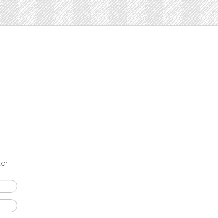
t
ter