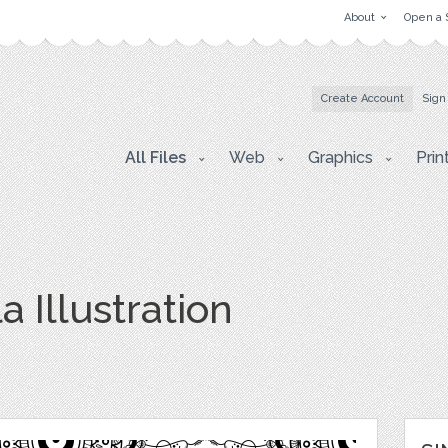
About
Open a 
Create Account
Sign
All Files
Web
Graphics
Prin
 Illustration