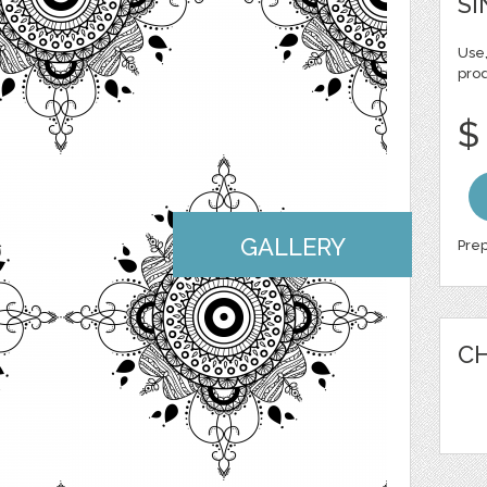
SI
Use,
pro
$
GALLERY
Prep
CH