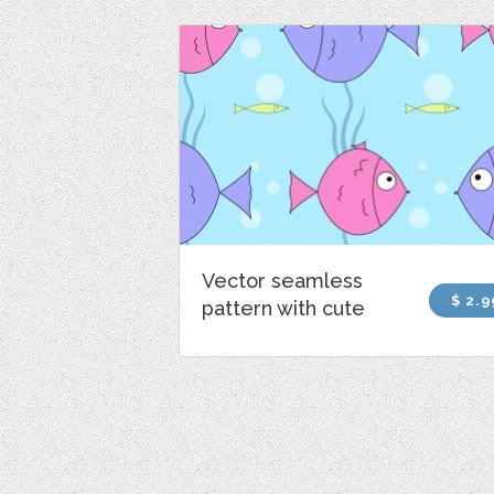
Vector seamless
$ 2.9
pattern with cute