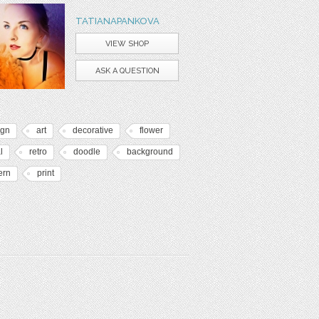
TATIANAPANKOVA
VIEW SHOP
ASK A QUESTION
ign
art
decorative
flower
l
retro
doodle
background
ern
print