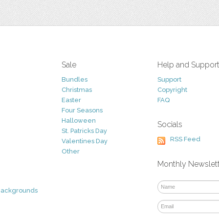
Sale
Help and Suppor
Bundles
Support
Christmas
Copyright
Easter
FAQ
Four Seasons
Halloween
Socials
St. Patricks Day
RSS Feed
Valentines Day
Other
Monthly Newslet
Backgrounds