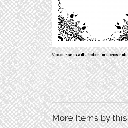
Vector mandala illustration for fabrics, not
More Items by thi