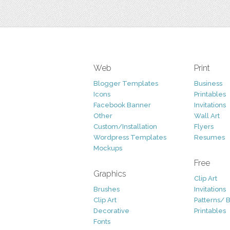
Web
Print
Blogger Templates
Business
Icons
Printables
Facebook Banner
Invitations
Other
Wall Art
Custom/Installation
Flyers
Wordpress Templates
Resumes
Mockups
Free
Graphics
Clip Art
Brushes
Invitations
Clip Art
Patterns/ 
Decorative
Printables
Fonts