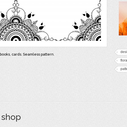
des
ebooks, cards. Seamless pattern.
flora
patt
s shop