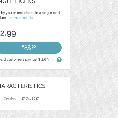
NGLE LICENSE
 by you or one client, in a single end
duct.
License Details
 2.99
Add to
Cart
aid customers pay just $ 2.69
ARACTERISTICS
Created
27 Oct 2017