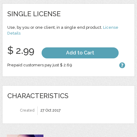
SINGLE LICENSE
Use, by you or one client, in a single end product.
License
Details
$ 2.99
Add to Cart
Prepaid customers pay just $ 2.69
CHARACTERISTICS
Created
27 Oct 2017