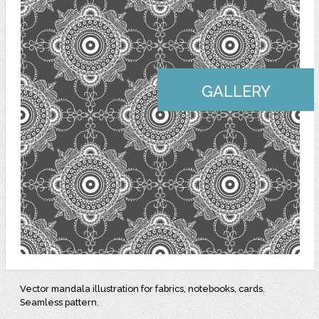
GALLERY
Vector mandala illustration for fabrics, notebooks, cards.
Seamless pattern.