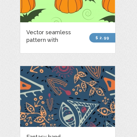
Vector seamless
$ 2.99
pattern with
Fantasy hand-