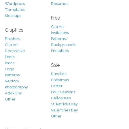
Wordpress
Resumes
Templates
Mockups
Free
Clip Art
Graphics
Invitations
Brushes
Patterns/
Clip Art
Backgrounds
Decorative
Printables
Fonts
Icons
Sale
Logo
Bundles
Patterns
Christmas
Vectors
Easter
Photography
Four Seasons
Add-Ons
Halloween
Other
St. Patricks Day
Valentines Day
Other