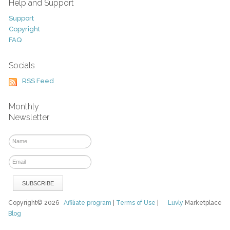
Help and Support
Support
Copyright
FAQ
Socials
RSS Feed
Monthly
Newsletter
Copyright© 2026
Affiliate program
|
Terms of Use
|
Luvly
Marketplace
Blog