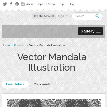
About
Open a Shop
Help
Blog
Create Account
Sign in
Gallery
Home
›
Portfolio
› Vector Mandala Illustration
Vector Mandala
Illustration
Item Details
Comments