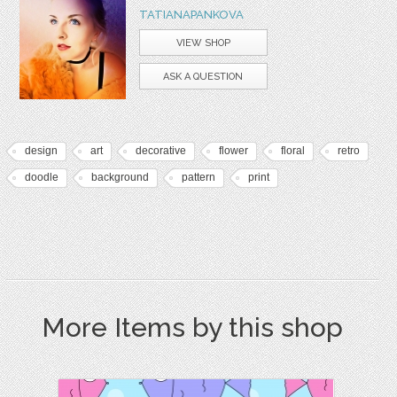
TATIANAPANKOVA
VIEW SHOP
ASK A QUESTION
design
art
decorative
flower
floral
retro
doodle
background
pattern
print
More Items by this shop