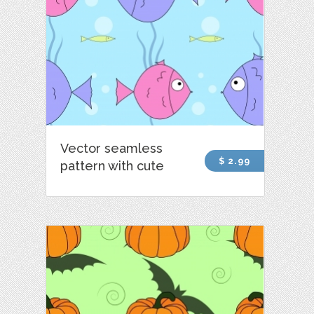
Vector seamless
$ 2.99
pattern with cute