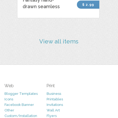
$ 2.99
drawn seamless
View all items
Web
Print
Blogger Templates
Business
Icons
Printables
Facebook Banner
Invitations
Other
Wall Art
Custom/Installation
Flyers