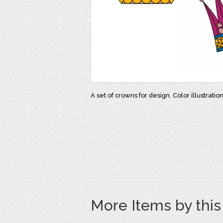
A set of crowns for design. Color illustration
More Items by thi