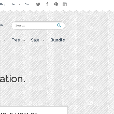
Shop
Help
Blog
 in
t
Free
Sale
Bundle
ation.