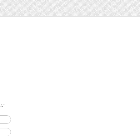
t
ter