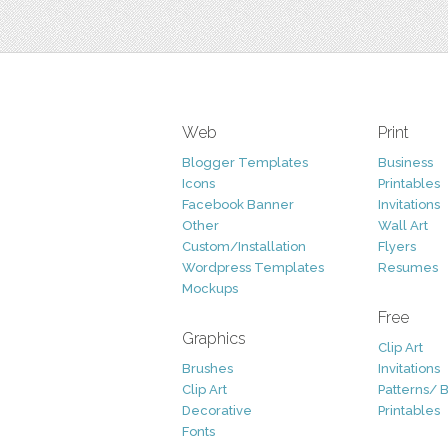
Web
Print
Blogger Templates
Business
Icons
Printables
Facebook Banner
Invitations
Other
Wall Art
Custom/Installation
Flyers
Wordpress Templates
Resumes
Mockups
Free
Graphics
Clip Art
Brushes
Invitations
Clip Art
Patterns/ 
Decorative
Printables
Fonts