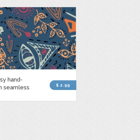
sy hand-
$ 2.99
n seamless