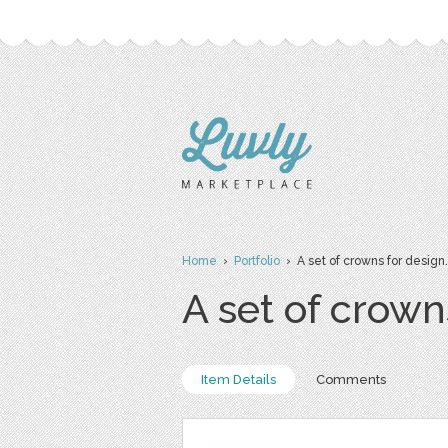
Home
›
Portfolio
› A set of crowns for design. C
A set of crowns
Item Details
Comments