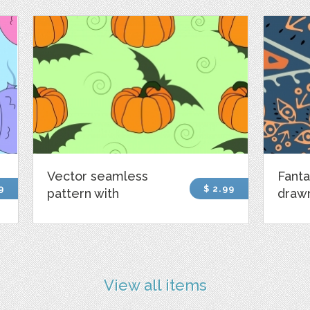
Vector seamless
Fanta
9
$ 2.99
pattern with
draw
View all items