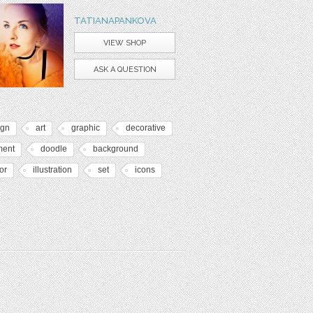
TATIANAPANKOVA
VIEW SHOP
ASK A QUESTION
ign
art
graphic
decorative
ment
doodle
background
or
illustration
set
icons