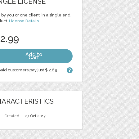
NGLE LICENSE
 by you or one client, in a single end
duct.
License Details
 2.99
Add to
Cart
aid customers pay just $ 2.69
ARACTERISTICS
Created
27 Oct 2017