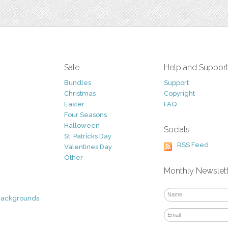
Sale
Help and Suppor
Bundles
Support
Christmas
Copyright
Easter
FAQ
Four Seasons
Halloween
Socials
St. Patricks Day
RSS Feed
Valentines Day
Other
Monthly Newslet
Backgrounds