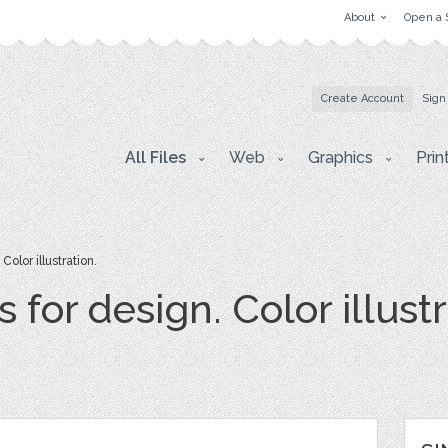
About
Open a 
Create Account
Sign
All Files
Web
Graphics
Prin
olor illustration.
 for design. Color illustr