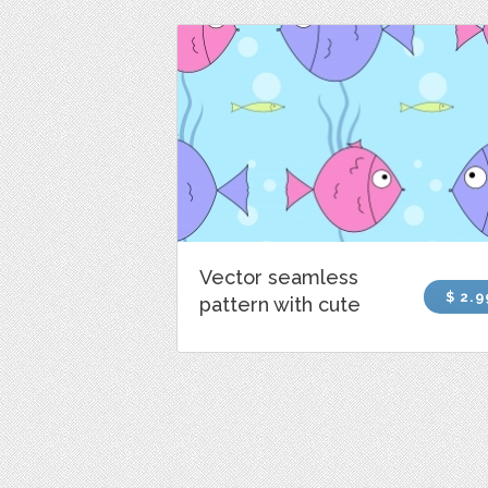
Vector seamless
$ 2.9
pattern with cute