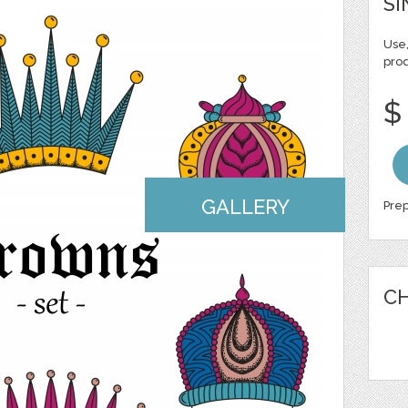
SI
Use,
pro
$
GALLERY
Prep
CH