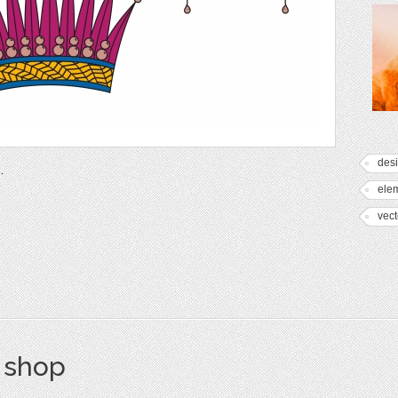
des
.
ele
vect
s shop