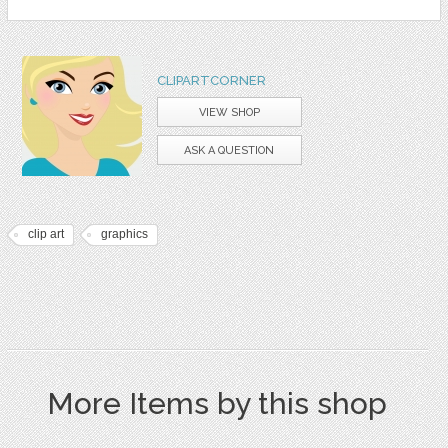
CLIPARTCORNER
VIEW SHOP
ASK A QUESTION
clip art
graphics
More Items by this shop