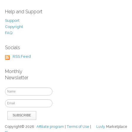
Help and Support
Support
Copyright
FAQ
Socials
RSS Feed
Monthly
Newsletter
Copyright© 2026
Affiliate program
|
Terms of Use
|
Luvly
Marketplace