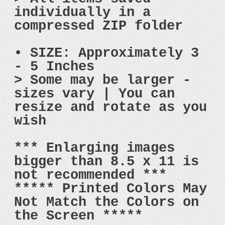
individually in a
compressed ZIP folder
• SIZE: Approximately 3
- 5 Inches
> Some may be larger -
sizes vary | You can
resize and rotate as you
wish
*** Enlarging images
bigger than 8.5 x 11 is
not recommended ***
***** Printed Colors May
Not Match the Colors on
the Screen *****