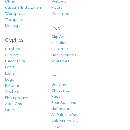
Other
Wall Art
Custom/Installation
Flyers
Wordpress
Resumes
Templates
Mockups
Free
Clip Art
Graphics
Invitations
Brushes
Patterns/
Clip Art
Backgrounds
Decorative
Printables
Fonts
Icons
Sale
Logo
Bundles
Patterns
Christmas
Vectors
Easter
Photography
Four Seasons
Add-Ons
Halloween
Other
St. Patricks Day
Valentines Day
Other