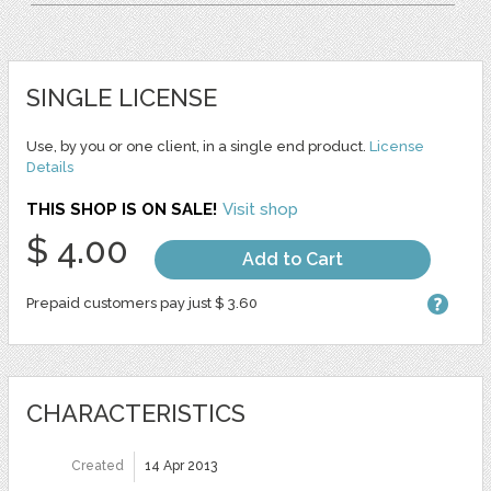
SINGLE LICENSE
Use, by you or one client, in a single end product.
License
Details
THIS SHOP IS ON SALE!
Visit shop
$ 4.00
Add to Cart
Prepaid customers pay just $ 3.60
CHARACTERISTICS
Created
14 Apr 2013