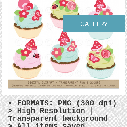
GALLERY
• FORMATS: PNG (300 dpi)
> High Resolution |
Transparent background
> All items saved