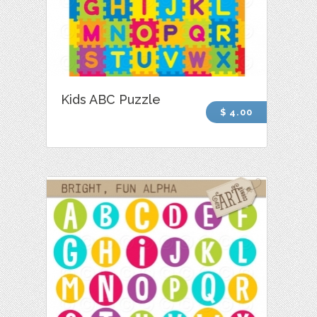
Kids ABC Puzzle
$ 4.00