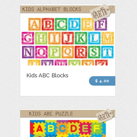
Kids ABC Blocks
$ 4.00