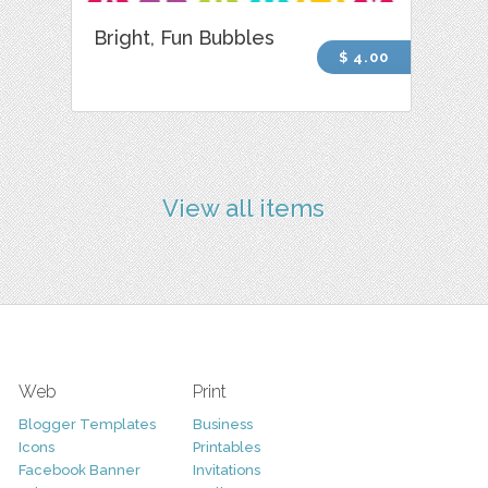
Bright, Fun Bubbles
$ 4.00
View all items
Web
Print
Blogger Templates
Business
Icons
Printables
Facebook Banner
Invitations