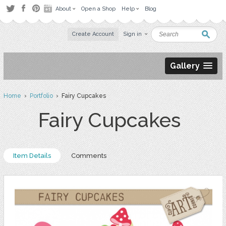
About
Open a Shop
Help
Blog
Create Account
Sign in
Gallery
Home
›
Portfolio
› Fairy Cupcakes
Fairy Cupcakes
Item Details
Comments