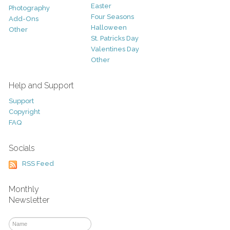
Easter
Photography
Four Seasons
Add-Ons
Halloween
Other
St. Patricks Day
Valentines Day
Other
Help and Support
Support
Copyright
FAQ
Socials
RSS Feed
Monthly
Newsletter