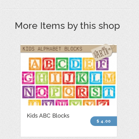
More Items by this shop
Kids ABC Blocks
$ 4.00