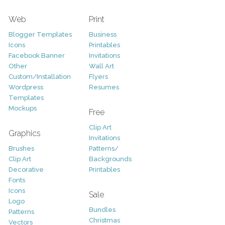
Web
Print
Blogger Templates
Business
Icons
Printables
Facebook Banner
Invitations
Other
Wall Art
Custom/Installation
Flyers
Wordpress
Resumes
Templates
Mockups
Free
Clip Art
Graphics
Invitations
Brushes
Patterns/
Clip Art
Backgrounds
Decorative
Printables
Fonts
Icons
Sale
Logo
Bundles
Patterns
Christmas
Vectors