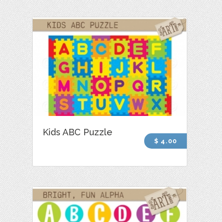
Kids ABC Puzzle
$ 4.00