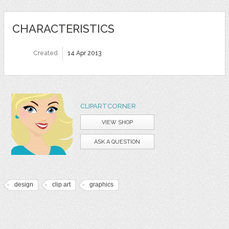
CHARACTERISTICS
Created
14 Apr 2013
CLIPARTCORNER
VIEW SHOP
ASK A QUESTION
design
clip art
graphics