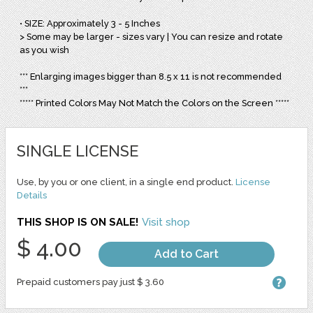
• SIZE: Approximately 3 - 5 Inches
> Some may be larger - sizes vary | You can resize and rotate
as you wish
*** Enlarging images bigger than 8.5 x 11 is not recommended
***
***** Printed Colors May Not Match the Colors on the Screen *****
SINGLE LICENSE
Use, by you or one client, in a single end product.
License
Details
THIS SHOP IS ON SALE!
Visit shop
$ 4.00
Add to Cart
Prepaid customers pay just $ 3.60