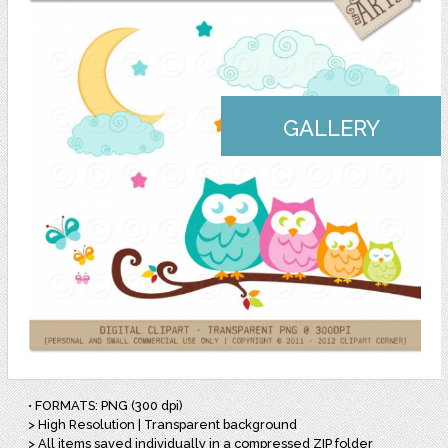
GALLERY
• FORMATS: PNG (300 dpi)
> High Resolution | Transparent background
> All items saved individually in a compressed ZIP folder