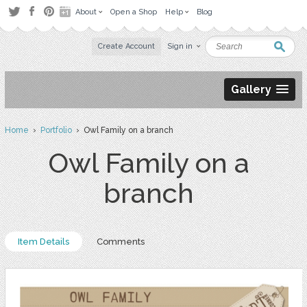
About
Open a Shop
Help
Blog
Create Account
Sign in
Gallery
Home
›
Portfolio
› Owl Family on a branch
Owl Family on a
branch
Item Details
Comments