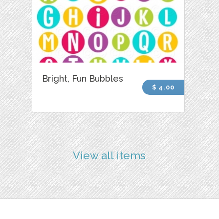
Bright, Fun Bubbles
$ 4.00
View all items