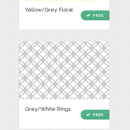
Yellow/Grey Floral
check
FREE
Grey/White Rings
check
FREE