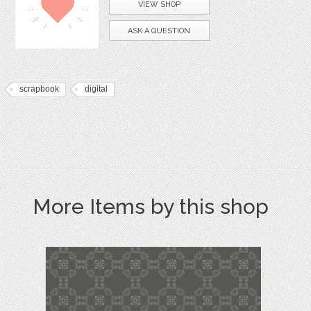
VIEW SHOP
ASK A QUESTION
scrapbook
digital
More Items by this shop