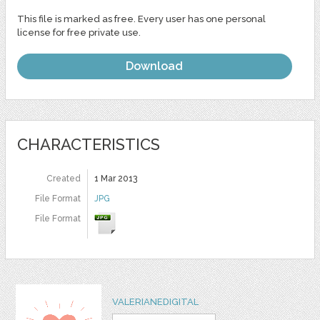
This file is marked as free. Every user has one personal
license for free private use.
Download
CHARACTERISTICS
Created
1 Mar 2013
File Format
JPG
File Format
VALERIANEDIGITAL