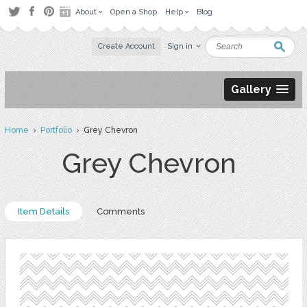
About
Open a Shop
Help
Blog
Create Account
Sign in
Gallery
Home
›
Portfolio
› Grey Chevron
Grey Chevron
Item Details
Comments