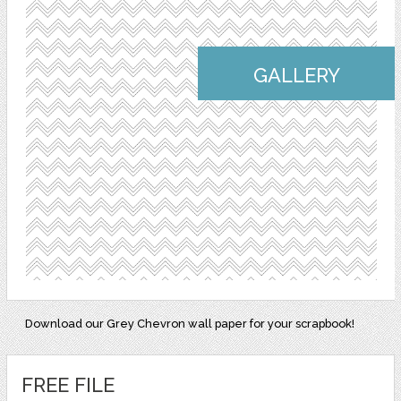
GALLERY
Download our Grey Chevron wall paper for your scrapbook!
FREE FILE