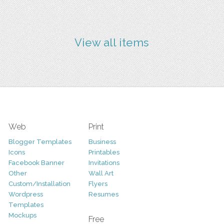
View all items
Web
Print
Blogger Templates
Business
Icons
Printables
Facebook Banner
Invitations
Other
Wall Art
Custom/Installation
Flyers
Wordpress
Resumes
Templates
Mockups
Free