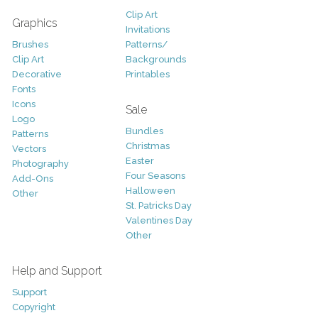
Clip Art
Graphics
Invitations
Brushes
Patterns/
Clip Art
Backgrounds
Decorative
Printables
Fonts
Icons
Sale
Logo
Bundles
Patterns
Christmas
Vectors
Easter
Photography
Four Seasons
Add-Ons
Halloween
Other
St. Patricks Day
Valentines Day
Other
Help and Support
Support
Copyright