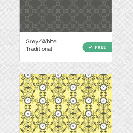
Grey/White
check
FREE
Traditional