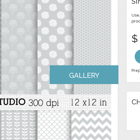
SI
Use,
pro
$
Prep
GALLERY
CH