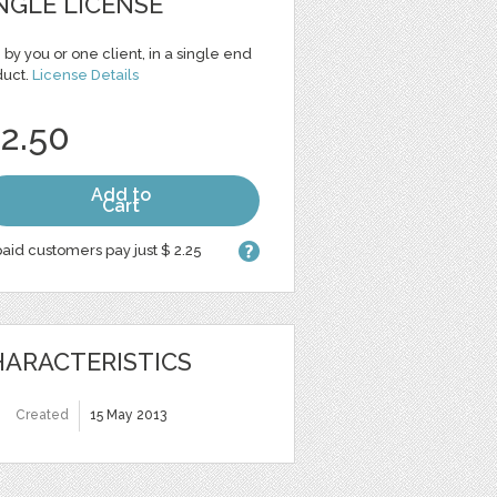
NGLE LICENSE
 by you or one client, in a single end
duct.
License Details
 2.50
Add to
Cart
aid customers pay just $ 2.25
ARACTERISTICS
Created
15 May 2013