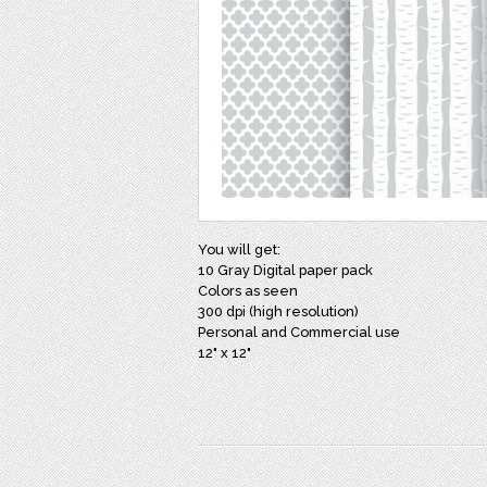
You will get:
10 Gray Digital paper pack
Colors as seen
300 dpi (high resolution)
Personal and Commercial use
12" x 12"