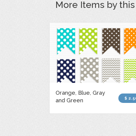
More Items by thi
Orange, Blue, Gray
$ 2.5
and Green