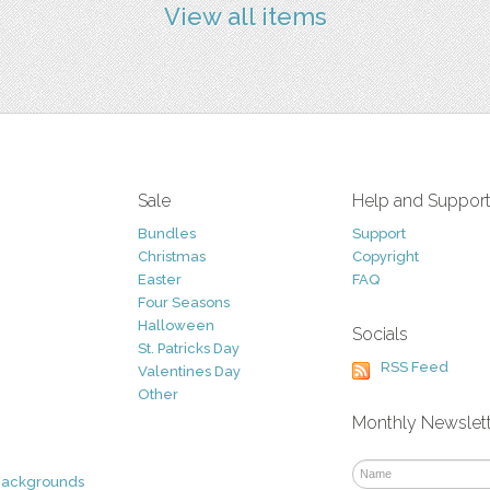
View all items
Sale
Help and Suppor
Bundles
Support
Christmas
Copyright
Easter
FAQ
Four Seasons
Halloween
Socials
St. Patricks Day
RSS Feed
Valentines Day
Other
Monthly Newslet
Backgrounds