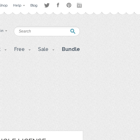
Shop
Help
Blog
 in
t
Free
Sale
Bundle