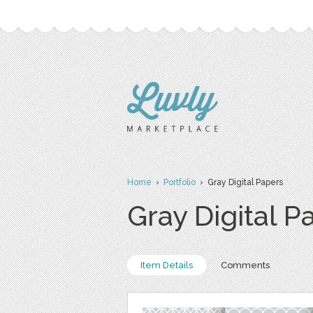
Home
›
Portfolio
› Gray Digital Papers
Gray Digital P
Item Details
Comments