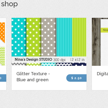
s shop
Glitter Texture -
Digita
0
$ 2.50
Blue and green