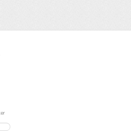
t
ter