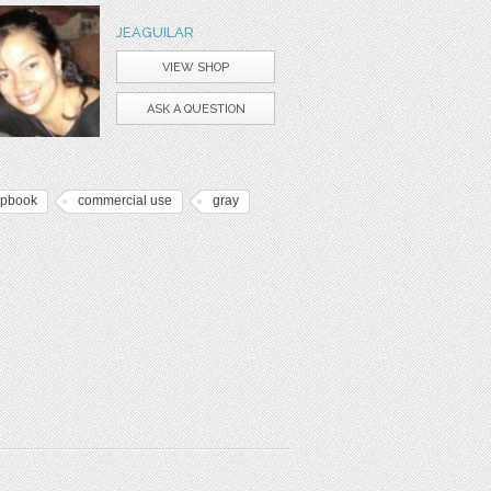
JEAGUILAR
VIEW SHOP
ASK A QUESTION
apbook
commercial use
gray