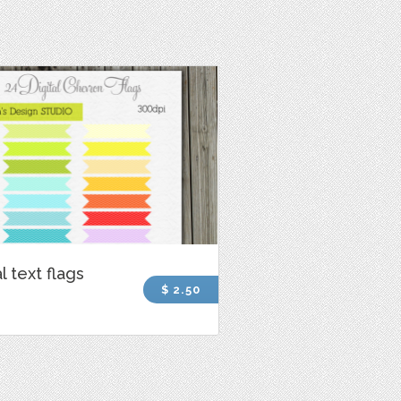
l text flags
$ 2.50