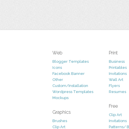
Web
Print
Blogger Templates
Business
Icons
Printables
Facebook Banner
Invitations
Other
Wall Art
Custom/Installation
Flyers
Wordpress Templates
Resumes
Mockups
Free
Graphics
Clip Art
Brushes
Invitations
Clip Art
Patterns/ 