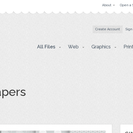
About
Open a 
Create Account
Sign
All Files
Web
Graphics
Prin
apers