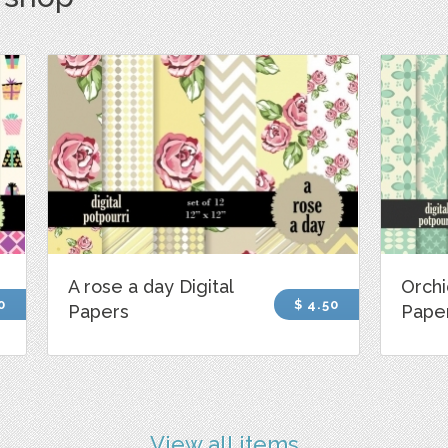
A rose a day Digital
Orchi
0
$ 4.50
Papers
Pape
View all items