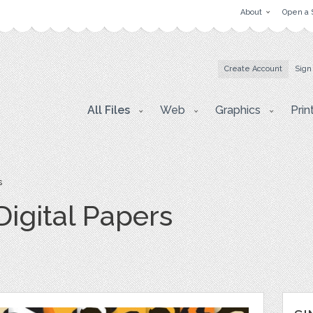
About
Open a 
Create Account
Sign
All Files
Web
Graphics
Prin
s
Digital Papers