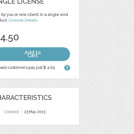
NGLE LICENSE
 by you or one client, in a single end
duct.
License Details
 4.50
Add to
Cart
aid customers pay just $ 4.05
ARACTERISTICS
Created
23 May 2013