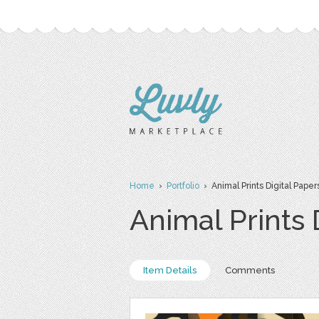
Home
›
Portfolio
› Animal Prints Digital Paper
Animal Prints 
Item Details
Comments