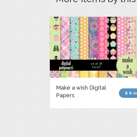
Make a wish Digital
$ 6.0
Papers