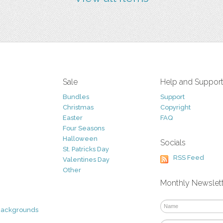
Sale
Help and Suppor
Bundles
Support
Christmas
Copyright
Easter
FAQ
Four Seasons
Halloween
Socials
St. Patricks Day
RSS Feed
Valentines Day
Other
Monthly Newslet
Backgrounds