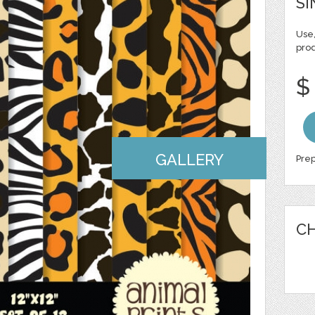
SI
Use,
pro
$
GALLERY
Prep
CH