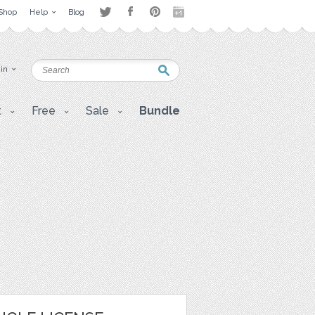
Shop
Help
Blog
 in
t
Free
Sale
Bundle