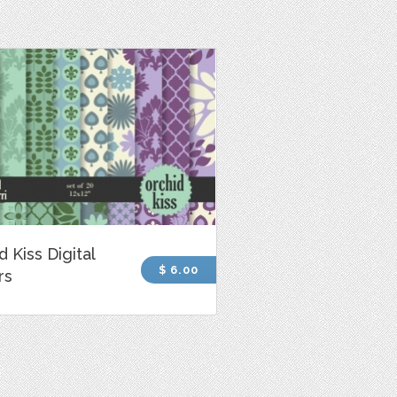
d Kiss Digital
$ 6.00
rs