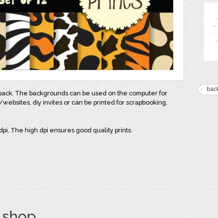
bac
er pack. The backgrounds can be used on the computer for
websites, diy invites or can be printed for scrapbooking,
pi. The high dpi ensures good quality prints.
s shop