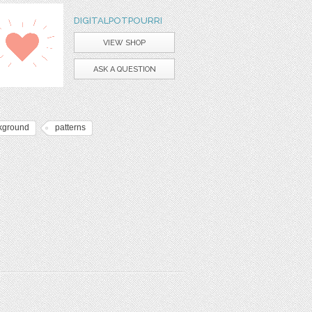
DIGITALPOTPOURRI
VIEW SHOP
ASK A QUESTION
kground
patterns