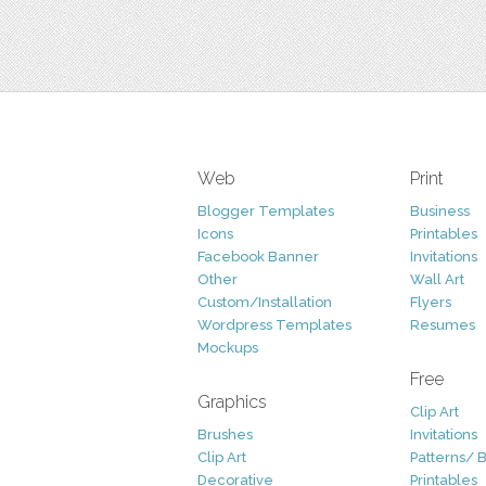
Web
Print
Blogger Templates
Business
Icons
Printables
Facebook Banner
Invitations
Other
Wall Art
Custom/Installation
Flyers
Wordpress Templates
Resumes
Mockups
Free
Graphics
Clip Art
Brushes
Invitations
Clip Art
Patterns/ 
Decorative
Printables