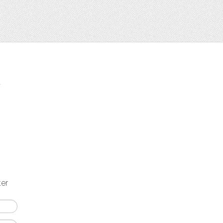
t
ter