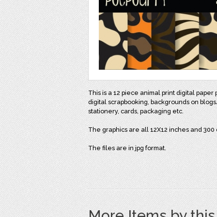
This is a 12 piece animal print digital pap
digital scrapbooking, backgrounds on blogs/
stationery, cards, packaging etc.
The graphics are all 12X12 inches and 300 d
The files are in jpg format.
More Items by thi