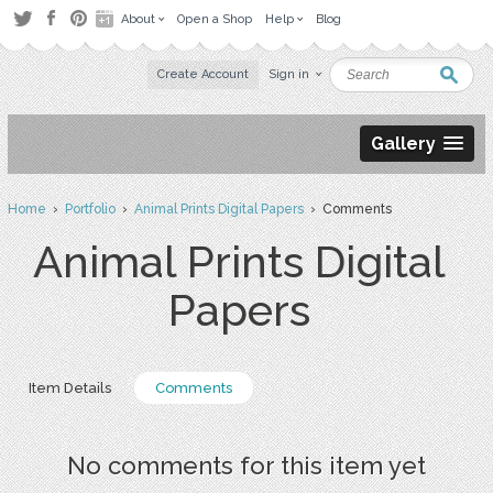
About
Open a Shop
Help
Blog
Create Account
Sign in
Gallery
Home
›
Portfolio
›
Animal Prints Digital Papers
› Comments
Animal Prints Digital
Papers
Item Details
Comments
No comments for this item yet