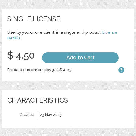
SINGLE LICENSE
Use, by you or one client, in a single end product.
License
Details
$ 4.50
Add to Cart
Prepaid customers pay just $ 4.05
CHARACTERISTICS
Created
23 May 2013