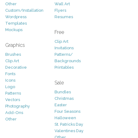
Other
Wall Art
Custom/Installation
Flyers
Wordpress
Resumes
Templates
Mockups
Free
Clip Art
Graphics
Invitations
Brushes
Patterns/
Clip Art
Backgrounds
Decorative
Printables
Fonts
Icons
Sale
Logo
Bundles
Patterns
Christmas
Vectors
Easter
Photography
Four Seasons
Add-Ons
Halloween
Other
St. Patricks Day
Valentines Day
Other