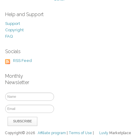
Help and Support
Support
Copyright
FAQ
Socials
RSS Feed
Monthly
Newsletter
Copyright© 2026
Affiliate program
|
Terms of Use
|
Luvly
Marketplace