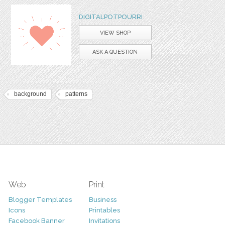
DIGITALPOTPOURRI
VIEW SHOP
ASK A QUESTION
background
patterns
Web
Print
Blogger Templates
Business
Icons
Printables
Facebook Banner
Invitations