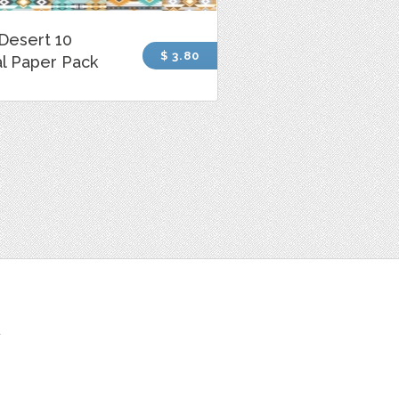
Desert 10
$ 3.80
al Paper Pack
t