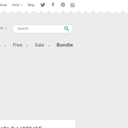
Shop
Help
Blog
 in
t
Free
Sale
Bundle