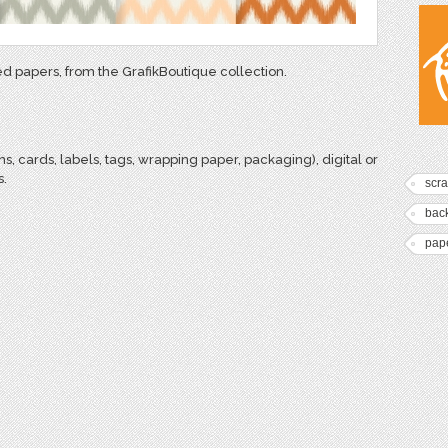
ned papers, from the GrafikBoutique collection.
ns, cards, labels, tags, wrapping paper, packaging), digital or
s.
scr
bac
pap