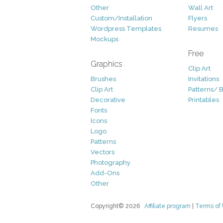
Other
Wall Art
Custom/Installation
Flyers
Wordpress Templates
Resumes
Mockups
Free
Graphics
Clip Art
Brushes
Invitations
Clip Art
Patterns/ 
Decorative
Printables
Fonts
Icons
Logo
Patterns
Vectors
Photography
Add-Ons
Other
Copyright© 2026
Affiliate program
|
Terms of