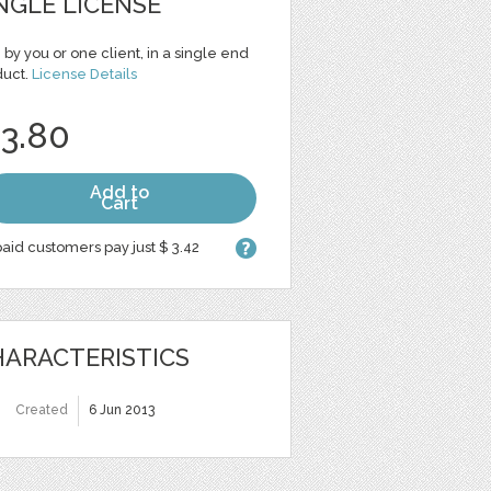
NGLE LICENSE
 by you or one client, in a single end
duct.
License Details
 3.80
Add to
Cart
aid customers pay just $ 3.42
ARACTERISTICS
Created
6 Jun 2013