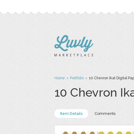
Home
›
Portfolio
› 10 Chevron Ikat Digital Pa
10 Chevron Ika
Item Details
Comments