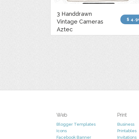
3 Handdrawn
$ 4.9
Vintage Cameras
Aztec
Web
Print
Blogger Templates
Business
Icons
Printables
Facebook Banner
Invitations