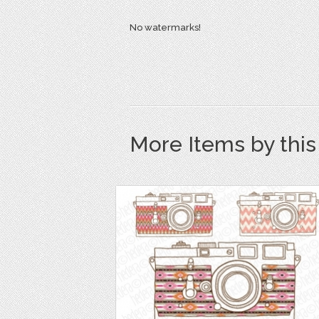
No watermarks!
More Items by thi