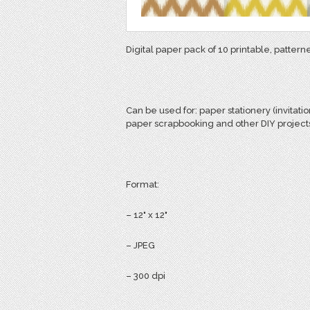
Digital paper pack of 10 printable, patter
Can be used for:
paper stationery (invitatio
paper scrapbooking and other DIY project
Format:
– 12" x 12"
– JPEG
– 300 dpi