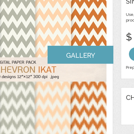
SI
Use,
pro
$
GALLERY
Prep
CH