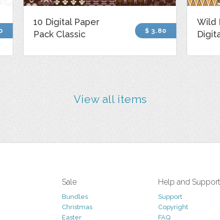
10 Digital Paper
Wild 
0
$ 3.80
Pack Classic
Digit
View all items
Sale
Help and Suppor
Bundles
Support
Christmas
Copyright
Easter
FAQ