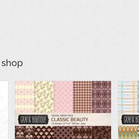
s shop