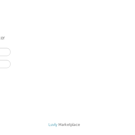
ter
Luvly
Marketplace