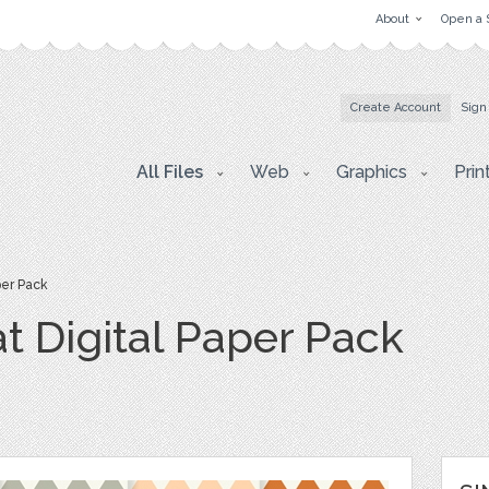
About
Open a 
Create Account
Sign
All Files
Web
Graphics
Prin
per Pack
t Digital Paper Pack