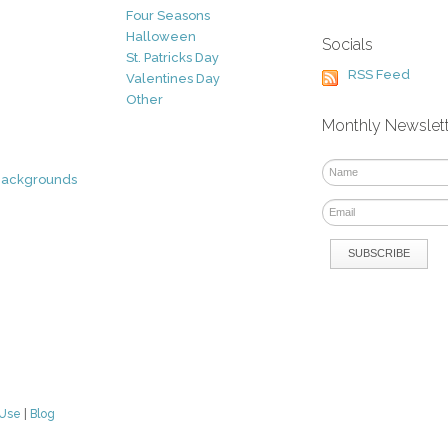
Four Seasons
Halloween
Socials
St. Patricks Day
RSS Feed
Valentines Day
Other
Monthly Newslet
Backgrounds
 Use
|
Blog