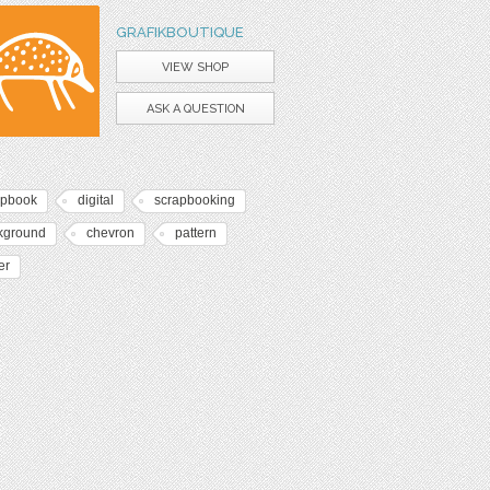
GRAFIKBOUTIQUE
VIEW SHOP
ASK A QUESTION
apbook
digital
scrapbooking
kground
chevron
pattern
er