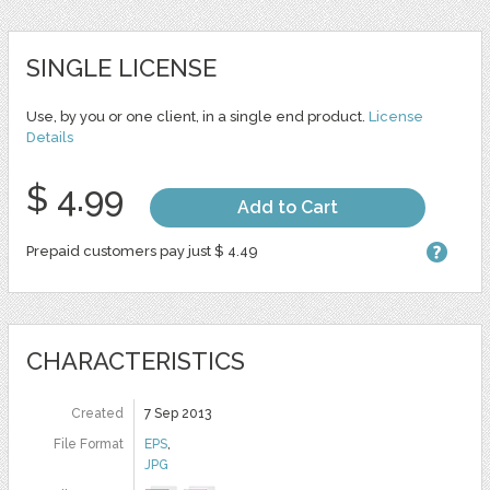
SINGLE LICENSE
Use, by you or one client, in a single end product.
License
Details
$ 4.99
Add to Cart
Prepaid customers pay just $ 4.49
CHARACTERISTICS
Created
7 Sep 2013
File Format
EPS
,
JPG