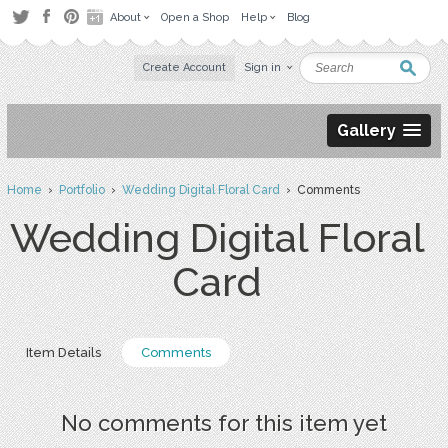
About
Open a Shop
Help
Blog
Create Account
Sign in
Gallery
Home
›
Portfolio
›
Wedding Digital Floral Card
› Comments
Wedding Digital Floral
Card
Item Details
Comments
No comments for this item yet