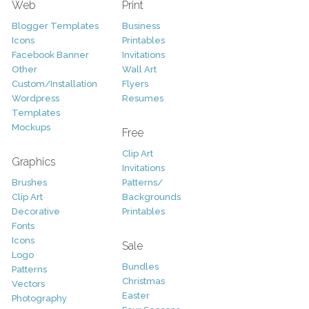
Web
Print
Blogger Templates
Business
Icons
Printables
Facebook Banner
Invitations
Other
Wall Art
Custom/Installation
Flyers
Wordpress
Resumes
Templates
Mockups
Free
Clip Art
Graphics
Invitations
Brushes
Patterns/
Clip Art
Backgrounds
Decorative
Printables
Fonts
Icons
Sale
Logo
Bundles
Patterns
Christmas
Vectors
Easter
Photography