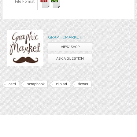
File Format
GRAPHICMARKET
VIEW SHOP
ASK A QUESTION
card
scrapbook
clip art
flower