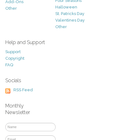
Four Seasons
Add-Ons
Halloween
Other
St. Patricks Day
Valentines Day
Other
Help and Support
Support
Copyright
FAQ
Socials
RSS Feed
Monthly
Newsletter