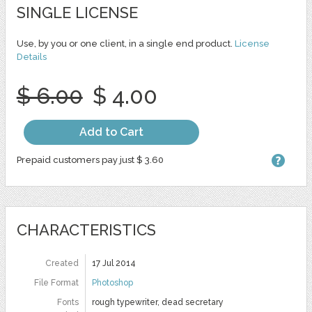
SINGLE LICENSE
Use, by you or one client, in a single end product.
License
Details
$ 6.00
$ 4.00
Add to Cart
Prepaid customers pay just $ 3.60
CHARACTERISTICS
Created
17 Jul 2014
File Format
Photoshop
Fonts
rough typewriter, dead secretary