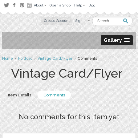
About
Open a Shop
Help
Blog
Create Account
Sign in
Gallery
Home
›
Portfolio
›
Vintage Card/Flyer
› Comments
Vintage Card/Flyer
Item Details
Comments
No comments for this item yet