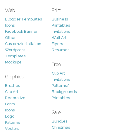
Web
Print
Blogger Templates
Business
Icons
Printables
Facebook Banner
Invitations
Other
Wall Art
Custom/Installation
Flyers
Wordpress
Resumes
Templates
Mockups
Free
Clip Art
Graphics
Invitations
Brushes
Patterns/
Clip Art
Backgrounds
Decorative
Printables
Fonts
Icons
Sale
Logo
Bundles
Patterns
Christmas
Vectors