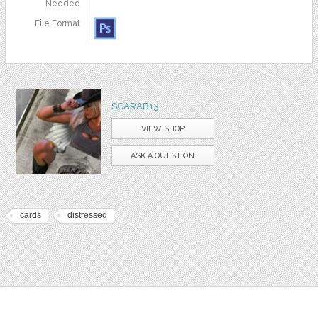
Needed
File Format
SCARAB13
VIEW SHOP
ASK A QUESTION
cards
distressed