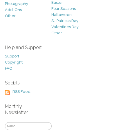
Easter
Photography
Four Seasons
Add-Ons
Halloween
Other
St. Patricks Day
Valentines Day
Other
Help and Support
Support
Copyright
FAQ
Socials
RSS Feed
Monthly
Newsletter