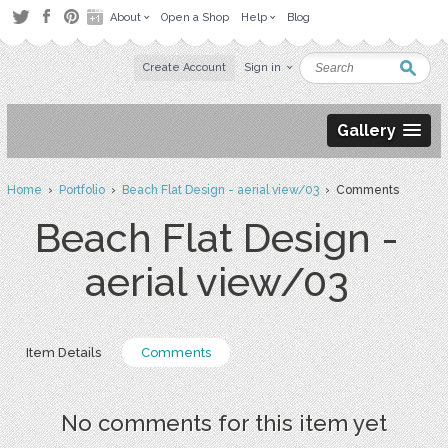
About
Open a Shop
Help
Blog
Create Account
Sign in
Gallery
Home
›
Portfolio
›
Beach Flat Design - aerial view/03
› Comments
Beach Flat Design -
aerial view/03
Item Details
Comments
No comments for this item yet