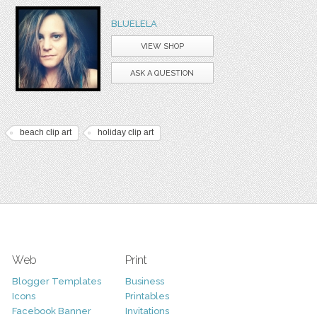
BLUELELA
VIEW SHOP
ASK A QUESTION
beach clip art
holiday clip art
Web
Print
Blogger Templates
Business
Icons
Printables
Facebook Banner
Invitations