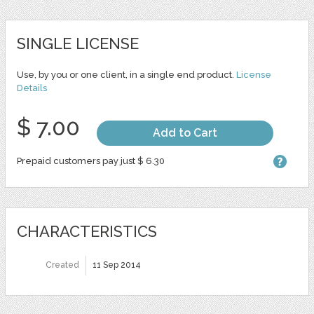
SINGLE LICENSE
Use, by you or one client, in a single end product.
License
Details
$ 7.00
Add to Cart
Prepaid customers pay just $ 6.30
CHARACTERISTICS
Created
11 Sep 2014