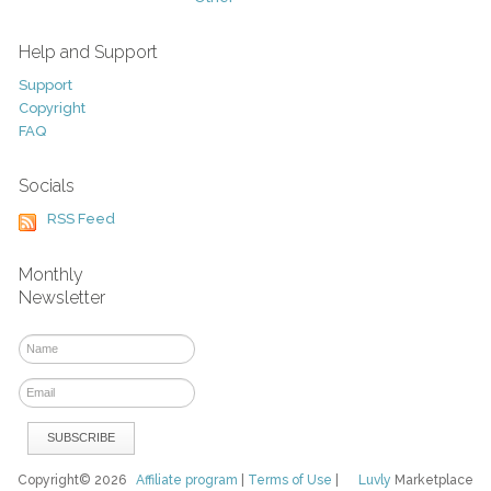
Help and Support
Support
Copyright
FAQ
Socials
RSS Feed
Monthly
Newsletter
Copyright© 2026
Affiliate program
|
Terms of Use
|
Luvly
Marketplace