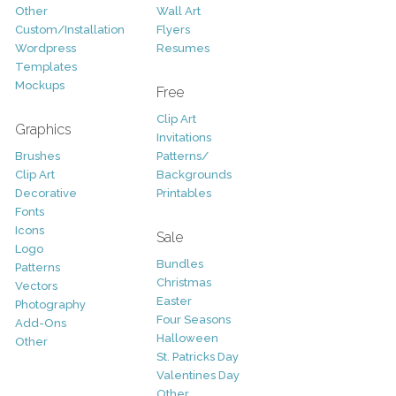
Other
Wall Art
Custom/Installation
Flyers
Wordpress
Resumes
Templates
Mockups
Free
Clip Art
Graphics
Invitations
Brushes
Patterns/
Clip Art
Backgrounds
Decorative
Printables
Fonts
Icons
Sale
Logo
Bundles
Patterns
Christmas
Vectors
Easter
Photography
Four Seasons
Add-Ons
Halloween
Other
St. Patricks Day
Valentines Day
Other