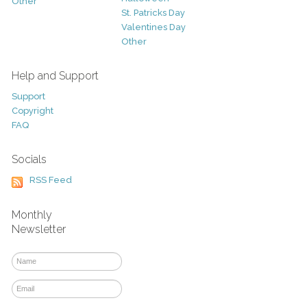
Other
St. Patricks Day
Valentines Day
Other
Help and Support
Support
Copyright
FAQ
Socials
RSS Feed
Monthly
Newsletter