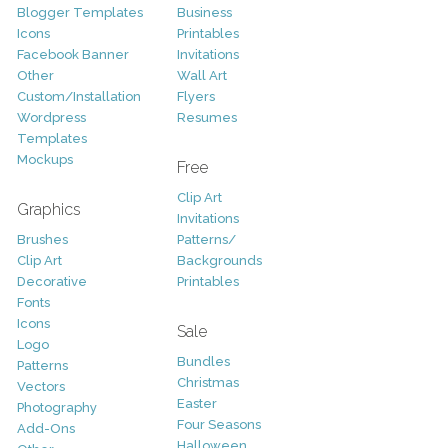
Blogger Templates
Business
Icons
Printables
Facebook Banner
Invitations
Other
Wall Art
Custom/Installation
Flyers
Wordpress
Resumes
Templates
Mockups
Free
Clip Art
Graphics
Invitations
Brushes
Patterns/
Clip Art
Backgrounds
Decorative
Printables
Fonts
Icons
Sale
Logo
Bundles
Patterns
Christmas
Vectors
Easter
Photography
Four Seasons
Add-Ons
Halloween