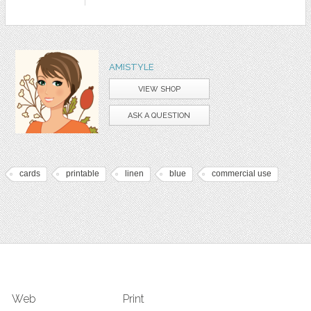
AMISTYLE
VIEW SHOP
ASK A QUESTION
cards
printable
linen
blue
commercial use
Web
Print