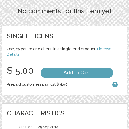
No comments for this item yet
SINGLE LICENSE
Use, by you or one client, in a single end product.
License
Details
$ 5.00
Add to Cart
Prepaid customers pay just $ 4.50
CHARACTERISTICS
Created
29 Sep 2014