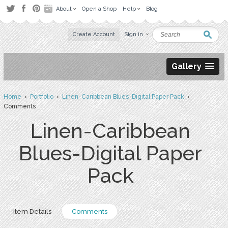
About
Open a Shop
Help
Blog
Create Account
Sign in
Gallery
Home
›
Portfolio
›
Linen-Caribbean Blues-Digital Paper Pack
›
Comments
Linen-Caribbean
Blues-Digital Paper
Pack
Item Details
Comments