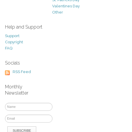
Valentines Day
Other
Help and Support
Support
Copyright
FAQ
Socials
RSS Feed
Monthly
Newsletter