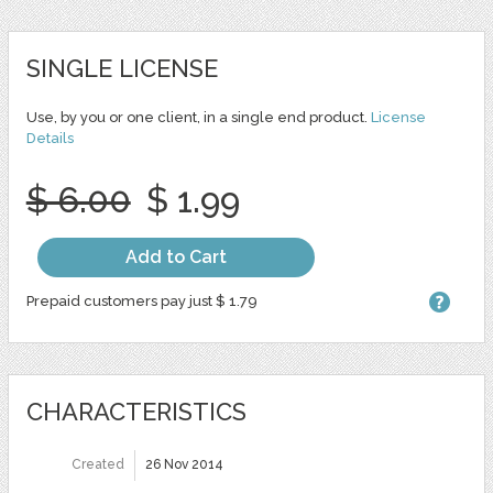
SINGLE LICENSE
Use, by you or one client, in a single end product.
License
Details
$ 6.00
$ 1.99
Add to Cart
Prepaid customers pay just $ 1.79
CHARACTERISTICS
Created
26 Nov 2014