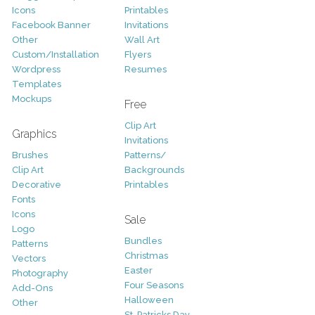
Icons
Printables
Facebook Banner
Invitations
Other
Wall Art
Custom/Installation
Flyers
Wordpress
Resumes
Templates
Mockups
Free
Clip Art
Graphics
Invitations
Brushes
Patterns/
Clip Art
Backgrounds
Decorative
Printables
Fonts
Icons
Sale
Logo
Bundles
Patterns
Christmas
Vectors
Easter
Photography
Four Seasons
Add-Ons
Halloween
Other
St. Patricks Day