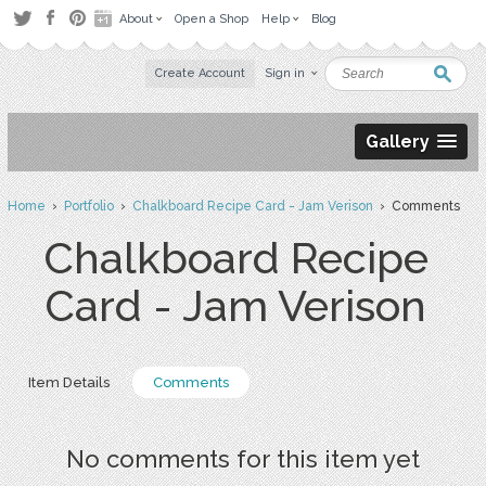
About
Open a Shop
Help
Blog
Create Account
Sign in
Gallery
Home
›
Portfolio
›
Chalkboard Recipe Card - Jam Verison
› Comments
Chalkboard Recipe
Card - Jam Verison
Item Details
Comments
No comments for this item yet