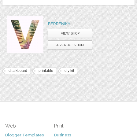
BERRENIKA
VIEW SHOP
ASK A QUESTION
chalkboard
printable
diy kit
Web
Print
Blogger Templates
Business