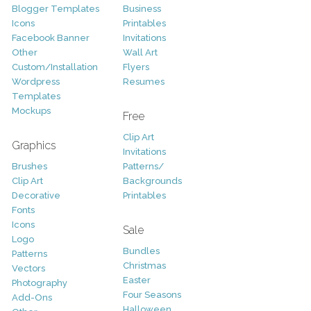
Blogger Templates
Business
Icons
Printables
Facebook Banner
Invitations
Other
Wall Art
Custom/Installation
Flyers
Wordpress
Resumes
Templates
Mockups
Free
Clip Art
Graphics
Invitations
Brushes
Patterns/
Clip Art
Backgrounds
Decorative
Printables
Fonts
Icons
Sale
Logo
Bundles
Patterns
Christmas
Vectors
Easter
Photography
Four Seasons
Add-Ons
Halloween