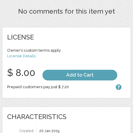
No comments for this item yet
LICENSE
Owner's custom terms apply
License Details
$ 8.00
Add to Cart
Prepaid customers pay just $ 7.20
CHARACTERISTICS
Created
20 Jan 2015