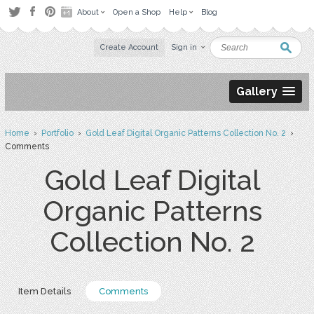
About
Open a Shop
Help
Blog
Create Account
Sign in
Gallery
Home
›
Portfolio
›
Gold Leaf Digital Organic Patterns Collection No. 2
›
Comments
Gold Leaf Digital
Organic Patterns
Collection No. 2
Item Details
Comments