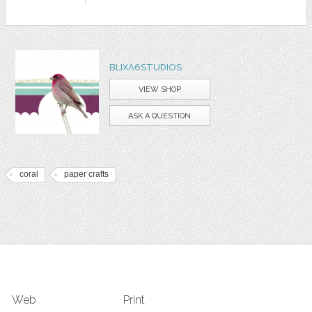
BLIXA6STUDIOS
VIEW SHOP
ASK A QUESTION
coral
paper crafts
Web
Print