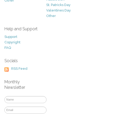
Other
St. Patricks Day
Valentines Day
Other
Help and Support
Support
Copyright
FAQ
Socials
RSS Feed
Monthly
Newsletter