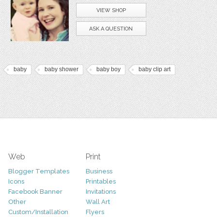
VIEW SHOP
ASK A QUESTION
baby
baby shower
baby boy
baby clip art
Web
Print
Blogger Templates
Business
Icons
Printables
Facebook Banner
Invitations
Other
Wall Art
Custom/Installation
Flyers