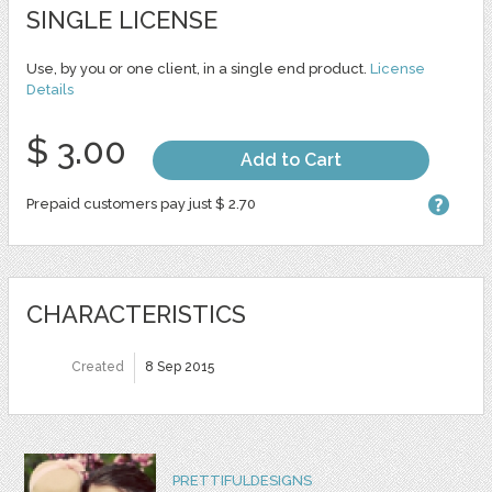
SINGLE LICENSE
Use, by you or one client, in a single end product.
License
Details
$ 3.00
Add to Cart
Prepaid customers pay just $ 2.70
CHARACTERISTICS
Created
8 Sep 2015
PRETTIFULDESIGNS