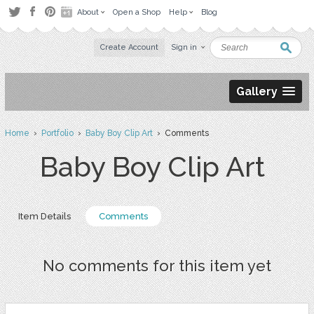
About
Open a Shop
Help
Blog
Create Account
Sign in
Gallery
Home
›
Portfolio
›
Baby Boy Clip Art
› Comments
Baby Boy Clip Art
Item Details
Comments
No comments for this item yet