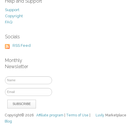
Help and Support
Support
Copyright
FAQ
Socials
RSS Feed
Monthly
Newsletter
Copyright© 2026
Affiliate program
|
Terms of Use
|
Luvly
Marketplace
Blog