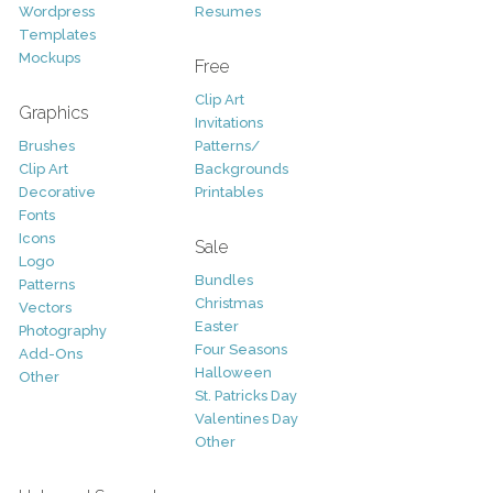
Wordpress
Resumes
Templates
Mockups
Free
Clip Art
Graphics
Invitations
Brushes
Patterns/
Clip Art
Backgrounds
Decorative
Printables
Fonts
Icons
Sale
Logo
Bundles
Patterns
Christmas
Vectors
Easter
Photography
Four Seasons
Add-Ons
Halloween
Other
St. Patricks Day
Valentines Day
Other