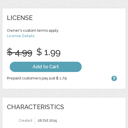
LICENSE
Owner's custom terms apply
License Details
$ 4.99
$ 1.99
Add to Cart
Prepaid customers pay just $ 1.79
CHARACTERISTICS
Created
26 Oct 2015