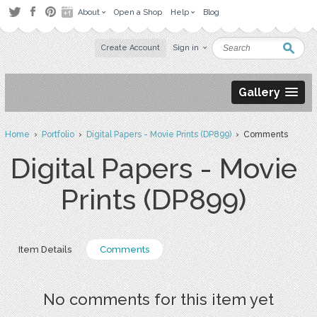
About
Open a Shop
Help
Blog
Create Account
Sign in
Gallery
Home
›
Portfolio
›
Digital Papers - Movie Prints (DP899)
› Comments
Digital Papers - Movie
Prints (DP899)
Item Details
Comments
No comments for this item yet