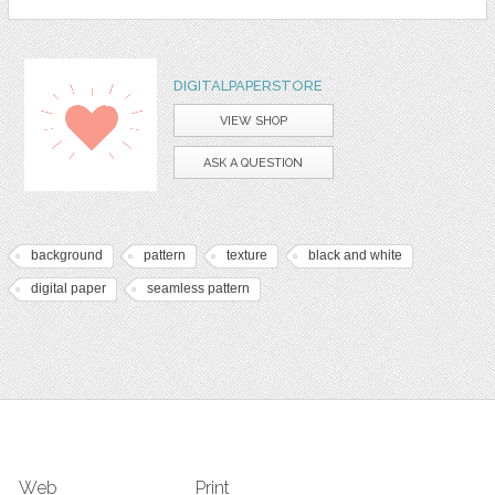
DIGITALPAPERSTORE
VIEW SHOP
ASK A QUESTION
background
pattern
texture
black and white
digital paper
seamless pattern
Web
Print