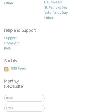
Halloween
Other
St. Patricks Day
Valentines Day
Other
Help and Support
Support
Copyright
FAQ
Socials
RSS Feed
Monthly
Newsletter