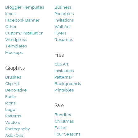
Blogger Templates
Business
Icons
Printables
Facebook Banner
Invitations
Other
Wall Art
Custom/Installation
Flyers
Wordpress
Resumes
Templates
Mockups
Free
Clip Art
Graphics
Invitations
Brushes
Patterns/
Clip Art
Backgrounds
Decorative
Printables
Fonts
Icons
Sale
Logo
Bundles
Patterns
Christmas
Vectors
Easter
Photography
Four Seasons
Add-Ons