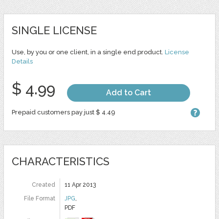
SINGLE LICENSE
Use, by you or one client, in a single end product.
License
Details
$ 4.99
Add to Cart
Prepaid customers pay just $ 4.49
CHARACTERISTICS
Created
11 Apr 2013
File Format
JPG
,
PDF