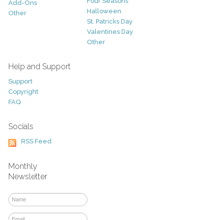
Four Seasons
Add-Ons
Halloween
Other
St. Patricks Day
Valentines Day
Other
Help and Support
Support
Copyright
FAQ
Socials
RSS Feed
Monthly
Newsletter