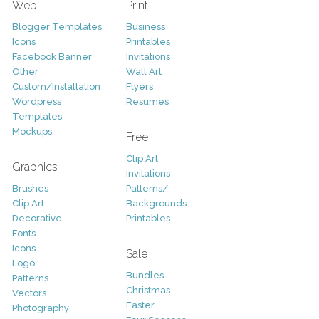
Web
Print
Blogger Templates
Business
Icons
Printables
Facebook Banner
Invitations
Other
Wall Art
Custom/Installation
Flyers
Wordpress
Resumes
Templates
Mockups
Free
Clip Art
Graphics
Invitations
Brushes
Patterns/
Clip Art
Backgrounds
Decorative
Printables
Fonts
Icons
Sale
Logo
Bundles
Patterns
Christmas
Vectors
Easter
Photography