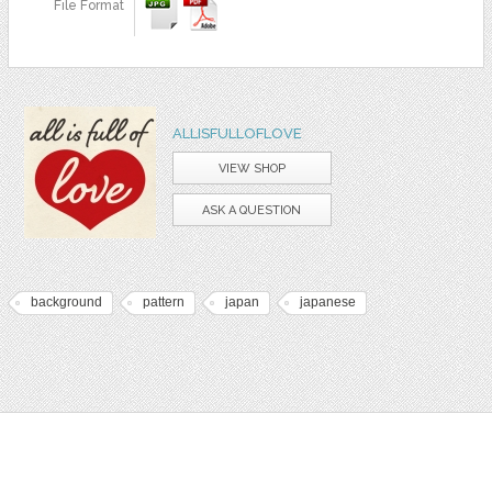
File Format
ALLISFULLOFLOVE
VIEW SHOP
ASK A QUESTION
background
pattern
japan
japanese