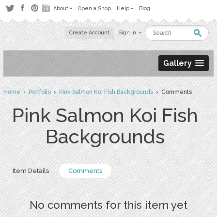
About
Open a Shop
Help
Blog
Create Account
Sign in
Gallery
Home
›
Portfolio
›
Pink Salmon Koi Fish Backgrounds
› Comments
Pink Salmon Koi Fish
Backgrounds
Item Details
Comments
No comments for this item yet