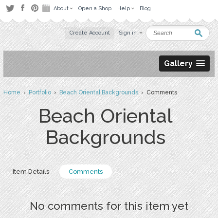
About
Open a Shop
Help
Blog
Create Account
Sign in
Gallery
Home
›
Portfolio
›
Beach Oriental Backgrounds
› Comments
Beach Oriental
Backgrounds
Item Details
Comments
No comments for this item yet