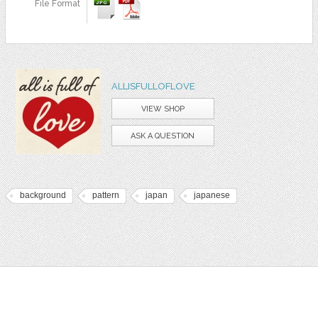
File Format
ALLISFULLOFLOVE
VIEW SHOP
ASK A QUESTION
background
pattern
japan
japanese