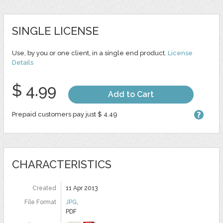
SINGLE LICENSE
Use, by you or one client, in a single end product.
License
Details
$ 4.99
Add to Cart
Prepaid customers pay just $ 4.49
CHARACTERISTICS
Created
11 Apr 2013
File Format
JPG
,
PDF