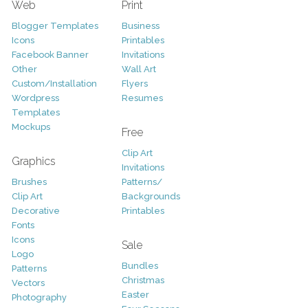
Web
Print
Blogger Templates
Business
Icons
Printables
Facebook Banner
Invitations
Other
Wall Art
Custom/Installation
Flyers
Wordpress
Resumes
Templates
Mockups
Free
Clip Art
Graphics
Invitations
Brushes
Patterns/
Clip Art
Backgrounds
Decorative
Printables
Fonts
Icons
Sale
Logo
Bundles
Patterns
Christmas
Vectors
Easter
Photography