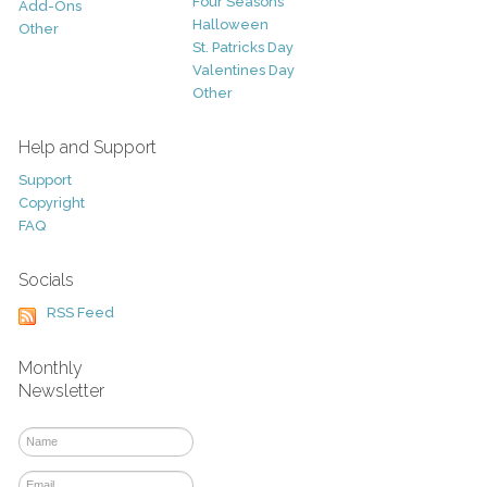
Four Seasons
Add-Ons
Halloween
Other
St. Patricks Day
Valentines Day
Other
Help and Support
Support
Copyright
FAQ
Socials
RSS Feed
Monthly
Newsletter