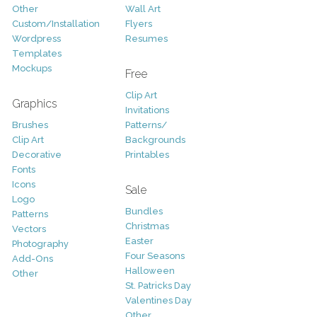
Other
Wall Art
Custom/Installation
Flyers
Wordpress
Resumes
Templates
Mockups
Free
Clip Art
Graphics
Invitations
Brushes
Patterns/
Clip Art
Backgrounds
Decorative
Printables
Fonts
Icons
Sale
Logo
Bundles
Patterns
Christmas
Vectors
Easter
Photography
Four Seasons
Add-Ons
Halloween
Other
St. Patricks Day
Valentines Day
Other