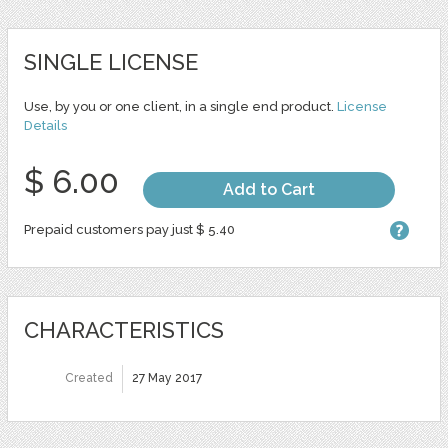
SINGLE LICENSE
Use, by you or one client, in a single end product.
License
Details
$ 6.00
Add to Cart
Prepaid customers pay just $ 5.40
CHARACTERISTICS
Created
27 May 2017