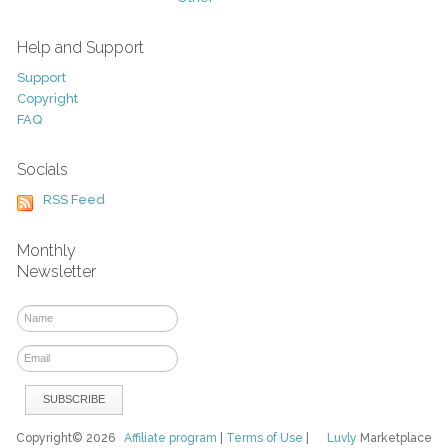
Help and Support
Support
Copyright
FAQ
Socials
RSS Feed
Monthly
Newsletter
Copyright© 2026
Affiliate program
|
Terms of Use
|
Luvly
Marketplace