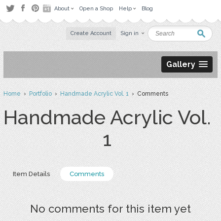
About
Open a Shop
Help
Blog
Create Account
Sign in
Gallery
Home
›
Portfolio
›
Handmade Acrylic Vol. 1
› Comments
Handmade Acrylic Vol.
1
Item Details
Comments
No comments for this item yet