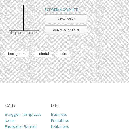
UTOPIANCORNER
VIEW SHOP
ASK A QUESTION
background
colorful
color
Web
Print
Blogger Templates
Business
Icons
Printables
Facebook Banner
Invitations