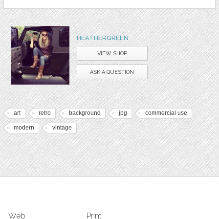
HEATHERGREEN
VIEW SHOP
ASK A QUESTION
art
retro
background
jpg
commercial use
modern
vintage
Web
Print