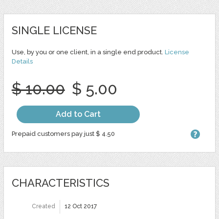
SINGLE LICENSE
Use, by you or one client, in a single end product.
License
Details
$ 10.00
$ 5.00
Add to Cart
Prepaid customers pay just $ 4.50
CHARACTERISTICS
Created
12 Oct 2017