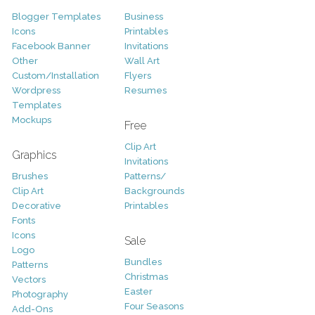
Blogger Templates
Business
Icons
Printables
Facebook Banner
Invitations
Other
Wall Art
Custom/Installation
Flyers
Wordpress
Resumes
Templates
Mockups
Free
Clip Art
Graphics
Invitations
Brushes
Patterns/
Clip Art
Backgrounds
Decorative
Printables
Fonts
Icons
Sale
Logo
Bundles
Patterns
Christmas
Vectors
Easter
Photography
Four Seasons
Add-Ons