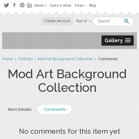
About
Open a Shop
Help
Blog
Create Account
Sign in
Gallery
Home
›
Portfolio
›
Mod Art Background Collection
› Comments
Mod Art Background
Collection
Item Details
Comments
No comments for this item yet