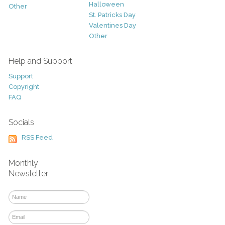
Halloween
Other
St. Patricks Day
Valentines Day
Other
Help and Support
Support
Copyright
FAQ
Socials
RSS Feed
Monthly
Newsletter