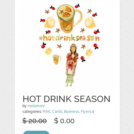
HOT DRINK SEASON
by
melomory
categories:
Print
,
Cards
,
Business
,
Flyers
1
$ 20.00
$ 0.00