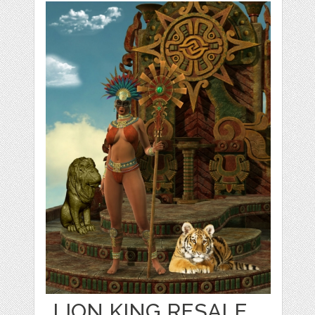
LION KING RESALE