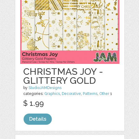
CHRISTMAS JOY -
GLITTERY GOLD
by
StudioJAMDesigns
categories:
Graphics
,
Decorative
,
Patterns
,
Other
1
$ 1.99
Details