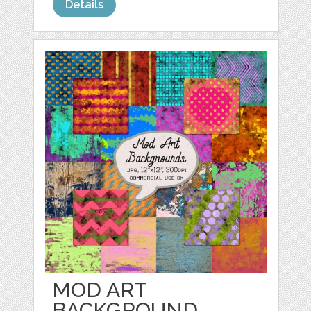
Details
MOD ART
BACKGROUND