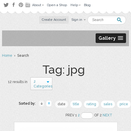
About
Open a Shop
Help
Blog
Create Account
Sign in
Gallery
Home
› Search
Tag: jpg
2
12 results in
Categories
Sorted by:
date
title
rating
sales
price
PREV 1
2
OF 2
NEXT