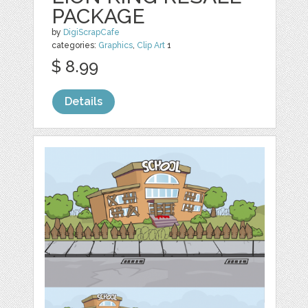
PACKAGE
by
DigiScrapCafe
categories:
Graphics
,
Clip Art
1
$ 8.99
Details