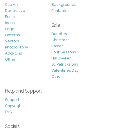
Clip Art
Backgrounds
Decorative
Printables
Fonts
Icons
Sale
Logo
Bundles
Patterns
Christmas
Vectors
Easter
Photography
Four Seasons
Add-Ons
Halloween
Other
St. Patricks Day
Valentines Day
Other
Help and Support
Support
Copyright
FAQ
Socials