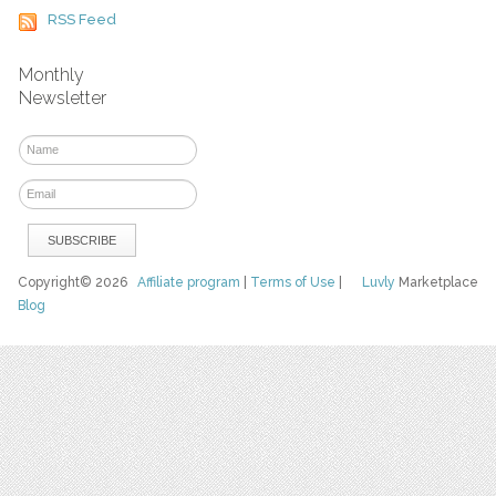
RSS Feed
Monthly
Newsletter
Copyright© 2026
Affiliate program
|
Terms of Use
|
Luvly
Marketplace
Blog