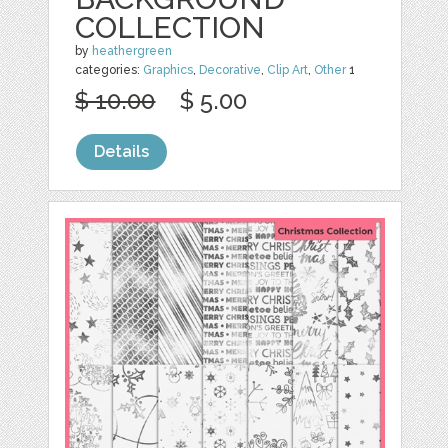
COLLECTION
by
heathergreen
categories:
Graphics
,
Decorative
,
Clip Art
,
Other
1
$ 10.00
$ 5.00
Details