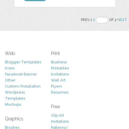
PREV 1
2
OF 2
NEXT
Web
Print
Blogger Templates
Business
Icons
Printables
Facebook Banner
Invitations
Other
Wall Art
Custom/Installation
Flyers
Wordpress
Resumes
Templates
Mockups
Free
Clip Art
Graphics
Invitations
Brushes
Patterns/