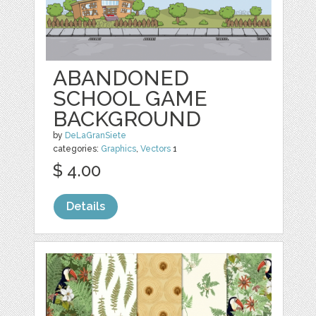
ABANDONED
SCHOOL GAME
BACKGROUND
by
DeLaGranSiete
categories:
Graphics
,
Vectors
1
$ 4.00
Details