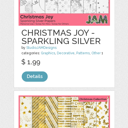
CHRISTMAS JOY -
SPARKLING SILVER
by
StudioJAMDesigns
categories:
Graphics
,
Decorative
,
Patterns
,
Other
1
$ 1.99
Details