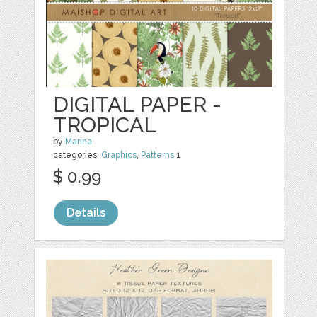
DIGITAL PAPER -
TROPICAL
by
Marina
categories:
Graphics
,
Patterns
1
$ 0.99
Details