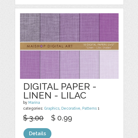
DIGITAL PAPER -
LINEN - LILAC
by
Marina
categories:
Graphics
,
Decorative
,
Patterns
1
$ 3.00
$ 0.99
Details