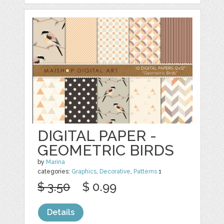
DIGITAL PAPER -
GEOMETRIC BIRDS
by
Marina
categories:
Graphics
,
Decorative
,
Patterns
1
$ 3.50
$ 0.99
Details