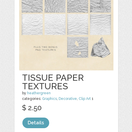
TISSUE PAPER
TEXTURES
by
heathergreen
categories:
Graphics
,
Decorative
,
Clip Art
1
$ 2.50
Details