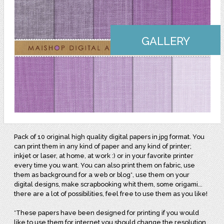
GALLERY
Pack of 10 original high quality digital papers in jpg format. You
can print them in any kind of paper and any kind of printer;
inkjet or laser, at home, at work :) or in your favorite printer
every time you want. You can also print them on fabric, use
them as background for a web or blog*, use them on your
digital designs, make scrapbooking whit them, some origami...
there are a lot of possibilities, feel free to use them as you like!
*These papers have been designed for printing if you would
like to use them for internet you should change the resolution