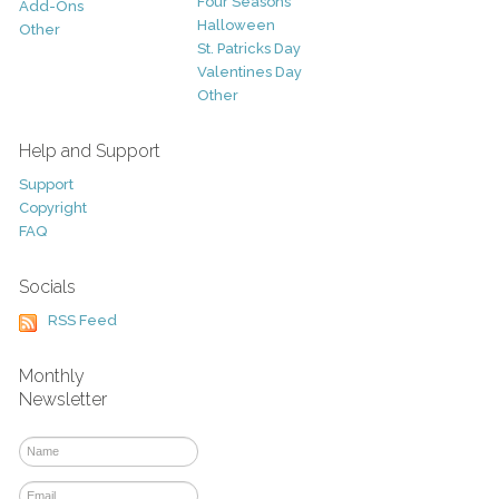
Four Seasons
Add-Ons
Halloween
Other
St. Patricks Day
Valentines Day
Other
Help and Support
Support
Copyright
FAQ
Socials
RSS Feed
Monthly
Newsletter