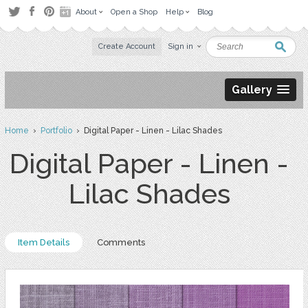
About
Open a Shop
Help
Blog
Create Account
Sign in
Gallery
Home
›
Portfolio
› Digital Paper - Linen - Lilac Shades
Digital Paper - Linen -
Lilac Shades
Item Details
Comments