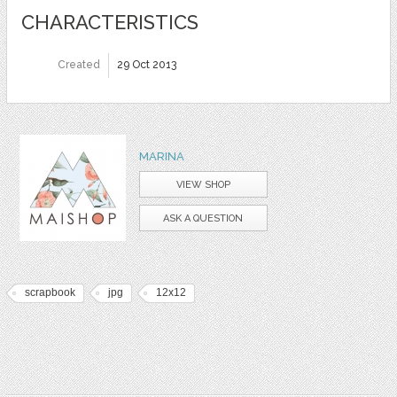
CHARACTERISTICS
Created
29 Oct 2013
MARINA
VIEW SHOP
ASK A QUESTION
scrapbook
jpg
12x12