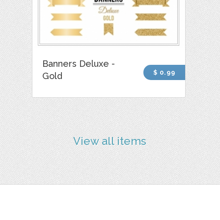
Banners Deluxe -
$ 0.99
Gold
View all items