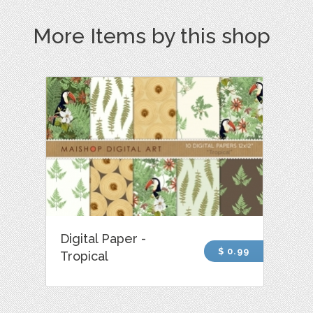
More Items by this shop
Digital Paper -
$ 0.99
Tropical