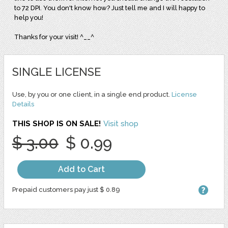
to 72 DPI. You don't know how? Just tell me and I will happy to
help you!
Thanks for your visit! ^__^
SINGLE LICENSE
Use, by you or one client, in a single end product.
License
Details
THIS SHOP IS ON SALE!
Visit shop
$ 3.00
$ 0.99
Add to Cart
Prepaid customers pay just $ 0.89