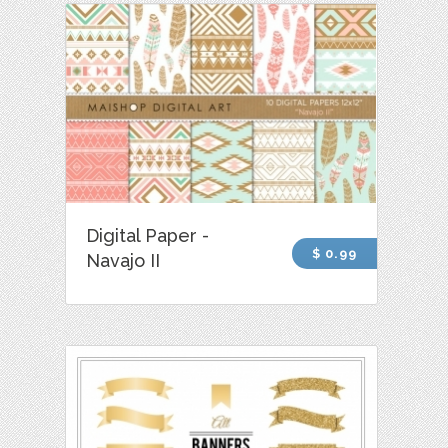
Digital Paper -
$ 0.99
Navajo II