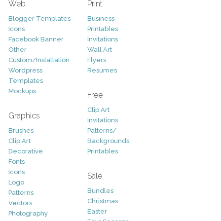
Web
Print
Blogger Templates
Business
Icons
Printables
Facebook Banner
Invitations
Other
Wall Art
Custom/Installation
Flyers
Wordpress
Resumes
Templates
Mockups
Free
Clip Art
Graphics
Invitations
Brushes
Patterns/
Clip Art
Backgrounds
Decorative
Printables
Fonts
Icons
Sale
Logo
Bundles
Patterns
Christmas
Vectors
Easter
Photography